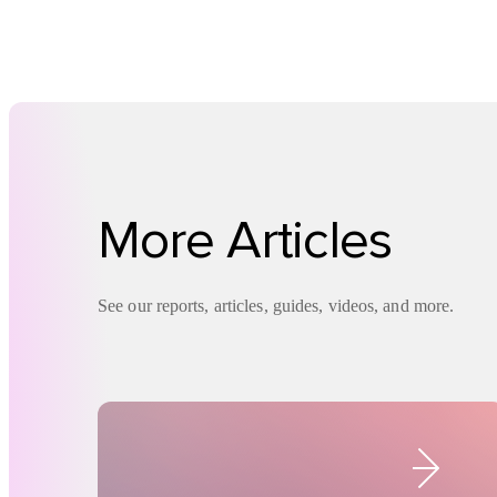
More Articles
See our reports, articles, guides, videos, and more.