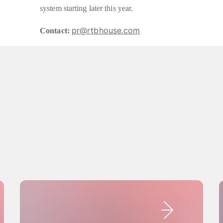
system starting later this year.
pr@rtbhouse.com
Contact: