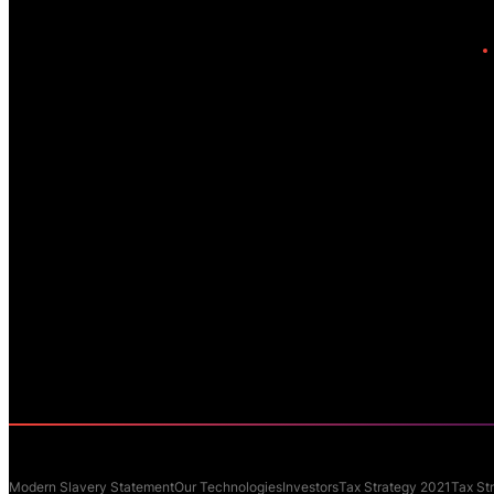
Modern Slavery Statement
Our Technologies
Investors
Tax Strategy 2021
Tax St