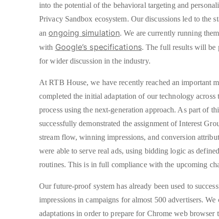
into the potential of the behavioral targeting and personali
Privacy Sandbox ecosystem. Our discussions led to the star
ongoing simulation
an
. We are currently running the
Google’s specifications
with
. The full results will b
for wider discussion in the industry.
At RTB House, we have recently reached an important m
completed the initial adaptation of our technology across
process using the next-generation approach. As part of th
successfully demonstrated the assignment of Interest Grou
stream flow, winning impressions, and conversion attribut
were able to serve real ads, using bidding logic as define
routines. This is in full compliance with the upcoming ch
Our future-proof system has already been used to success
impressions in campaigns for almost 500 advertisers. We
adaptations in order to prepare for Chrome web browser