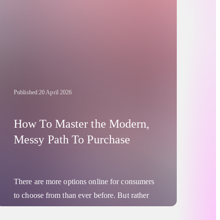
Published:
20 April 2026
How To Master the Modern,
Messy Path To Purchase
There are more options online for consumers
to choose from than ever before. But rather
than this manifesting as any kind of “paralysis