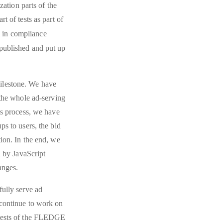
zation parts of the
t of tests as part of
m in compliance
e published and put up
ilestone. We have
 the whole ad-serving
is process, we have
ps to users, the bid
ion. In the end, we
d by JavaScript
anges.
fully serve ad
 continue to work on
 tests of the FLEDGE