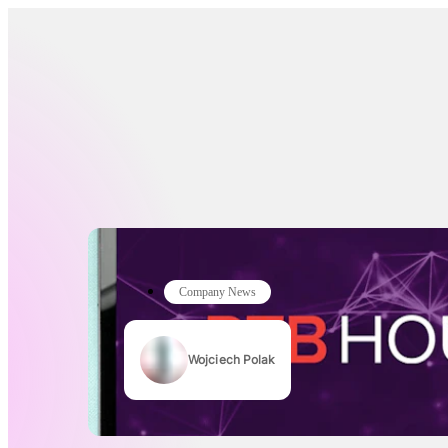
Company News
Wojciech Polak
Authors