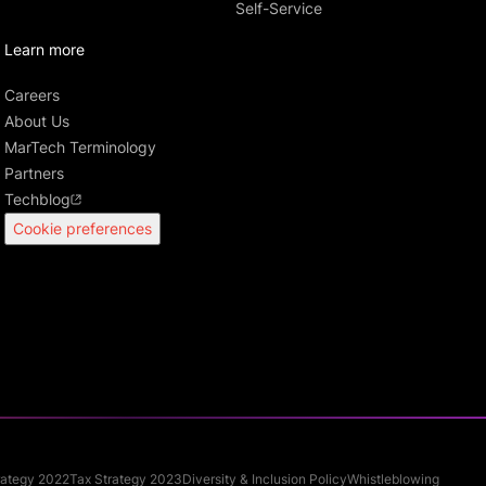
Self-Service
Learn more
Careers
About Us
MarTech Terminology
Partners
Techblog
Cookie preferences
rategy 2022
Tax Strategy 2023
Diversity & Inclusion Policy
Whistleblowing