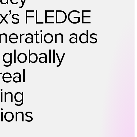
x’s FLEDGE
neration ads
 globally
real
sing
ions