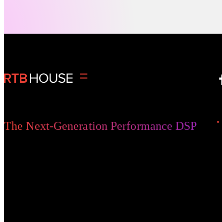
change, but today’s increasingly fragmented
media environment is bringing significant
Digital Advertising
changes in how fans engage, share, and
spend. Any brand looking to capitalize on this
new reality will need to adopt innovative
approaches that resonate more deeply with
fans.
The Next-Generation Performance DSP