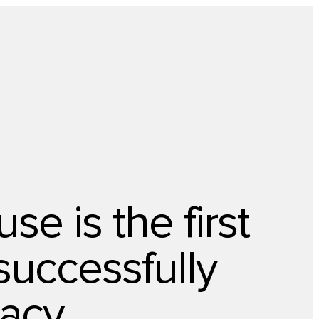
About Us
Newsletter
Opt Out
Privacy Center
Offer
Case Studies
Resources
Blog
Careers
Contact us
e is the first
successfully
vacy