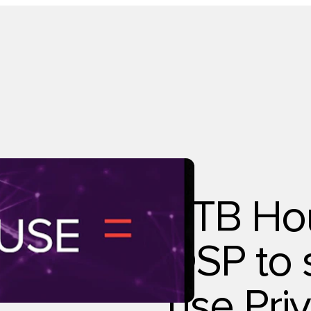
Technology
RTB Hous
DSP to 
use Pri