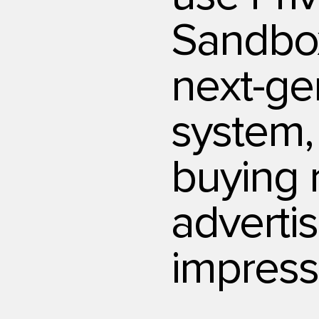
Sandbo
next-ge
system,
buying 
adverti
impress