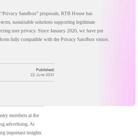
f “Privacy Sandbox” proposals, RTB House has
-term, sustainable solutions supporting legitimate
ecting user privacy. Since January 2020, we have put
tform fully compatible with the Privacy Sandbox vision.
Published:
22 June 2021
ustry members at the
g advertising. At
ng important insights