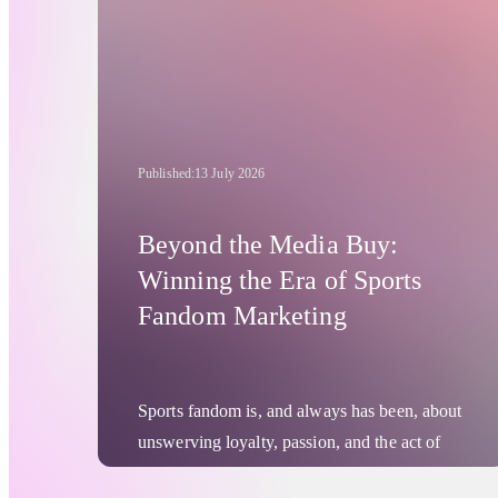
Published:
13 July 2026
Beyond the Media Buy:
Winning the Era of Sports
Fandom Marketing
Sports fandom is, and always has been, about
unswerving loyalty, passion, and the act of
turning up, again and again. This will never