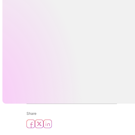
Share