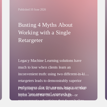
Published:
10 June 2026
Busting 4 Myths About
Working with a Single
Retargeter
Legacy Machine Learning solutions have
much to lose when clients learn an
inconvenient truth: using two different-in-kind
retargeters leads to demonstrably superior
performance. For this reason, legacy vendors
I’m going to look at, and then disprove, four
tout a “one retargeter” approach to
myths around the choice of a single- or
programmatic advertising that doesn’t align
multiple-vendor retargeting strategy. And I’ll