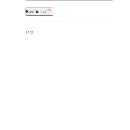
Back to top
Tags