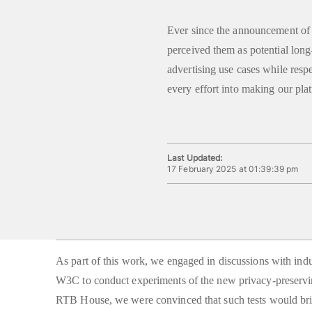
Ever since the announcement o
perceived them as potential long
advertising use cases while resp
every effort into making our pla
Last Updated:
17 February 2025 at 01:39:39 pm
As part of this work, we engaged in discussions with ind
W3C to conduct experiments of the new privacy-preservin
RTB House, we were convinced that such tests would bri