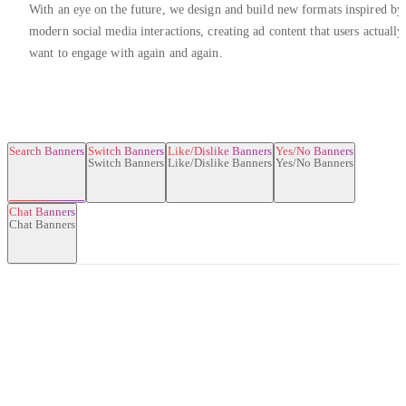
With an eye on the future, we design and build new formats inspired by
modern social media interactions, creating ad content that users actually
want to engage with again and again.
Search Banners
Switch Banners
Like/Dislike Banners
Yes/No Banners
Chat Banners
Search Banners