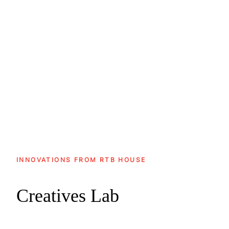
Ranked among the Top 3 global
remarketing partners in the Shopping
category in the 17th AppsFlyer
Remarketing Index
INNOVATIONS FROM RTB HOUSE
Creatives Lab