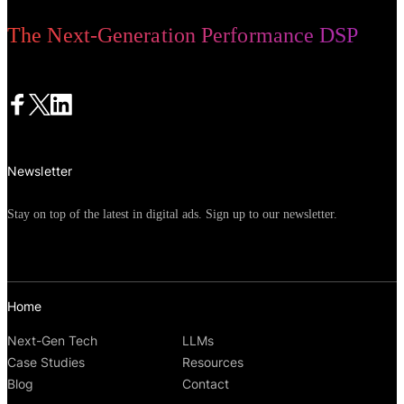
The Next-Generation Performance DSP
Newsletter
Stay on top of the latest in digital ads. Sign up to our newsletter.
Home
Next-Gen Tech
LLMs
Case Studies
Resources
Blog
Contact