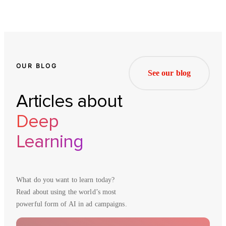
OUR BLOG
See our blog
Articles about
Deep
Learning
What do you want to learn today?
Read about using the world’s most
powerful form of AI in ad campaigns.