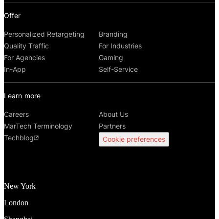
Offer
Personalized Retargeting
Branding
Quality Traffic
For Industries
For Agencies
Gaming
In-App
Self-Service
Learn more
Careers
About Us
MarTech Terminology
Partners
Techblog
Cookie preferences
New York
London