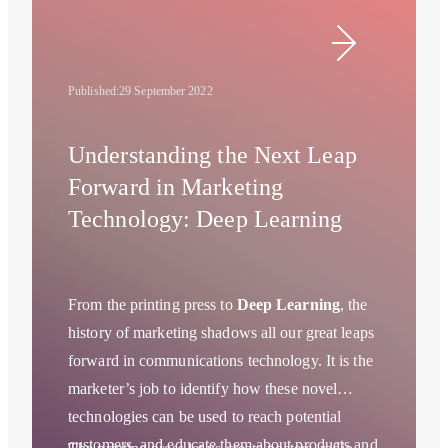
Published:
29 September 2022
Understanding the Next Leap
Forward in Marketing
Technology: Deep Learning
From the printing press to
Deep Learning
, the
history of marketing shadows all our great leaps
forward in communications technology. It is the
marketer’s job to identify how these novel
technologies can be used to reach potential
customers, and educate them about products and