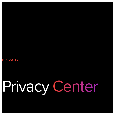
PRIVACY
Privacy
Center