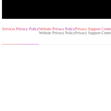
Services Privacy Policy
Website Privacy Policy
Privacy Support Center
1. General information
2. How do we collect data
3. What data we process
4. How we use your data