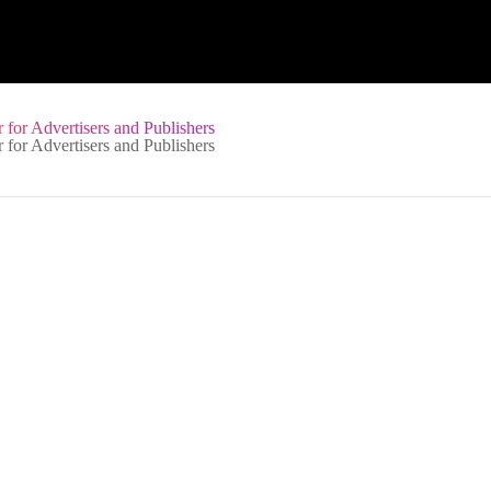
 for Advertisers and Publishers
Services Privacy Policy
See all language versions
This Privacy Policy is designed to describe how we approach your pr