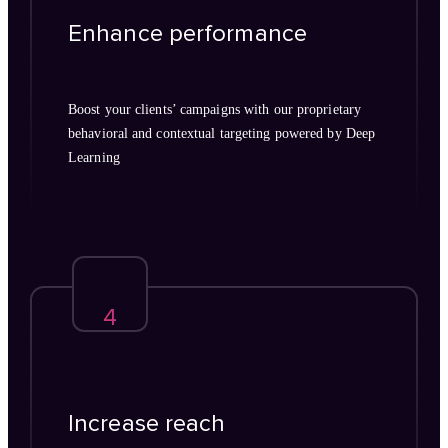
Enhance performance
Boost your clients’ campaigns with our proprietary
behavioral and contextual targeting powered by Deep
Learning
4
Increase reach