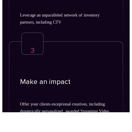
Leverage an unparalleled network of inventory
partners, including CTV
3
Make an impact
Offer your clients exceptional creatives, including
dynamically personalized, awarded Streaming Video
Ads