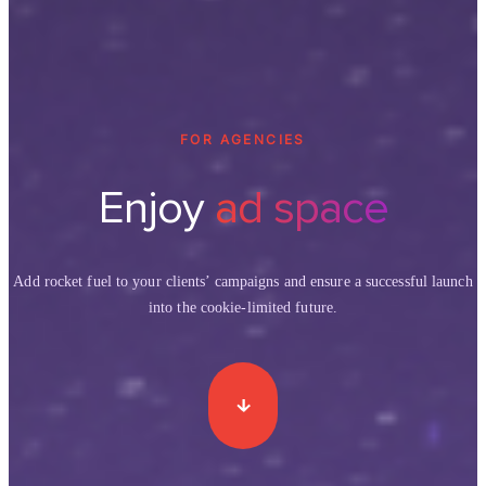
FOR AGENCIES
Enjoy
ad space
Add rocket fuel to your clients’ campaigns and ensure a successful launch
into the cookie-limited future.