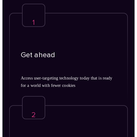
1
Get ahead
Access user-targeting technology today that is ready
for a world with fewer cookies
2