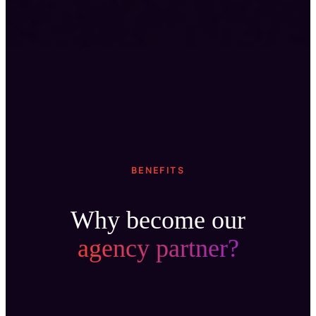
BENEFITS
Why become our
agency partner?