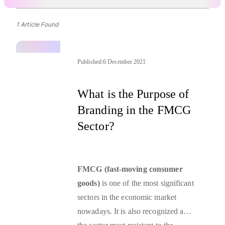
1 Article Found
Published:
6 December 2021
What is the Purpose of
Branding in the FMCG
Sector?
FMCG (fast-moving consumer
goods)
is one of the most significant
sectors in the economic market
nowadays. It is also recognized as