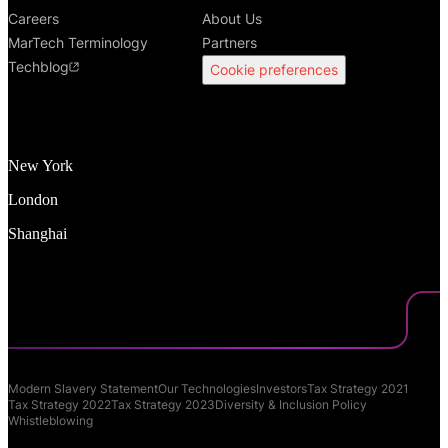
Careers
About Us
MarTech Terminology
Partners
Techblog
Cookie preferences
New York
London
Shanghai
Modern Slavery Statement
Our Technologies
Investors
Tax Strategy 2021
Tax Strategy 2022
Tax Strategy 2023
Diversity & Inclusion Policy
Whistleblowing