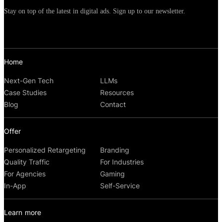
Stay on top of the latest in digital ads. Sign up to our newsletter.
Home
Next-Gen Tech
LLMs
Case Studies
Resources
Blog
Contact
Offer
Personalized Retargeting
Branding
Quality Traffic
For Industries
For Agencies
Gaming
In-App
Self-Service
Learn more