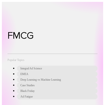
Technology
Offer
Case S
FMCG
Popular Topics
Integral Ad Science
EMEA
Deep Learning vs Machine Learning
Case Studies
Black Friday
Ad Fatigue