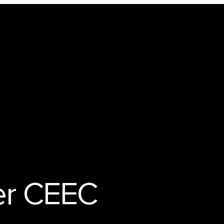
Technology
er CEEC