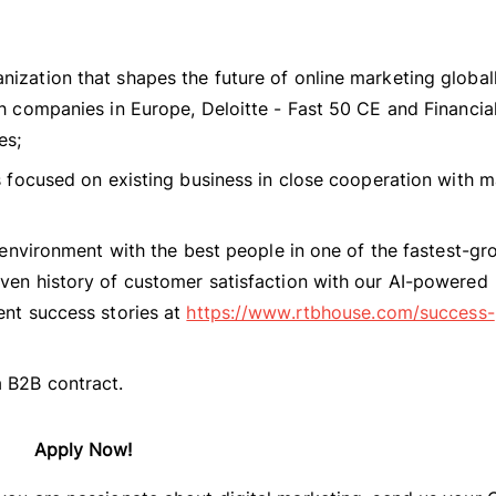
nization that shapes the future of online marketing global
ch companies in Europe, Deloitte - Fast 50 CE and Financia
es;
ts focused on existing business in close cooperation with 
l environment with the best people in one of the fastest-g
oven history of customer satisfaction with our AI-powered
ent success stories at
https://www.rtbhouse.com/success-
 B2B contract.
Apply Now!