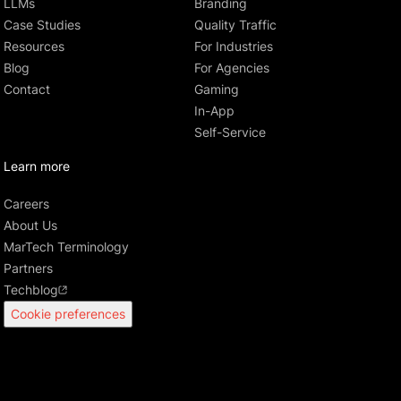
LLMs
Branding
Case Studies
Quality Traffic
Resources
For Industries
Blog
For Agencies
Contact
Gaming
In-App
Self-Service
Learn more
Careers
About Us
MarTech Terminology
Partners
Techblog
Cookie preferences