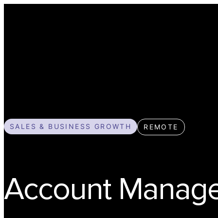
SALES & BUSINESS GROWTH
REMOTE
Account Manag