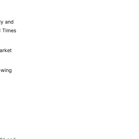
ly and
l Times
market
rowing