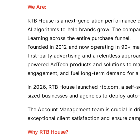
We Are:
RTB House is a next-generation performance d
AI algorithms to help brands grow. The compan
Learning across the entire purchase funnel.
Founded in 2012 and now operating in 90+ mar
first-party advertising and a relentless appr
powered AdTech products and solutions to max
engagement, and fuel long-term demand for a g
In 2026, RTB House launched rtb.com, a self-s
sized businesses and agencies to deploy auto
The Account Management team is crucial in dri
exceptional client satisfaction and ensure ca
Why RTB House?