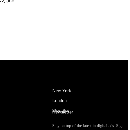
CV, and
New York
London
Shanghai
Newsletter
Stay on top of the latest in digital ads. Sign