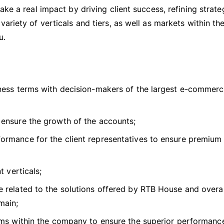
ke a real impact by driving client success, refining strate
ariety of verticals and tiers, as well as markets within t
u.
iness terms with decision-makers of the largest e-commer
ensure the growth of the accounts;
ormance for the client representatives to ensure premium
t verticals;
 related to the solutions offered by RTB House and overal
main;
ams within the company to ensure the superior performance