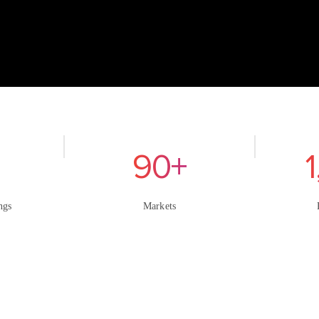
90+
ngs
Markets