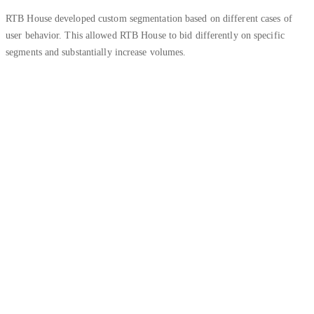
RTB House developed custom segmentation based on different cases of
user behavior. This allowed RTB House to bid differently on specific
segments and substantially increase volumes.