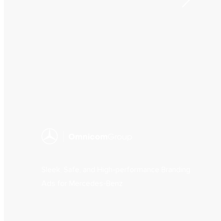
Sleek, Safe, and High-performance Branding
Ads for Mercedes-Benz