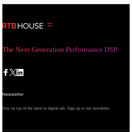
The Next-Generation Performance DSP
Newsletter
Stay on top of the latest in digital ads. Sign up to our newsletter.