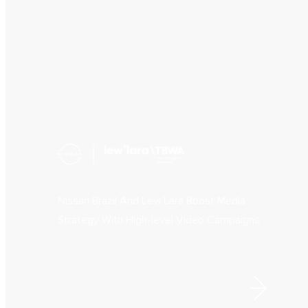
Nissan Brazil And Lew’Lara Boost Media
Strategy With High-level Video Campaigns