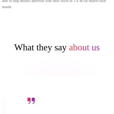
able to help dealers advertise with their reach of 5.4 M car buyers each
month.
What they say
about us