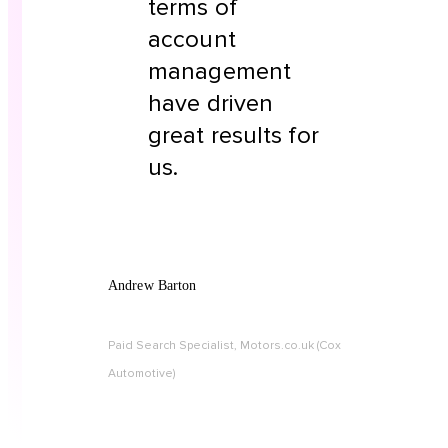
terms of
account
management
have driven
great results for
us.
Andrew Barton
Paid Search Specialist, Motors.co.uk (Cox
Automotive)