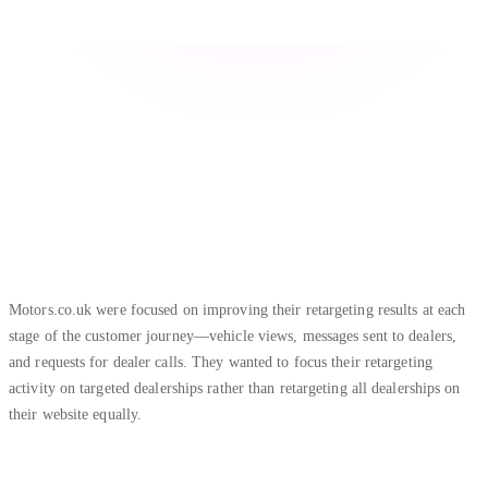
Motors.co.uk were focused on improving their retargeting results at each
stage of the customer journey—vehicle views, messages sent to dealers,
and requests for dealer calls. They wanted to focus their retargeting
activity on targeted dealerships rather than retargeting all dealerships on
their website equally.