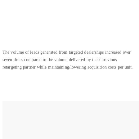
The volume of leads generated from targeted dealerships increased over
seven times compared to the volume delivered by their previous
retargeting partner while maintaining/lowering acquisition costs per unit.