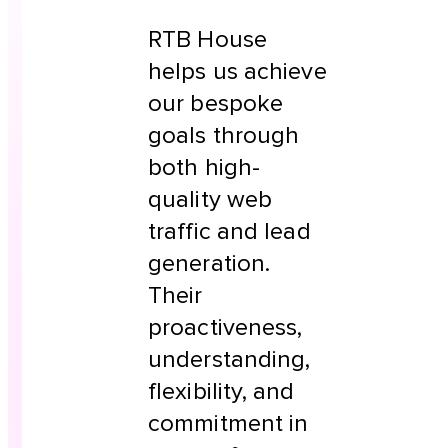
RTB House
helps us achieve
our bespoke
goals through
both high-
quality web
traffic and lead
generation.
Their
proactiveness,
understanding,
flexibility, and
commitment in