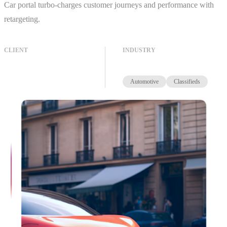
Car portal turbo-charges customer journeys and performance with
retargeting.
CLIENT
INDUSTRY
Automotive
Classifieds