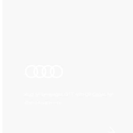
Audi SF Leverages OTT with QR Codes for
Brand Awareness