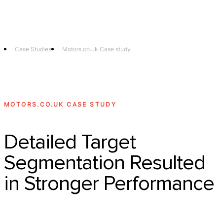
Technology
Offer
Case S
Case Studies
Motors.co.uk Case study
MOTORS.CO.UK CASE STUDY
Detailed Target
Segmentation Resulted
in Stronger Performance