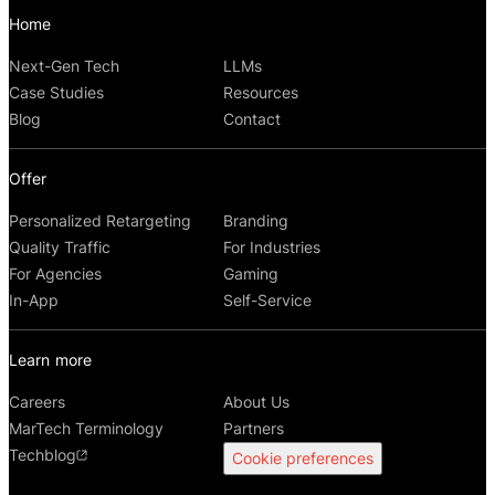
Home
Next-Gen Tech
LLMs
Case Studies
Resources
Blog
Contact
Offer
Personalized Retargeting
Branding
Quality Traffic
For Industries
For Agencies
Gaming
In-App
Self-Service
Learn more
Careers
About Us
MarTech Terminology
Partners
Techblog
Cookie preferences