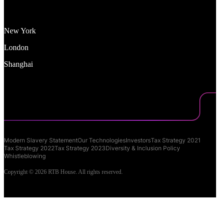
New York
London
Shanghai
Modern Slavery Statement
Our Technologies
Investors
Tax Strategy 2021
Tax Strategy 2022
Tax Strategy 2023
Diversity & Inclusion Policy
Whistleblowing
Copyright © 2026 RTB House. All rights reserved.