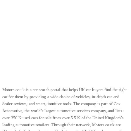
Increase of leads volume
Motors.co.uk is a car search portal that helps UK car buyers find the right
car for them by providing a wide choice of vehicles, in-depth car and
dealer reviews, and smart, intuitive tools. The company is part of Cox
Automotive, the world’s largest automotive services company, and lists
over 350 K used cars for sale from over 5.5 K of the United Kingdom’s
leading automotive retailers. Through their network, Motors.co.uk are