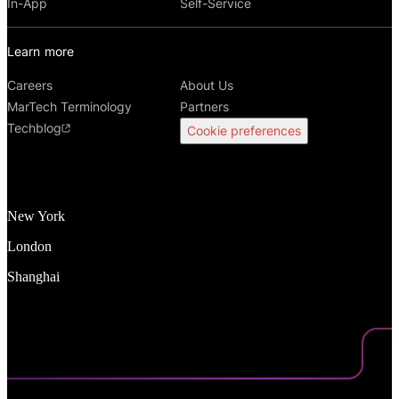
In-App
Self-Service
Learn more
Careers
About Us
MarTech Terminology
Partners
Techblog
Cookie preferences
New York
London
Shanghai