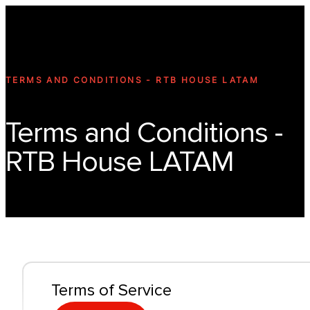
Technology
Offer
Case S
TERMS AND CONDITIONS - RTB HOUSE LATAM
Terms and Conditions -
RTB House LATAM
Terms of Service