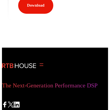
Download
The Next-Generation Performance DSP