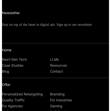
Newsletter
Stay on top of the latest in digital ads. Sign up to our newsletter.
Home
Next-Gen Tech
LLMs
Case Studies
Resources
Blog
Contact
Offer
Personalized Retargeting
Branding
Quality Traffic
For Industries
For Agencies
Gaming