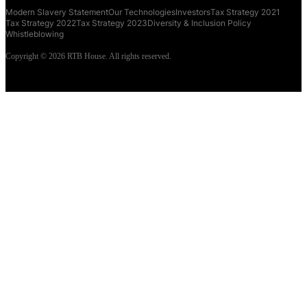
Modern Slavery Statement
Our Technologies
Investors
Tax Strategy 2021
Tax Strategy 2022
Tax Strategy 2023
Diversity & Inclusion Policy
Whistleblowing
Copyright © 2026 RTB House. All rights reserved.