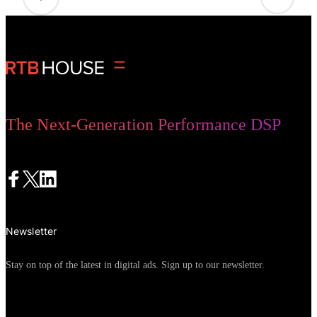
The Next-Generation Performance DSP
Newsletter
Stay on top of the latest in digital ads. Sign up to our newsletter.