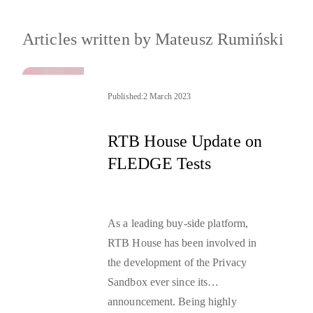
Articles written by
Mateusz Rumiński
Published:
2 March 2023
RTB House Update on
FLEDGE Tests
As a leading buy-side platform,
RTB House has been involved in
the development of the
Privacy
Sandbox
ever since its
announcement. Being highly