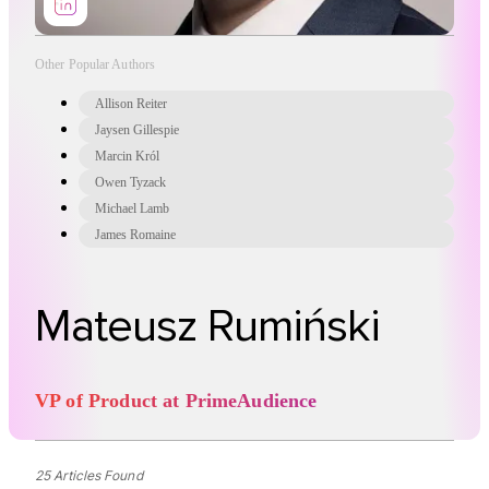
Other Popular Authors
Allison Reiter
Jaysen Gillespie
Marcin Król
Owen Tyzack
Michael Lamb
James Romaine
Mateusz Rumiński
VP of Product at PrimeAudience
25 Articles Found