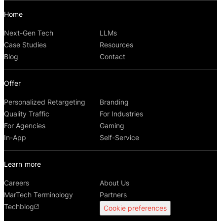
Home
Next-Gen Tech
LLMs
Case Studies
Resources
Blog
Contact
Offer
Personalized Retargeting
Branding
Quality Traffic
For Industries
For Agencies
Gaming
In-App
Self-Service
Learn more
Careers
About Us
MarTech Terminology
Partners
Techblog
Cookie preferences