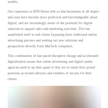
models.
Our experience at RTB House tells us that businesses of all shapes
and sizes have become more proficient and knowledgeable about
digital, and are increasingly aware of the potential for digital
solutions to support sales and marketing activities. This has
manifested itself in end-clients bypassing their traditional online
advertising partners and seeking out new solutions and
perspectives directly from MarTech companies.
This combination of fast-paced disruptive change and accelerated
digitalization means that online advertising and digital media
agencies need to up their game if they are to retain their prized
positions as trusted advisors and enablers of success for their
clients.