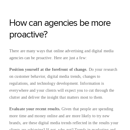
How can agencies be more
proactive?
There are many ways that online advertising and digital media
agencies can be proactive. Here are just a few:
Position yourself at the forefront of change.
Do your research
on customer behavior, digital media trends, changes to
regulations, and technology development. Information is
everywhere and your clients will expect you to cut through the
clutter and deliver the insight that matters most to them.
Evaluate your recent results.
Given that people are spending
more time and money online and are more likely to try new
brands, are these digital media trends reflected in the results your
clients are achieving? If not, why not? Trends in marketing and