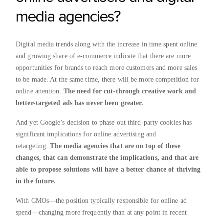
media agencies?
Digital media trends along with the increase in time spent online
and growing share of e-commerce indicate that there are more
opportunities for brands to reach more customers and more sales
to be made. At the same time, there will be more competition for
online attention.
The need for cut-through creative work and
better-targeted ads has never been greater.
And yet Google’s decision to phase out third-party cookies has
significant implications for online advertising and
retargeting.
The media agencies that are on top of these
changes, that can demonstrate the implications, and that are
able to propose solutions will have a better chance of thriving
in the future.
With CMOs—the position typically responsible for online ad
spend—changing more frequently than at any point in recent