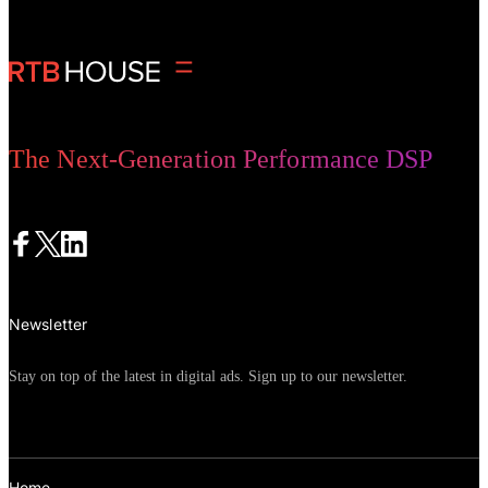
that it would be joining Firefox and
Safari in removing third-party cookies
from its Chrome browser by 2023,
ultimately changing the future of
advertising. Marketers across the world
The Next-Generation Performance DSP
have spent the last 12 months digesting,
understanding, and preparing for this
change. In this article,
Julie Keating,
VP of Digital Marketing and Media at
Havas Edge
, shares her journey from
Newsletter
first hearing Google’s announcement to
change the future of advertising, to
Stay on top of the latest in digital ads. Sign up to our newsletter.
recent learnings from campaigns that
have used
cookieless targeting solutions
.
Home