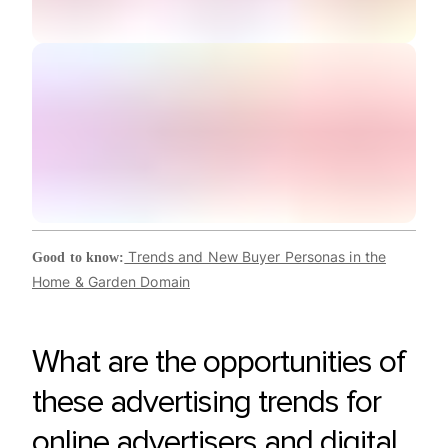
Trends and New Buyer Personas in the
Good to know:
Home & Garden Domain
What are the opportunities of
these advertising trends for
online advertisers and digital