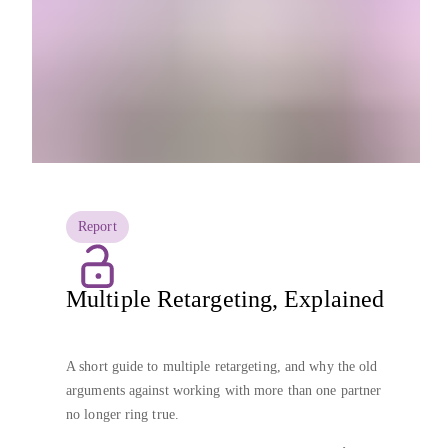
Report
Multiple Retargeting, Explained
A short guide to multiple retargeting, and why the old
arguments against working with more than one partner
no longer ring true.