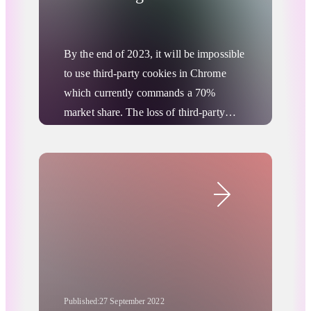
Cookieless World?
By the end of 2023, it will be impossible
to use third-party cookies in Chrome
which currently commands a 70%
market share. The loss of third-party
cookies poses challenges for marketers
when it comes to tracking and
Advertising Privacy Updates
understanding consumers’ online buying
Digital Advertising
behaviors. RTB House spoke to
Piotr
Śladowski, Digital Communication
Manager at Wavemaker Poland
, to
understand how media agencies are
helping brands best prepare for the new
era of cookieless digital advertising.
Published:
27 September 2022