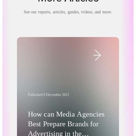
See our reports, articles, guides, videos, and more.
Published:
9 December 2021
How can Media Agencies
Best Prepare Brands for
Advertising in the