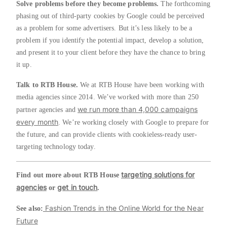
Solve problems before they become problems.
The forthcoming
phasing out of third-party cookies by Google could be perceived
as a problem for some advertisers. But it’s less likely to be a
problem if you identify the potential impact, develop a solution,
and present it to your client before they have the chance to bring
it up.
Talk to RTB House.
We at RTB House have been working with
media agencies since 2014. We’ve worked with more than 250
we run more than 4,000 campaigns
partner agencies and
every month
. We’re working closely with Google to prepare for
the future, and can provide clients with cookieless-ready user-
targeting technology today.
targeting solutions for
Find out more about RTB House
agencies
get in touch
or
.
Fashion Trends in the Online World for the Near
See also:
Future