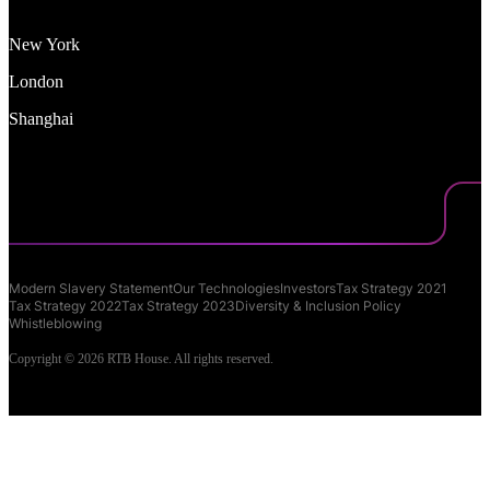
New York
London
Shanghai
Modern Slavery Statement
Our Technologies
Investors
Tax Strategy 2021
Tax Strategy 2022
Tax Strategy 2023
Diversity & Inclusion Policy
Whistleblowing
Copyright © 2026 RTB House. All rights reserved.