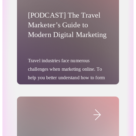
[PODCAST] The Travel
Marketer’s Guide to
Modern Digital Marketing
Travel industries face numerous
challenges when marketing online. To
help you better understand how to form
your marketing strategy for the modern
world, we’ve compiled a series of 2-
minute
podcasts
hosted by Jim Price,
Digital Advertising
Head of Travel for RTB House America.
Here’s a sneak peek of the first few.