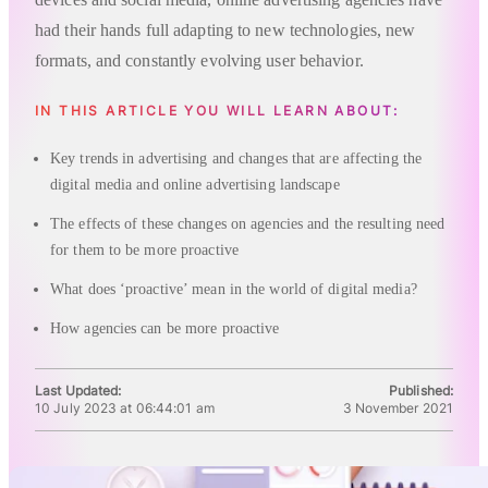
had their hands full adapting to new technologies, new
formats, and constantly evolving user behavior.
IN THIS ARTICLE YOU WILL LEARN ABOUT:
Key trends in advertising and changes that are affecting the
digital media and online advertising landscape
The effects of these changes on agencies and the resulting need
for them to be more proactive
What does ‘proactive’ mean in the world of digital media?
How agencies can be more proactive
Last Updated:
Published:
10 July 2023 at 06:44:01 am
3 November 2021