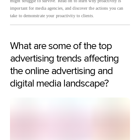
might struggle to survive. Read on to learn why proactivity is
important for media agencies, and discover the actions you can
take to demonstrate your proactivity to clients.
What are some of the top
advertising trends affecting
the online advertising and
digital media landscape?