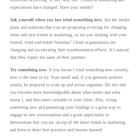
expectations have changed. Have your results?
Ask yourself when you last tried something new.
Are the media
plans and solutions that you are proposing evolving for changing
times and new trends in marketing, or are you sticking with your
trusted, tried-and-tested formulas? Client organizations are
changing and accelerating their transformation efforts. It’s natural
that they expect the same of their partners
Try something new.
If you haven’t tried something new recently,
now is the time to try. Start small and, if you generate positive
results, be prepared to scale up and across segments. Do this and
you become more knowledgeable about what works and what
doesn’t, and thus more valuable to your client. Also, trying
something new and presenting your findings is a great way to
engage in new conversations and a great opportunity to
demonstrate that you are on top of the latest trends in marketing
and keen to share best practices and lessons learned.