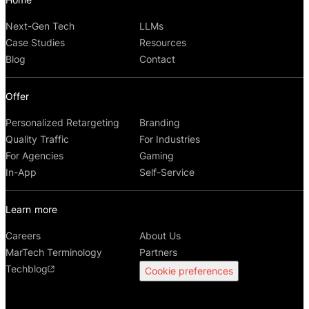
Next-Gen Tech
LLMs
Case Studies
Resources
Blog
Contact
Offer
Personalized Retargeting
Branding
Quality Traffic
For Industries
For Agencies
Gaming
In-App
Self-Service
Learn more
Careers
About Us
MarTech Terminology
Partners
Techblog
Cookie preferences