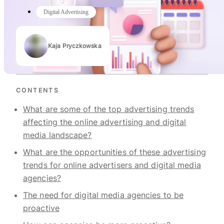
Digital Advertising
Kaja Pryczkowska
Authors
CONTENTS
What are some of the top advertising trends
affecting the online advertising and digital
media landscape?
What are the opportunities of these advertising
trends for online advertisers and digital media
agencies?
The need for digital media agencies to be
proactive