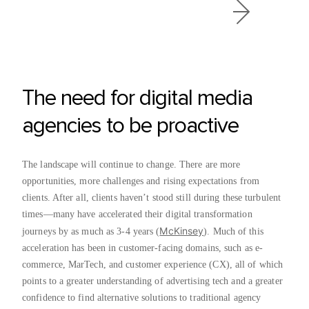
The need for digital media
agencies to be proactive
The landscape will continue to change. There are more
opportunities, more challenges and rising expectations from
clients. After all, clients haven’t stood still during these turbulent
times—many have accelerated their digital transformation
McKinsey
journeys by as much as 3-4 years (
). Much of this
acceleration has been in customer-facing domains, such as e-
commerce, MarTech, and customer experience (CX), all of which
points to a greater understanding of advertising tech and a greater
confidence to find alternative solutions to traditional agency