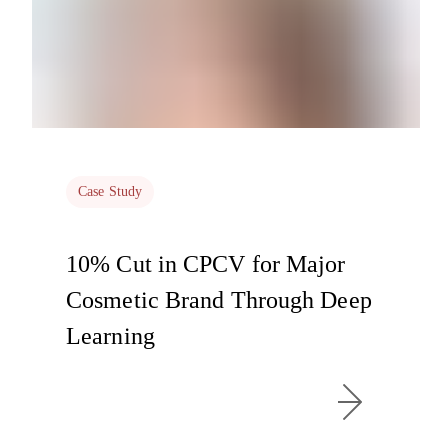
Case Study
10% Cut in CPCV for Major
Cosmetic Brand Through Deep
Learning