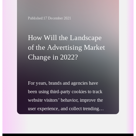
Published:
17 December 2021
How Will the Landscape
of the Advertising Market
Change in 2022?
For years, brands and agencies have
been using
third-party cookies
to track
website visitors’ behavior, improve the
user experience, and collect trending
martech data from across the web to
optimize audience targeting strategies.
Advertising Privacy Updates
However, this year Google announced
Digital Advertising