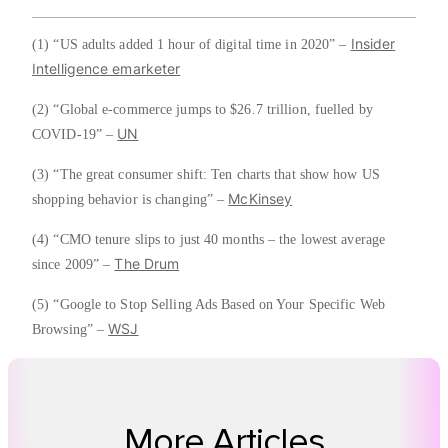
Insider
(1) “US adults added 1 hour of digital time in 2020” –
Intelligence emarketer
(2) “Global e-commerce jumps to $26.7 trillion, fuelled by
UN
COVID-19” –
(3) “The great consumer shift: Ten charts that show how US
McKinsey
shopping behavior is changing” –
(4) “CMO tenure slips to just 40 months – the lowest average
The Drum
since 2009” –
(5) “Google to Stop Selling Ads Based on Your Specific Web
WSJ
Browsing” –
More Articles