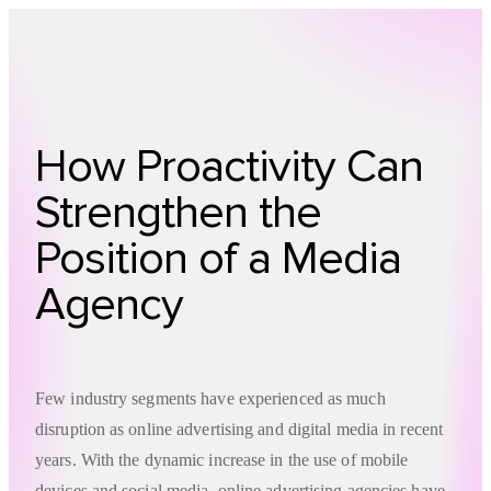
Technology
Offer
Case S
How Proactivity Can
Strengthen the
Position of a Media
Agency
Few industry segments have experienced as much
disruption as online advertising and digital media in recent
years. With the dynamic increase in the use of mobile
devices and social media, online advertising agencies have