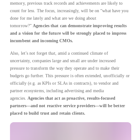
memory, previous track records and achievements are likely to
count for less. The focus, increasingly, will be on “what have you
done for me lately and what are we doing about
tomorrow?”
Agencies that can demonstrate improving results
and a vision for the future will be strongly placed to impress
incumbent and incoming CMOs.
Also, let’s not forget that, amid a continued climate of
uncertainty, companies large and small are under increased
pressure to transform the way they operate and to make their
budgets go further. This pressure is often extended, unofficially or
officially (e.g. as KPIs or SLAs in contracts), to vendor and
partner ecosystems, including advertising and media
agencies.
Agencies that act as proactive, results-focused
partners—and not reactive service providers—will be better
placed to build trust and retain clients.