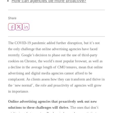
How can agencies be more proactive?
Share
The COVID-19 pandemic added further disruption, but it’s not
the only challenge that online advertising agencies have faced
recently. Google’s decision to phase out the use of third-party
cookies on Chrome, the world’s most popular browser, as well as
a decline in the average length of CMO tenures, mean that online
advertising and digital media agencies cannot afford to be
complacent. As clients assess how they can transform and thrive in
the ‘new normal’, the role and proactivity of agencies will grow
in importance.
Online advertising agencies that proactively seek out new
solutions to these challenges will thrive.
The ones that don’t