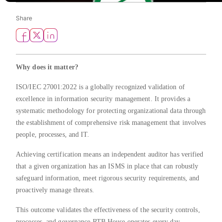
Share
Why does it matter?
ISO/IEC 27001:2022 is a globally recognized validation of
excellence in information security management. It provides a
systematic methodology for protecting organizational data through
the establishment of comprehensive risk management that involves
people, processes, and IT.
Achieving certification means an independent auditor has verified
that a given organization has an ISMS in place that can robustly
safeguard information, meet rigorous security requirements, and
proactively manage threats.
This outcome validates the effectiveness of the security controls,
processes, and governance RTB House operates every day,