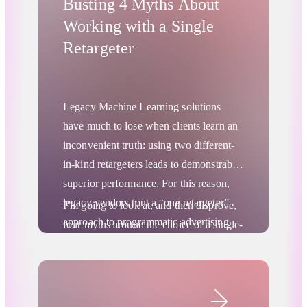
Busting 4 Myths About
Working with a Single
Retargeter
Legacy Machine Learning solutions
have much to lose when clients learn an
inconvenient truth: using two different-
in-kind retargeters leads to demonstrably
superior performance. For this reason,
legacy vendors tout a “one retargeter”
I’m going to look at, and then disprove,
approach to programmatic advertising
four myths around the choice of a single-
that doesn’t align with the lived reality of
or multiple-vendor retargeting strategy.
marketers. The one retargeter strategy is
And I’ll explain why sophisticated
driven by a vendor’s internal business
markers build programmatic marketing
concerns, not by what’s best for their
stacks.
Digital Advertising