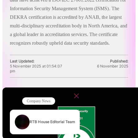
Information Security Management System (ISMS). The
DEKRA certification is accredited by ANAB, the largest
multi-disciplinary accreditation body in North America, and
a global leader in accreditation services. The certificate
recognizes robustly upheld data security standards.
Last Updated:
Published:
5 November 2025 at 01:54:07
6 November 2025
pm
Company News
RTB House Editorial Team
Authors