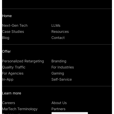
Home
Next-Gen Tech
LLMs
Case Studies
Resources
Blog
Contact
Offer
Personalized Retargeting
Branding
Quality Traffic
For Industries
For Agencies
Gaming
In-App
Self-Service
Learn more
Careers
About Us
MarTech Terminology
Partners