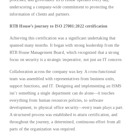
underscoring a company-wide commitment to protecting the
information of clients and partners.
RTB House’s journey to ISO 27001:2022 certification
Achieving this certification was a significant undertaking that
spanned many months. It began with strong leadership from the
RTB House Management Board, which recognized that a strong
focus on security is a strategic imperative, not just an IT concern.
Collaboration across the company was key. A cross-functional
team was assembled with representatives from business units,
support functions, and IT. Designing and implementing an ISMS
isn’t something a single department can do alone—it touches
everything from human resources policies, to software
development, to physical office security—every team plays a part.
A structured process was established to attain certification, and
throughout the journey, a determined, continuous effort from all
parts of the organization was required.