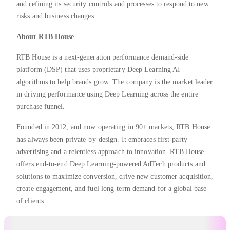
and refining its security controls and processes to respond to new
risks and business changes.
About RTB House
RTB House is a next-generation performance demand-side
platform (DSP) that uses proprietary Deep Learning AI
algorithms to help brands grow. The company is the market leader
in driving performance using Deep Learning across the entire
purchase funnel.
Founded in 2012, and now operating in 90+ markets, RTB House
has always been private-by-design. It embraces first-party
advertising and a relentless approach to innovation. RTB House
offers end-to-end Deep Learning-powered AdTech products and
solutions to maximize conversion, drive new customer acquisition,
create engagement, and fuel long-term demand for a global base
of clients.