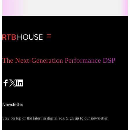
panicked rush to purchase, consumer
journeys are actually becoming longer
Digital Advertising
and more researched. More people are
starting with careful consideration,
comparison, and in-depth research of
prices and brands. They make more site
visits and spend more time weighing
The Next-Generation Performance DSP
their options before transacting, creating
a “messy middle” between consideration
and purchase that has significant
implications for merchants.
Newsletter
Stay on top of the latest in digital ads. Sign up to our newsletter.