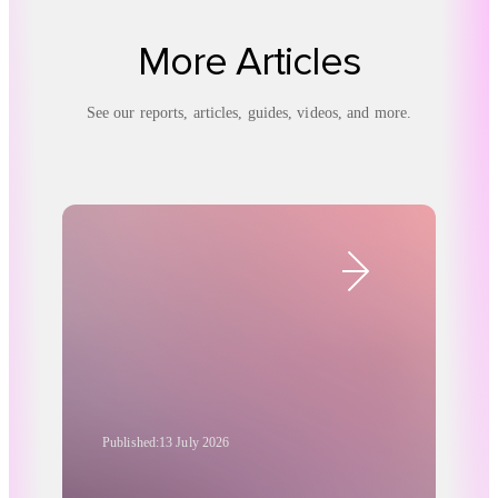
More Articles
See our reports, articles, guides, videos, and more.
Published:
13 July 2026