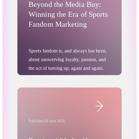
Beyond the Media Buy:
Winning the Era of Sports
Fandom Marketing
Sports fandom is, and always has been,
about unswerving loyalty, passion, and
the act of turning up, again and again.
This will never change, but today’s
increasingly fragmented media
environment is bringing significant
Digital Advertising
changes in how fans engage, share, and
spend. Any brand looking to capitalize
on this new reality will need to adopt
Published:
10 June 2026
innovative approaches that resonate more
deeply with fans.