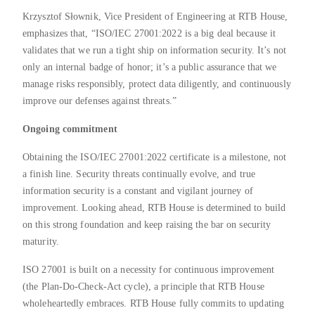
Krzysztof Słownik, Vice President of Engineering at RTB House,
emphasizes that, “ISO/IEC 27001:2022 is a big deal because it
validates that we run a tight ship on information security. It’s not
only an internal badge of honor; it’s a public assurance that we
manage risks responsibly, protect data diligently, and continuously
improve our defenses against threats.”
Ongoing commitment
Obtaining the ISO/IEC 27001:2022 certificate is a milestone, not
a finish line. Security threats continually evolve, and true
information security is a constant and vigilant journey of
improvement. Looking ahead, RTB House is determined to build
on this strong foundation and keep raising the bar on security
maturity.
ISO 27001 is built on a necessity for continuous improvement
(the Plan-Do-Check-Act cycle), a principle that RTB House
wholeheartedly embraces. RTB House fully commits to updating