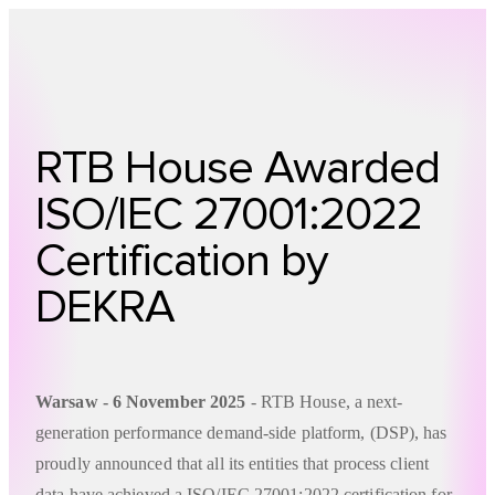
Technology
Offer
Case S
RTB House Awarded
ISO/IEC 27001:2022
Certification by
DEKRA
Warsaw - 6 November 2025
- RTB House, a next-
generation performance demand-side platform, (DSP), has
proudly announced that all its entities that process client
data have achieved a ISO/IEC 27001:2022 certification for