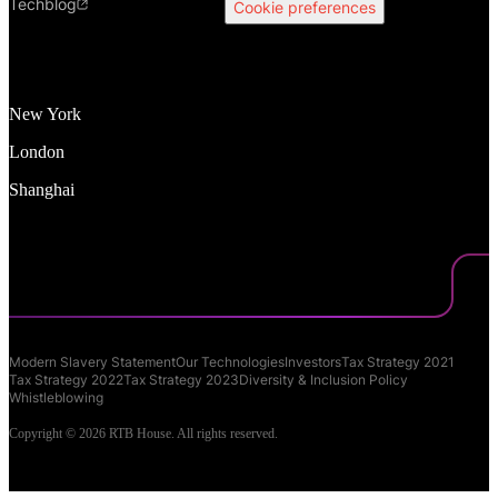
Techblog
Cookie preferences
New York
London
Shanghai
Modern Slavery Statement
Our Technologies
Investors
Tax Strategy 2021
Tax Strategy 2022
Tax Strategy 2023
Diversity & Inclusion Policy
Whistleblowing
Copyright © 2026 RTB House. All rights reserved.