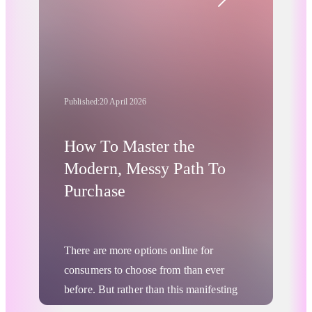
clients. If a single-vendor
retargeting
strategy
were so superior and so
powerful, why would a proper
retargeting stack be such a threat to
legacy Machine Learning vendors?
Published:
20 April 2026
How To Master the
Modern, Messy Path To
Purchase
There are more options online for
consumers to choose from than ever
before. But rather than this manifesting
as any kind of “paralysis of choice” or