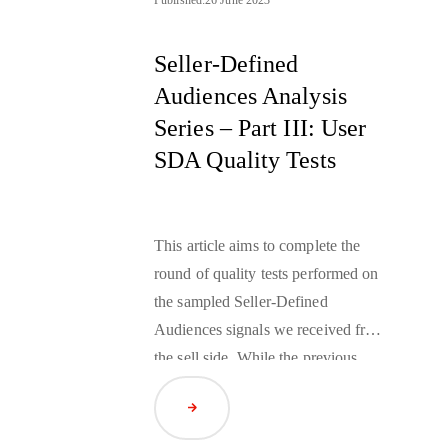
Seller-Defined
Audiences Analysis
Series – Part III: User
SDA Quality Tests
This article aims to complete the
round of quality tests performed on
the sampled Seller-Defined
Audiences signals we received from
the sell side. While the previous
article investigated contextual
Read Article
SDAs, this one will focus on
user
SDAs
and verify how they reflect