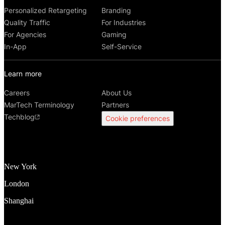
Personalized Retargeting
Branding
Quality Traffic
For Industries
For Agencies
Gaming
In-App
Self-Service
Learn more
Careers
About Us
MarTech Terminology
Partners
Techblog
Cookie preferences
New York
London
Shanghai