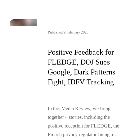
reality. The tests in this section
varied from the ones performed on
the contextual signals as the nature
of the user type differs. The first test
Published:
9 February 2023
relied on a manual check of an
assignment mechanism, while the
Positive Feedback for
second one was based on a survey
FLEDGE, DOJ Sues
campaign.
Google, Dark Patterns
Fight, IDFV Tracking
In this Media Review, we bring
together 4 stories, including the
positive reception for FLEDGE, the
French privacy regulator fining a