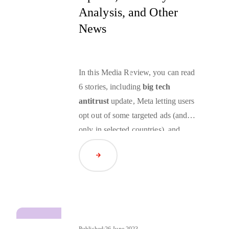
Analysis, and Other
News
In this Media Review, you can read
6 stories, including
big tech
antitrust
update, Meta letting users
opt out of some targeted ads (and
only in selected countries), and
ramping the
FLEDGE
origin trial
Read Article
back up and launching isolated
experiments.
Published:
26 June 2023