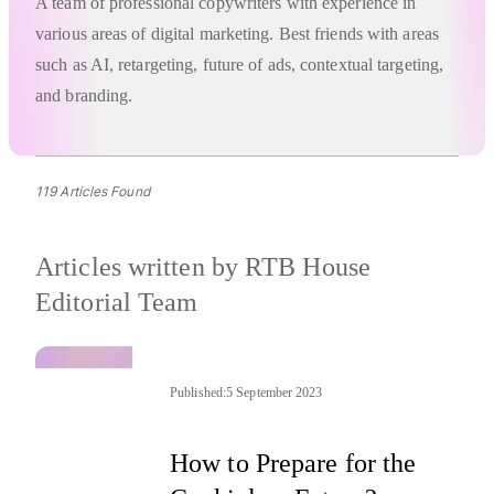
A team of professional copywriters with experience in
various areas of digital marketing. Best friends with areas
such as AI, retargeting, future of ads, contextual targeting,
and branding.
119 Articles Found
Articles written by
RTB House
Editorial Team
Published:
5 September 2023
How to Prepare for the