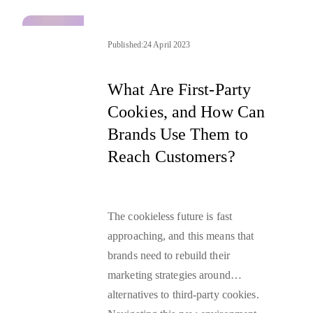
inception.
Published:
24 April 2023
What Are First-Party
Cookies, and How Can
Brands Use Them to
Reach Customers?
The cookieless future is fast
approaching, and this means that
brands need to rebuild their
marketing strategies around
alternatives to third-party cookies.