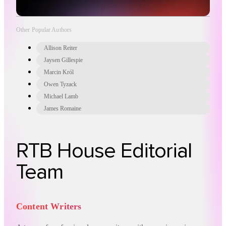
Other Popular Authors
Allison Reiter
Jaysen Gillespie
Marcin Król
Owen Tyzack
Michael Lamb
James Romaine
RTB House Editorial
Team
Content Writers