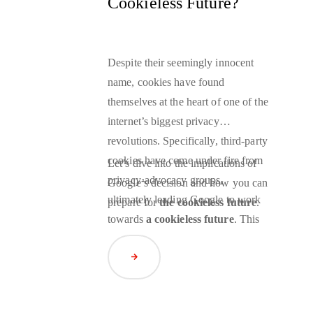
Cookieless Future?
Despite their seemingly innocent
name, cookies have found
themselves at the heart of one of the
internet’s biggest privacy
revolutions. Specifically, third-party
cookies have come under fire from
Let’s dive into the implications of
privacy-advocacy groups,
Google’s decision and how you can
ultimately leading Google to work
prepare for
the cookieless future
.
towards
a cookieless future
. This
change will have significant
implications for advertisers, as third-
Read Article
party cookies have been an essential
targeting technology since their