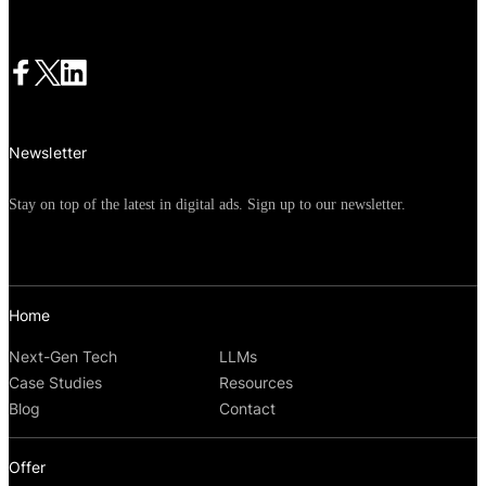
Newsletter
Stay on top of the latest in digital ads. Sign up to our newsletter.
Home
Next-Gen Tech
LLMs
Case Studies
Resources
Blog
Contact
Offer