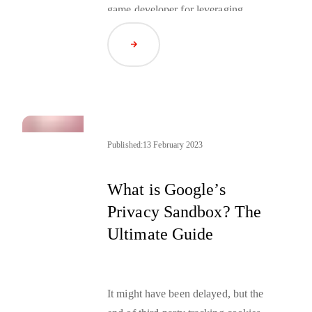
game developer for leveraging
IDFV (Identifier For Vendors)
,
Read Article
and the European Center for Digital
Rights unifying the “dark patterns”
interpretation in terms of cookie
consent pop-up windows.
Published:
13 February 2023
What is Google’s
Privacy Sandbox? The
Ultimate Guide
It might have been delayed, but the