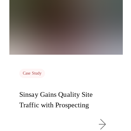
Case Study
Sinsay Gains Quality Site
Traffic with Prospecting