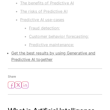
The benefits of Predictive AI
The risks of Predictive AI
Predictive AI use-cases
Fraud detection:
Customer behavior forecasting:
Predictive maintenance:
Get the best results by using Generative and
Predictive AI together
Share