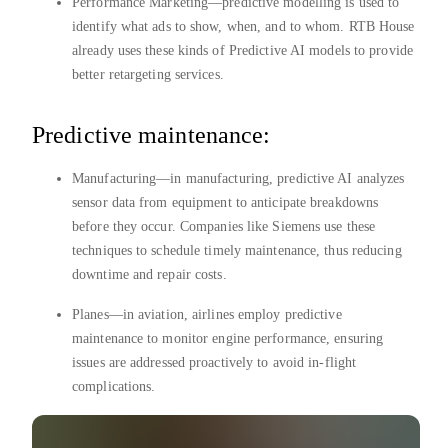
Performance Marketing—predictive modelling is used to
identify what ads to show, when, and to whom. RTB House
already uses these kinds of Predictive AI models to provide
better retargeting services.
Predictive maintenance:
Manufacturing—in manufacturing, predictive AI analyzes
sensor data from equipment to anticipate breakdowns
before they occur. Companies like Siemens use these
techniques to schedule timely maintenance, thus reducing
downtime and repair costs.
Planes—in aviation, airlines employ predictive
maintenance to monitor engine performance, ensuring
issues are addressed proactively to avoid in-flight
complications.