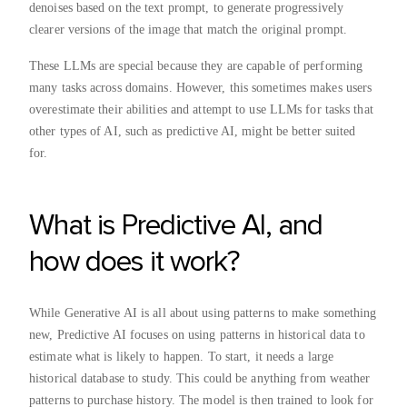
denoises based on the text prompt, to generate progressively
clearer versions of the image that match the original prompt.
These LLMs are special because they are capable of performing
many tasks across domains. However, this sometimes makes users
overestimate their abilities and attempt to use LLMs for tasks that
other types of AI, such as predictive AI, might be better suited
for.
What is Predictive AI, and
how does it work?
While Generative AI is all about using patterns to make something
new, Predictive AI focuses on using patterns in historical data to
estimate what is likely to happen. To start, it needs a large
historical database to study. This could be anything from weather
patterns to purchase history. The model is then trained to look for