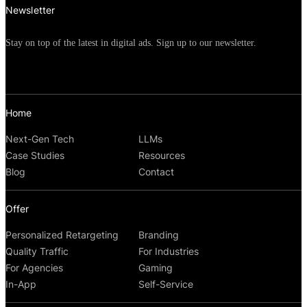
Newsletter
Stay on top of the latest in digital ads. Sign up to our newsletter.
Home
Next-Gen Tech
LLMs
Case Studies
Resources
Blog
Contact
Offer
Personalized Retargeting
Branding
Quality Traffic
For Industries
For Agencies
Gaming
In-App
Self-Service