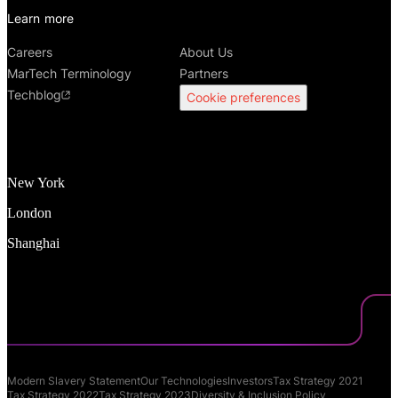
Learn more
Careers
About Us
MarTech Terminology
Partners
Techblog
Cookie preferences
New York
London
Shanghai
Modern Slavery Statement
Our Technologies
Investors
Tax Strategy 2021
Tax Strategy 2022
Tax Strategy 2023
Diversity & Inclusion Policy