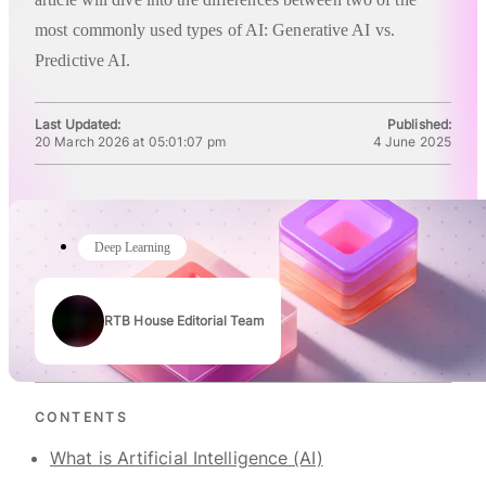
most commonly used types of AI: Generative AI vs.
Predictive AI.
Last Updated:
Published:
20 March 2026 at 05:01:07 pm
4 June 2025
Deep Learning
RTB House Editorial Team
Authors
CONTENTS
What is Artificial Intelligence (AI)