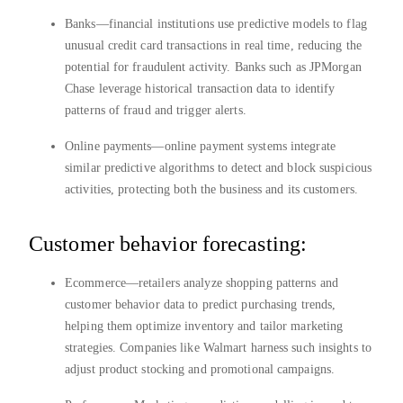
Banks—financial institutions use predictive models to flag
unusual credit card transactions in real time, reducing the
potential for fraudulent activity. Banks such as JPMorgan
Chase leverage historical transaction data to identify
patterns of fraud and trigger alerts.
Online payments—online payment systems integrate
similar predictive algorithms to detect and block suspicious
activities, protecting both the business and its customers.
Customer behavior forecasting:
Ecommerce—retailers analyze shopping patterns and
customer behavior data to predict purchasing trends,
helping them optimize inventory and tailor marketing
strategies. Companies like Walmart harness such insights to
adjust product stocking and promotional campaigns.