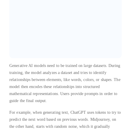
Generative AI models need to be trained on large datasets. During
training, the model analyzes a dataset and tries to identify
relationships between elements, like words, colors, or shapes. The
model then encodes these relationships into structured
mathematical representations. Users provide prompts in order to
guide the final output.
For example, when generating text, ChatGPT uses tokens to try to
predict the next word based on previous words. Midjourney, on
the other hand, starts with random noise, which it gradually