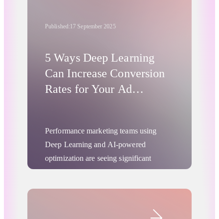
Published:
17 September 2025
5 Ways Deep Learning
Can Increase Conversion
Rates for Your Ad
Campaigns
Performance marketing teams using
Deep Learning and AI-powered
optimization are seeing significant
improvements in marketing conversion
rates through greater campaign
effectiveness. Here's how to increase
Digital Advertising
conversion rates using the latest