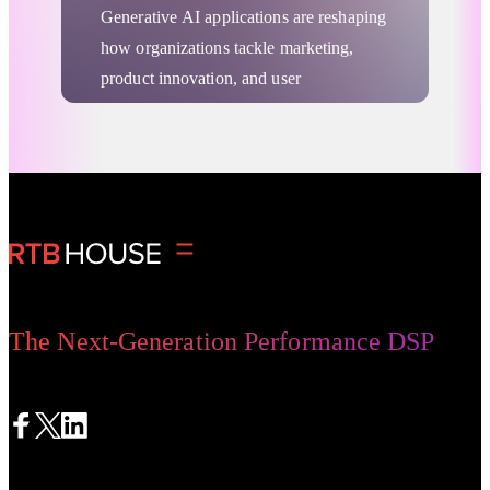
Generative AI applications are reshaping
how organizations tackle marketing,
product innovation, and user
engagement. From generating new
content to analyzing complex datasets,
these advanced systems reduce repetitive
Deep Learning
tasks and unlock fresh perspectives. In
this article, we explore key Generative
AI examples and outline practical steps
to deploy GenAI applications in different
sectors, including marketing, healthcare,
The Next-Generation Performance DSP
and finance.