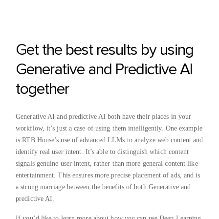
Get the best results by using
Generative and Predictive AI
together
Generative AI and predictive AI both have their places in your
workflow, it’s just a case of using them intelligently. One example
is RTB House’s use of advanced LLMs to analyze web content and
identify real user intent. It’s able to distinguish which content
signals genuine user intent, rather than more general content like
entertainment. This ensures more precise placement of ads, and is
a strong marriage between the benefits of both Generative and
predictive AI.
If you’d like to learn more about how you can use Deep Learning