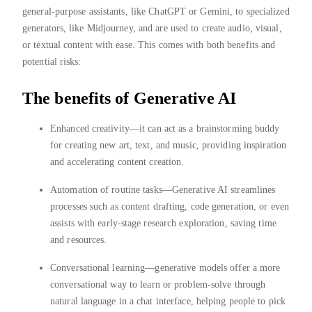
general-purpose assistants, like ChatGPT or Gemini, to specialized
generators, like Midjourney, and are used to create audio, visual,
or textual content with ease. This comes with both benefits and
potential risks:
The benefits of Generative AI
Enhanced creativity—it can act as a brainstorming buddy
for creating new art, text, and music, providing inspiration
and accelerating content creation.
Automation of routine tasks—Generative AI streamlines
processes such as content drafting, code generation, or even
assists with early-stage research exploration, saving time
and resources.
Conversational learning—generative models offer a more
conversational way to learn or problem-solve through
natural language in a chat interface, helping people to pick