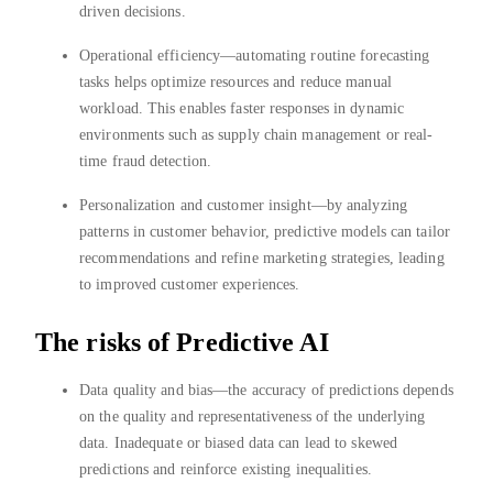
driven decisions.
Operational efficiency—automating routine forecasting
tasks helps optimize resources and reduce manual
workload. This enables faster responses in dynamic
environments such as supply chain management or real-
time fraud detection.
Personalization and customer insight—by analyzing
patterns in customer behavior, predictive models can tailor
recommendations and refine marketing strategies, leading
to improved customer experiences.
The risks of Predictive AI
Data quality and bias—the accuracy of predictions depends
on the quality and representativeness of the underlying
data. Inadequate or biased data can lead to skewed
predictions and reinforce existing inequalities.