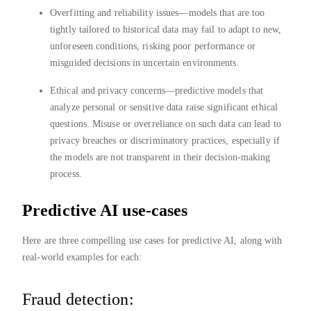
Overfitting and reliability issues—models that are too
tightly tailored to historical data may fail to adapt to new,
unforeseen conditions, risking poor performance or
misguided decisions in uncertain environments.
Ethical and privacy concerns—predictive models that
analyze personal or sensitive data raise significant ethical
questions. Misuse or overreliance on such data can lead to
privacy breaches or discriminatory practices, especially if
the models are not transparent in their decision-making
process.
Predictive AI use-cases
Here are three compelling use cases for predictive AI, along with
real-world examples for each:
Fraud detection: