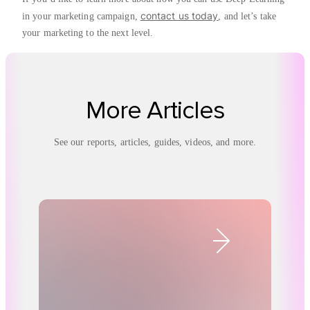
contact us today
in your marketing campaign,
, and let’s take
your marketing to the next level.
More Articles
See our reports, articles, guides, videos, and more.