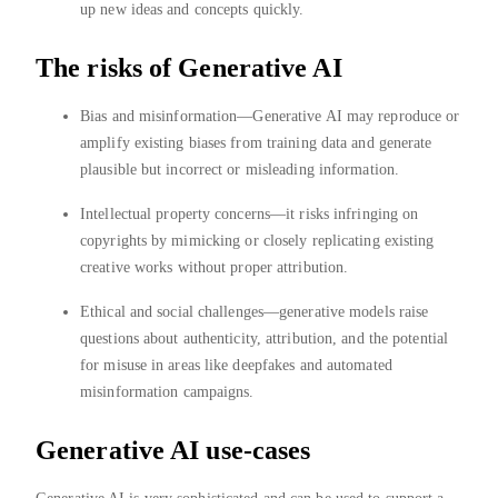
up new ideas and concepts quickly.
The risks of Generative AI
Bias and misinformation—Generative AI may reproduce or
amplify existing biases from training data and generate
plausible but incorrect or misleading information.
Intellectual property concerns—it risks infringing on
copyrights by mimicking or closely replicating existing
creative works without proper attribution.
Ethical and social challenges—generative models raise
questions about authenticity, attribution, and the potential
for misuse in areas like deepfakes and automated
misinformation campaigns.
Generative AI use-cases