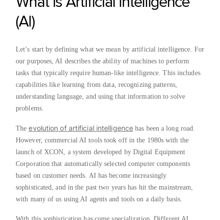
What is Artificial Intelligence
(AI)
Let’s start by defining what we mean by artificial intelligence. For
our purposes, AI describes the ability of machines to perform
tasks that typically require human-like intelligence. This includes
capabilities like learning from data, recognizing patterns,
understanding language, and using that information to solve
problems.
evolution of artificial intelligence
The
has been a long road.
However, commercial AI tools took off in the 1980s with the
launch of XCON, a system developed by Digital Equipment
Corporation that automatically selected computer components
based on customer needs. AI has become increasingly
sophisticated, and in the past two years has hit the mainstream,
with many of us using AI agents and tools on a daily basis.
With this sophistication has come specialization. Different AI