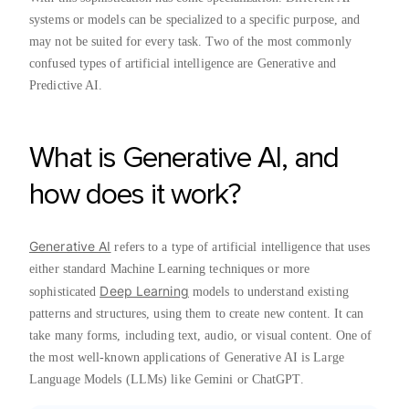
systems or models can be specialized to a specific purpose, and
may not be suited for every task. Two of the most commonly
confused types of artificial intelligence are Generative and
Predictive AI.
What is Generative AI, and
how does it work?
Generative AI
refers to a type of artificial intelligence that uses
either standard Machine Learning techniques or more
Deep Learning
sophisticated
models to understand existing
patterns and structures, using them to create new content. It can
take many forms, including text, audio, or visual content. One of
the most well-known applications of Generative AI is Large
Language Models (LLMs) like Gemini or ChatGPT.