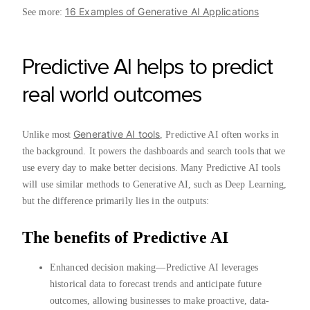
16 Examples of Generative AI Applications
See more:
Predictive AI helps to predict
real world outcomes
Generative AI tools
Unlike most
, Predictive AI often works in
the background. It powers the dashboards and search tools that we
use every day to make better decisions. Many Predictive AI tools
will use similar methods to Generative AI, such as Deep Learning,
but the difference primarily lies in the outputs:
The benefits of Predictive AI
Enhanced decision making—Predictive AI leverages
historical data to forecast trends and anticipate future
outcomes, allowing businesses to make proactive, data-