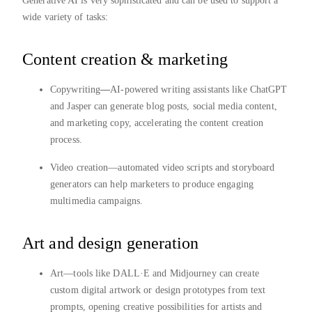
Generative AI is very sophisticated and can be used to support a
wide variety of tasks:
Content creation & marketing
Copywriting
—
AI-powered writing assistants like ChatGPT
and Jasper can generate blog posts, social media content,
and marketing copy, accelerating the content creation
process.
Video creation—automated video scripts and storyboard
generators can help marketers to produce engaging
multimedia campaigns.
Art and design generation
Art—tools like DALL·E and Midjourney can create
custom digital artwork or design prototypes from text
prompts, opening creative possibilities for artists and