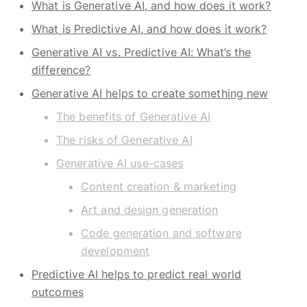
What is Generative AI, and how does it work?
What is Predictive AI, and how does it work?
Generative AI vs. Predictive AI: What’s the
difference?
Generative AI helps to create something new
The benefits of Generative AI
The risks of Generative AI
Generative AI use-cases
Content creation & marketing
Art and design generation
Code generation and software
development
Predictive AI helps to predict real world
outcomes