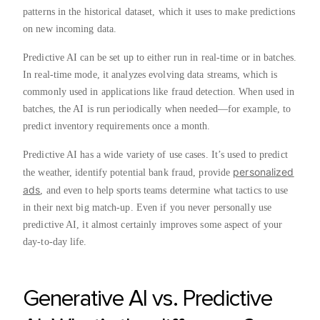
patterns in the historical dataset, which it uses to make predictions
on new incoming data.
Predictive AI can be set up to either run in real-time or in batches.
In real-time mode, it analyzes evolving data streams, which is
commonly used in applications like fraud detection. When used in
batches, the AI is run periodically when needed—for example, to
predict inventory requirements once a month.
Predictive AI has a wide variety of use cases. It’s used to predict
personalized
the weather, identify potential bank fraud, provide
ads
, and even to help sports teams determine what tactics to use
in their next big match-up. Even if you never personally use
predictive AI, it almost certainly improves some aspect of your
day-to-day life.
Generative AI vs. Predictive