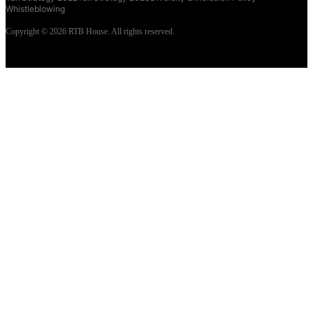
Whistleblowing
Copyright © 2026 RTB House. All rights reserved.