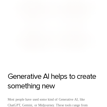
Generative AI helps to create
something new
Most people have used some kind of Generative AI, like
ChatGPT, Gemini, or Midjourney. These tools range from