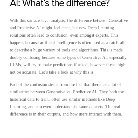
AI: What’s the difference?
With this surface-level analysis, the difference between Generative
and Predictive AI might feel clear, but new Deep Learning
solutions often lead to confusion, even amongst experts. This
happens because artificial intelligence is often used as a catch-all
to describe a huge variety of tools and algorithms. This is made
doubly confusing because some types of Generative AI, especially
LLMs, will try to make predictions if asked, however these might
not be accurate. Let’s take a look at why this is.
Part of the confusion stems from the fact that there are a lot of
similarities between Generative vs. Predictive AI. They both use
historical data to train, often use similar methods like Deep
Learning, and can even understand the same datasets. The real
difference is in their outputs, and how users interact with them.