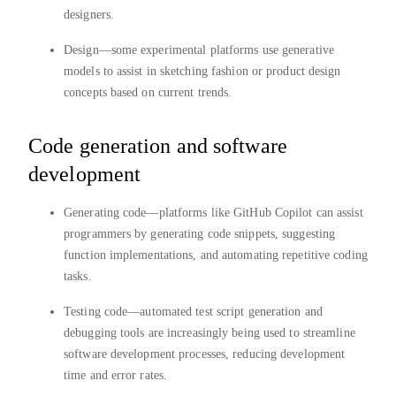
designers.
Design—some experimental platforms use generative
models to assist in sketching fashion or product design
concepts based on current trends.
Code generation and software
development
Generating code—platforms like GitHub Copilot can assist
programmers by generating code snippets, suggesting
function implementations, and automating repetitive coding
tasks.
Testing code—automated test script generation and
debugging tools are increasingly being used to streamline
software development processes, reducing development
time and error rates.