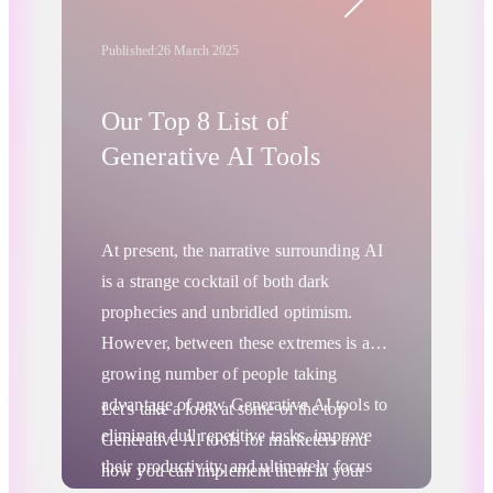
technology.
Published:
26 March 2025
Our Top 8 List of
Generative AI Tools
At present, the narrative surrounding AI
is a strange cocktail of both dark
prophecies and unbridled optimism.
However, between these extremes is a
growing number of people taking
advantage of new Generative AI tools to
Let's take a look at some of the top
eliminate dull repetitive tasks, improve
Generative AI tools for marketers and
their productivity, and ultimately focus
how you can implement them in your