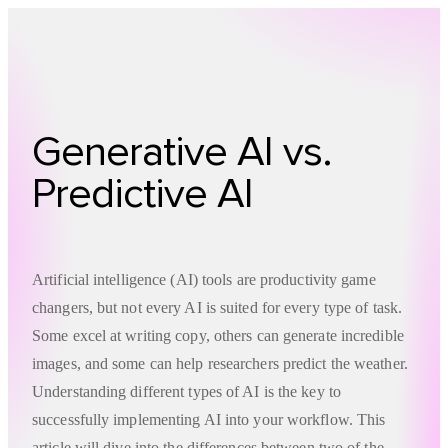
Technology
Offer
Case S
Generative AI vs.
Predictive AI
Artificial intelligence (AI) tools are productivity game
changers, but not every AI is suited for every type of task.
Some excel at writing copy, others can generate incredible
images, and some can help researchers predict the weather.
Understanding different types of AI is the key to
successfully implementing AI into your workflow. This
article will dive into the differences between two of the