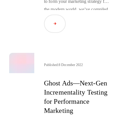
to form your marketing strategy for
the modern world, we’ve compiled
a series of 2-minute
podcasts
Read Article
hosted by Jim Price, Head of Travel
for RTB House America. Here’s a
sneak peek of the first few.
Published:
8 December 2022
Ghost Ads—Next-Gen
Incrementality Testing
for Performance
Marketing