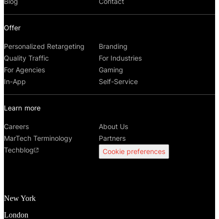
Blog
Contact
Offer
Personalized Retargeting
Branding
Quality Traffic
For Industries
For Agencies
Gaming
In-App
Self-Service
Learn more
Careers
About Us
MarTech Terminology
Partners
Techblog
Cookie preferences
New York
London