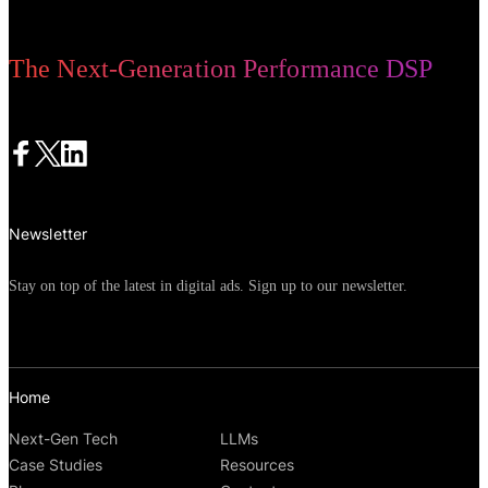
The Next-Generation Performance DSP
Newsletter
Stay on top of the latest in digital ads. Sign up to our newsletter.
Home
Next-Gen Tech
LLMs
Case Studies
Resources