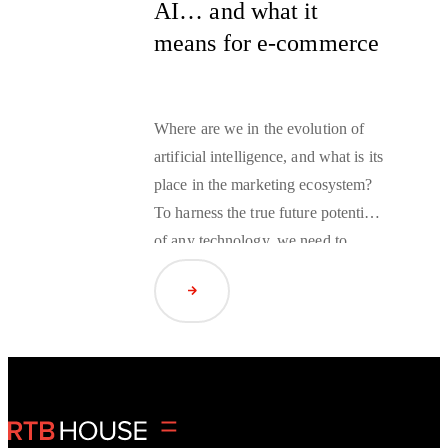
AI… and what it
means for e-commerce
Where are we in the
evolution of
artificial intelligence
, and what is its
place in the marketing ecosystem?
To harness the true future potential
of any technology, we need to
understand its capabilities and
Read Article
limitations today.