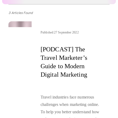
3 Articles Found
Published:
27 September 2022
[PODCAST] The
Travel Marketer’s
Guide to Modern
Digital Marketing
Travel industries face numerous
challenges when marketing online.
To help you better understand how