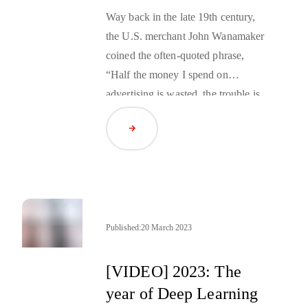
Way back in the late 19th century,
the U.S. merchant John Wanamaker
coined the often-quoted phrase,
“Half the money I spend on
advertising is wasted, the trouble is,
I don’t know which half.” It was
Read Article
true then, and it’s still true for many
businesses today. But, if you do
want a clearer picture on where to
best focus your budget, there are
sophisticated digital tools out there
now that can help. But which tools
Published:
20 March 2023
and methodologies should your
brand use?
[VIDEO] 2023: The
year of Deep Learning