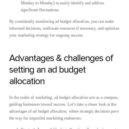
Monday to Monday) to easily identify and address
significant fluctuations.
By consistently monitoring ad budget allocation, you can make
informed decisions, reallocate resources if necessary, and optimize
your marketing strategy for ongoing success.
Advantages & challenges of
setting an ad budget
allocation
In the realm of marketing, ad budget allocation acts as a compass,
guiding businesses toward success. Let’s take a closer look at the
advantages of ad budget allocation, where strategic decisions pave
the way for impactful marketing endeavors: