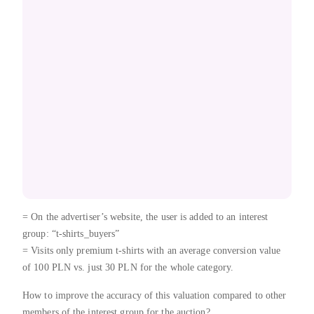
= On the advertiser’s website, the user is added to an interest
group: “t-shirts_buyers”
= Visits only premium t-shirts with an average conversion value
of 100 PLN vs. just 30 PLN for the whole category.
How to improve the accuracy of this valuation compared to other
members of the interest group for the auction?