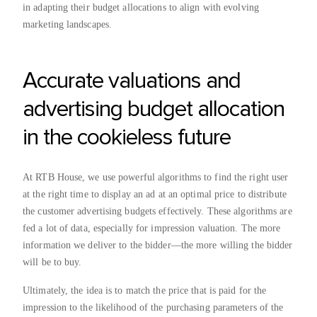
in adapting their budget allocations to align with evolving
marketing landscapes.
Accurate valuations and
advertising budget allocation
in the cookieless future
At RTB House, we use powerful algorithms to find the right user
at the right time to display an ad at an optimal price to distribute
the customer advertising budgets effectively. These algorithms are
fed a lot of data, especially for impression valuation. The more
information we deliver to the bidder—the more willing the bidder
will be to buy.
Ultimately, the idea is to match the price that is paid for the
impression to the likelihood of the purchasing parameters of the