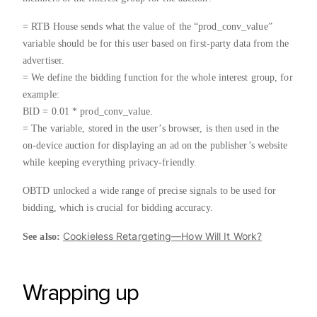
= RTB House sends what the value of the “prod_conv_value”
variable should be for this user based on first-party data from the
advertiser.
= We define the bidding function for the whole interest group, for
example:
BID = 0.01 * prod_conv_value.
= The variable, stored in the user’s browser, is then used in the
on-device auction for displaying an ad on the publisher’s website
while keeping everything privacy-friendly.
OBTD unlocked a wide range of precise signals to be used for
bidding, which is crucial for bidding accuracy.
Cookieless Retargeting—How Will It Work?
See also:
Wrapping up