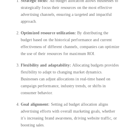
Strategic focus:
Ad budget allocation allows businesses to
strategically focus their resources on the most effective
advertising channels, ensuring a targeted and impactful
approach.
Optimized resource utilization:
By distributing the
budget based on the historical performance and current
effectiveness of different channels, companies can optimize
the use of their resources for maximum ROI.
Flexibility and adaptability:
Allocating budgets provides
flexibility to adapt to changing market dynamics.
Businesses can adjust allocations in real-time based on
campaign performance, industry trends, or shifts in
consumer behavior.
Goal alignment:
Setting ad budget allocation aligns
advertising efforts with overall marketing goals, whether
it’s increasing brand awareness, driving website traffic, or
boosting sales.