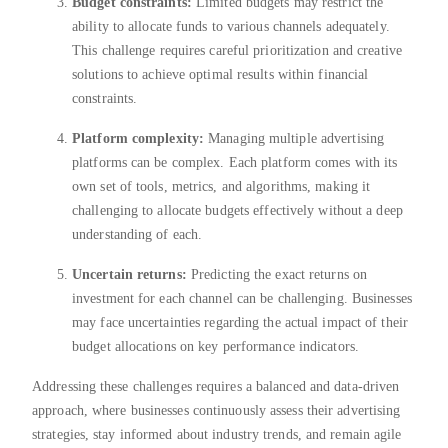
Budget constraints:
Limited budgets may restrict the
ability to allocate funds to various channels adequately.
This challenge requires careful prioritization and creative
solutions to achieve optimal results within financial
constraints.
Platform complexity:
Managing multiple advertising
platforms can be complex. Each platform comes with its
own set of tools, metrics, and algorithms, making it
challenging to allocate budgets effectively without a deep
understanding of each.
Uncertain returns:
Predicting the exact returns on
investment for each channel can be challenging. Businesses
may face uncertainties regarding the actual impact of their
budget allocations on key performance indicators.
Addressing these challenges requires a balanced and data-driven
approach, where businesses continuously assess their advertising
strategies, stay informed about industry trends, and remain agile