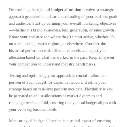
Determining the right
ad budget allocation
involves a strategic
approach grounded in a clear understanding of your business goals
and audience. Start by defining your overall marketing objectives
—whether it’s brand awareness, lead generation, or sales growth.
Know your audience and where they’re most active, whether it’s
on social media, search engines, or elsewhere. Consider the
historical performance of different channels and adjust your
allocation based on what has worked in the past. Keep an eye on
your competition to understand industry benchmarks.
Testing and optimizing your approach is crucial—allocate a
portion of your budget for experimentation and refine your
strategy based on real-time performance data. Flexibility is key;
be prepared to adjust allocations as market dynamics and
campaign results unfold, ensuring that your ad budget aligns with
your evolving business needs.
Monitoring ad budget allocation is a crucial aspect of ensuring