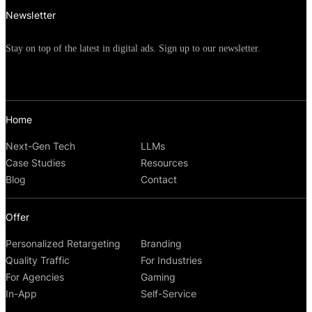
Newsletter
Stay on top of the latest in digital ads. Sign up to our newsletter.
Home
Next-Gen Tech
LLMs
Case Studies
Resources
Blog
Contact
Offer
Personalized Retargeting
Branding
Quality Traffic
For Industries
For Agencies
Gaming
In-App
Self-Service