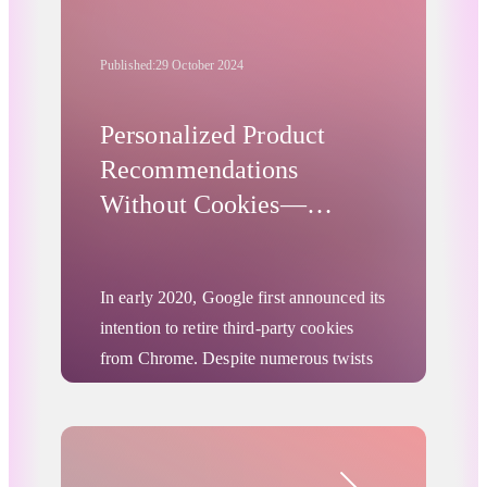
Published:
29 October 2024
Personalized Product
Recommendations
Without Cookies—
Product-Level Turtledove
In early 2020, Google first announced its
intention to retire third-party cookies
from Chrome. Despite numerous twists
and turns, one thing remains certain: the
relevance of third-party cookies is on a
downward trend across most browsers,
Advertising Privacy Updates
and this will likely affect Chrome as