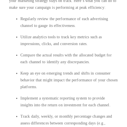
your marketing strategy stays on track. Here’s what you can do to
make sure your campaign is performing at peak efficiency:
Regularly review the performance of each advertising
channel to gauge its effectiveness.
Utilize analytics tools to track key metrics such as
impressions, clicks, and conversion rates.
Compare the actual results with the allocated budget for
each channel to identify any discrepancies.
Keep an eye on emerging trends and shifts in consumer
behavior that might impact the performance of your chosen
platforms.
Implement a systematic reporting system to provide
insights into the return on investment for each channel.
Track daily, weekly, or monthly percentage changes and
assess differences between corresponding days (e.g.,