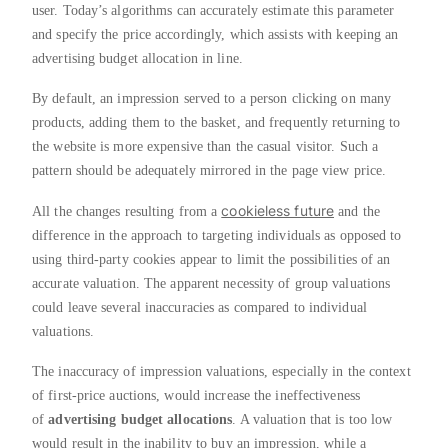
user. Today’s algorithms can accurately estimate this parameter
and specify the price accordingly, which assists with keeping an
advertising budget allocation in line.
By default, an impression served to a person clicking on many
products, adding them to the basket, and frequently returning to
the website is more expensive than the casual visitor. Such a
pattern should be adequately mirrored in the page view price.
cookieless future
All the changes resulting from a
and the
difference in the approach to targeting individuals as opposed to
using third-party cookies appear to limit the possibilities of an
accurate valuation. The apparent necessity of group valuations
could leave several inaccuracies as compared to individual
valuations.
The inaccuracy of impression valuations, especially in the context
of first-price auctions, would increase the ineffectiveness
of
advertising budget allocations
. A valuation that is too low
would result in the inability to buy an impression, while a