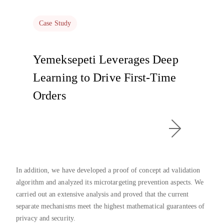
Case Study
Yemeksepeti Leverages Deep
Learning to Drive First-Time
Orders
In addition, we have developed a proof of concept ad validation
algorithm and analyzed its microtargeting prevention aspects. We
carried out an extensive analysis and proved that the current
separate mechanisms meet the highest mathematical guarantees of
privacy and security.