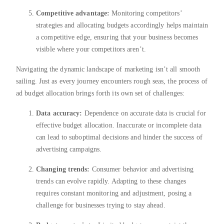
Competitive advantage:
Monitoring competitors’
strategies and allocating budgets accordingly helps maintain
a competitive edge, ensuring that your business becomes
visible where your competitors aren’t.
Navigating the dynamic landscape of marketing isn’t all smooth
sailing. Just as every journey encounters rough seas, the process of
ad budget allocation brings forth its own set of challenges:
Data accuracy:
Dependence on accurate data is crucial for
effective budget allocation. Inaccurate or incomplete data
can lead to suboptimal decisions and hinder the success of
advertising campaigns.
Changing trends:
Consumer behavior and advertising
trends can evolve rapidly. Adapting to these changes
requires constant monitoring and adjustment, posing a
challenge for businesses trying to stay ahead.