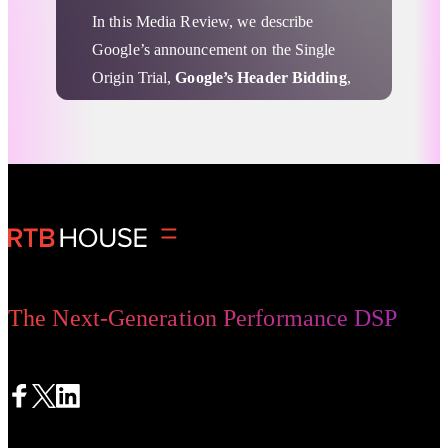
In this Media Review, we describe
Google’s announcement on the Single
Origin Trial,
Google’s Header Bidding
,
considerations about
FLEDGE
, and Tim
Cook’s call for a federal data privacy
law.
Advertising Privacy Updates
The Next-Generation Performance DSP