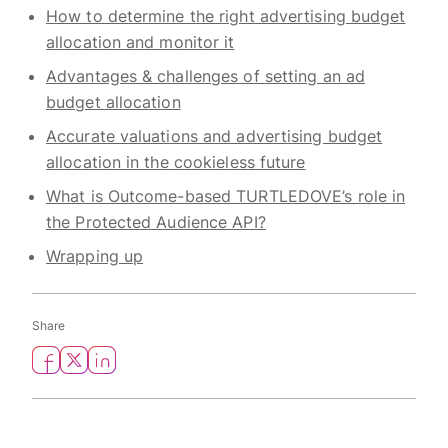
How to determine the right advertising budget
allocation and monitor it
Advantages & challenges of setting an ad
budget allocation
Accurate valuations and advertising budget
allocation in the cookieless future
What is Outcome-based TURTLEDOVE’s role in
the Protected Audience API?
Wrapping up
Share