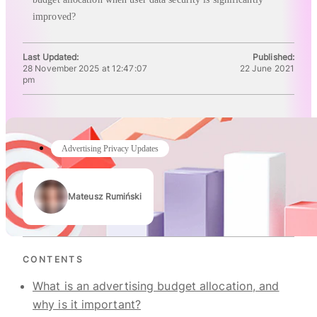
improved?
Last Updated:
Published:
28 November 2025 at 12:47:07
22 June 2021
pm
Advertising Privacy Updates
Mateusz Rumiński
Authors
CONTENTS
What is an advertising budget allocation, and
why is it important?