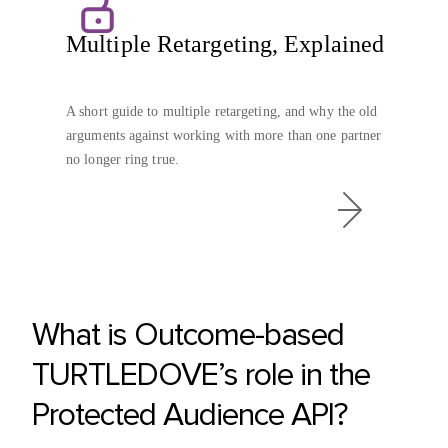
Multiple Retargeting, Explained
A short guide to multiple retargeting, and why the old
arguments against working with more than one partner
no longer ring true.
What is Outcome-based
TURTLEDOVE’s role in the
Protected Audience API?