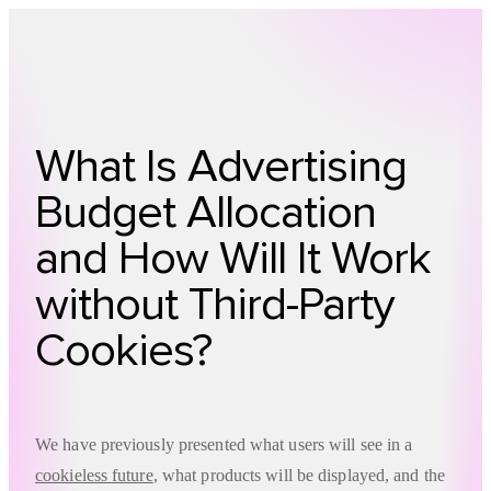
Technology
Offer
Case S
What Is Advertising
Budget Allocation
and How Will It Work
without Third-Party
Cookies?
We have previously presented what users will see in a
cookieless future
, what products will be displayed, and the