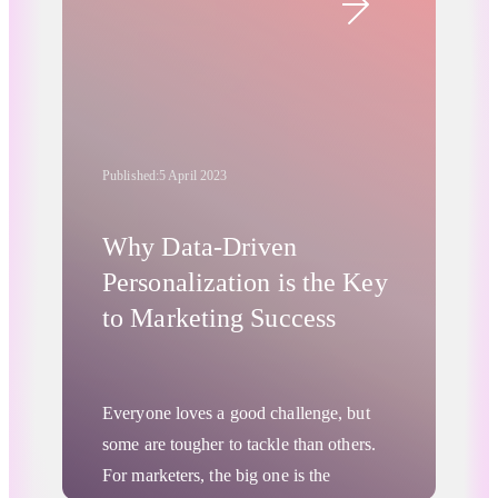
well. This development has marketers
worried about the future of personalized
and relevant advertising. The good news
is they don’t need to be concerned. RTB
House has managed to fine-tune
Published:
5 April 2023
Chrome’s new cookieless tool—the
Privacy Sandbox—so that it can tailor
ads to specific users while protecting
Why Data-Driven
their privacy. How is this possible, and
Personalization is the Key
what role does the Product-Level
to Marketing Success
Turtledove play in the process? Let’s
dive into it.
Everyone loves a good challenge, but
some are tougher to tackle than others.
For marketers, the big one is the