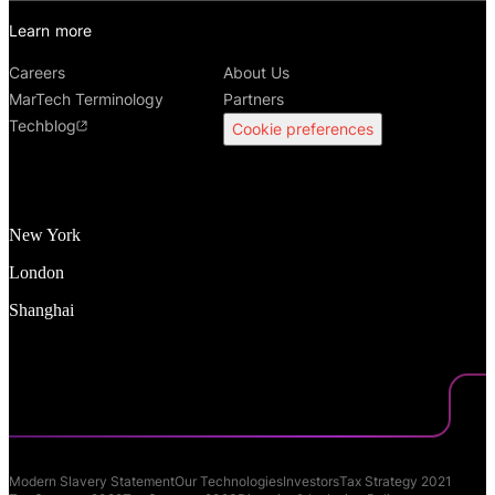
Learn more
Careers
About Us
MarTech Terminology
Partners
Techblog
Cookie preferences
New York
London
Shanghai
Modern Slavery Statement
Our Technologies
Investors
Tax Strategy 2021