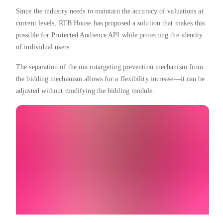
Since the industry needs to maintain the accuracy of valuations at
current levels, RTB House has proposed a solution that makes this
possible for Protected Audience API while protecting the identity
of individual users.
The separation of the microtargeting prevention mechanism from
the bidding mechanism allows for a flexibility increase—it can be
adjusted without modifying the bidding module.