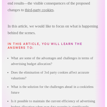
end results—the visible consequences of the proposed
changes to
third-party cookies
.
In this article, we would like to focus on what is happening
behind the scenes.
IN THIS ARTICLE, YOU WILL LEARN THE
ANSWERS TO:
What are some of the advantages and challenges in terms of
advertising budget allocation?
Does the elimination of 3rd party cookies affect accurate
valuations?
What is the solution for the challenges ahead in a cookieless
future
Is it possible to maintain the current efficiency of advertising
budget allocation when user data security is significantly