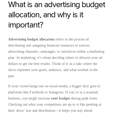
What is an advertising budget
allocation, and why is it
important?
Advertising budget allocation
refers to the process of
distributing and assigning financial resources to various
advertising channels, campaigns, or initiatives within a marketing
plan. In marketing, it’s about deciding where to allocate your ad
dollars to get the best results. Think of it as a cake where the
slices represent your goals, audience, and what worked in the
past.
If your crowd hangs out on social media, a bigger slice goes to
platforms like Facebook or Instagram. If you’re in a seasonal
business, you might increase
your budget
during peak times.
Checking out what your competitors are up to is like peeking at
their slices’ size and distribution—it helps you stay ahead.