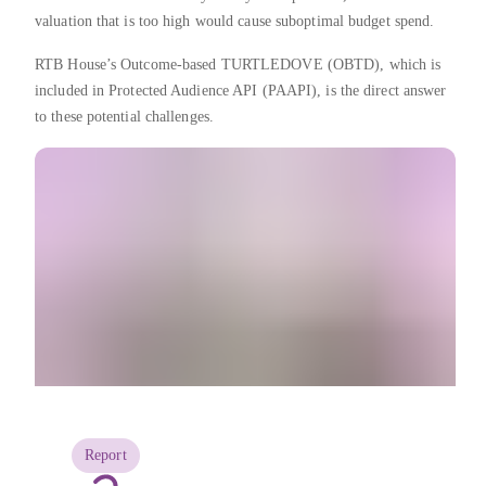
valuation that is too high would cause suboptimal budget spend.
RTB House’s Outcome-based TURTLEDOVE (OBTD), which is
included in Protected Audience API (PAAPI), is the direct answer
to these potential challenges.
Report