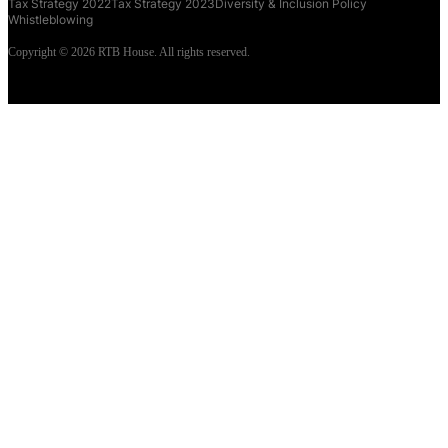
Tax Strategy 2022
Tax Strategy 2023
Diversity & Inclusion Policy
Whistleblowing
Copyright © 2026 RTB House. All rights reserved.