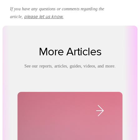
If you have any questions or comments regarding the
please let us know.
article,
More Articles
See our reports, articles, guides, videos, and more.