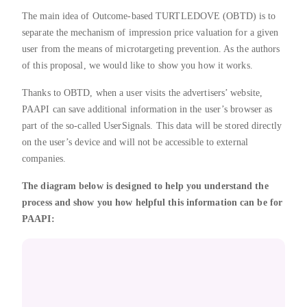
The main idea of Outcome-based TURTLEDOVE (OBTD) is to
separate the mechanism of impression price valuation for a given
user from the means of microtargeting prevention. As the authors
of this proposal, we would like to show you how it works.
Thanks to OBTD, when a user visits the advertisers’ website,
PAAPI can save additional information in the user’s browser as
part of the so-called UserSignals. This data will be stored directly
on the user’s device and will not be accessible to external
companies.
The diagram below is designed to help you understand the
process and show you how helpful this information can be for
PAAPI: