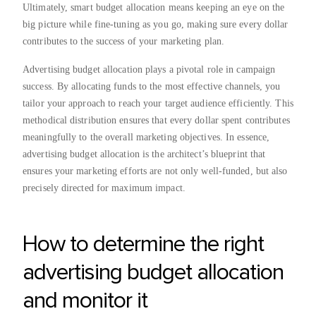
Ultimately, smart budget allocation means keeping an eye on the
big picture while fine-tuning as you go, making sure every dollar
contributes to the success of your marketing plan.
Advertising budget allocation plays a pivotal role in campaign
success. By allocating funds to the most effective channels, you
tailor your approach to reach your target audience efficiently. This
methodical distribution ensures that every dollar spent contributes
meaningfully to the overall marketing objectives. In essence,
advertising budget allocation is the architect’s blueprint that
ensures your marketing efforts are not only well-funded, but also
precisely directed for maximum impact.
How to determine the right
advertising budget allocation
and monitor it