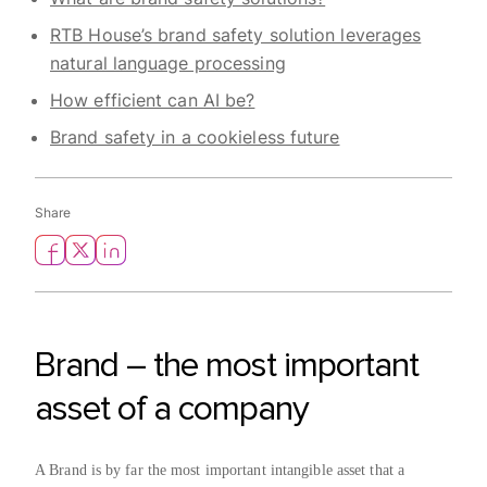
RTB House’s brand safety solution leverages
natural language processing
How efficient can AI be?
Brand safety in a cookieless future
Share
Brand – the most important
asset of a company
A Brand is by far the most important intangible asset that a