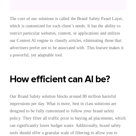
The core of our solutions is called the Brand Safety Panel Layer,
which is customized for each client’s needs. It has the ability to
restrict particular websites, content, or applications and utilizes
our Context AI engine to classify articles, eliminating those that
advertisers prefer not to be associated with. This feature makes it
a powerful, yet adaptable tool.
How efficient can AI be?
Our Brand Safety solution blocks around 80 million harmful
impressions per day. What is more, best in class solutions are
designed to be fully customized to follow your brand safety
policy. They filter all traffic prior to buying ad placements, which
can significantly lower budget waste. Additionally, brand safety
tools should offer a granular scale of filtering to allow you to