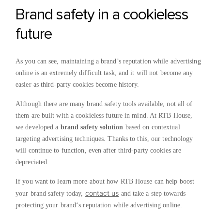
Brand safety in a cookieless
future
As you can see, maintaining a brand’s reputation while advertising
online is an extremely difficult task, and it will not become any
easier as third-party cookies become history.
Although there are many brand safety tools available, not all of
them are built with a cookieless future in mind. At RTB House,
we developed a
brand safety solution
based on contextual
targeting advertising techniques. Thanks to this, our technology
will continue to function, even after third-party cookies are
depreciated.
If you want to learn more about how RTB House can help boost
contact us
your brand safety today,
and take a step towards
protecting your brand‘s reputation while advertising online.