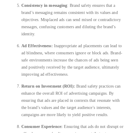
Consistency in messaging
: Brand safety ensures that a
brand’s messaging remains consistent with its values and
objectives. Misplaced ads can send mixed or contradictory
messages, confusing customers and diluting the brand’s
identity.
Ad Effectiveness:
Inappropriate ad placements can lead to
ad blindness, where consumers ignore or block ads. Brand-
safe environments increase the chances of ads being seen
and positively received by the target audience, ultimately
improving ad effectiveness.
Return on Investment (ROI):
Brand safety practices can
enhance the overall ROI of advertising campaigns. By
ensuring that ads are placed in contexts that resonate with
the brand’s values and the target audience’s interests,
campaigns are more likely to yield positive results.
Consumer Experience:
Ensuring that ads do not disrupt or