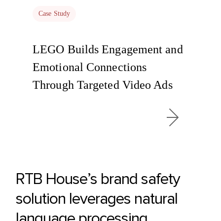
Case Study
LEGO Builds Engagement and
Emotional Connections
Through Targeted Video Ads
RTB House’s brand safety
solution leverages natural
language processing