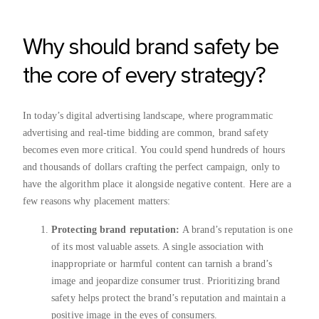
Why should brand safety be
the core of every strategy?
In today’s digital advertising landscape, where programmatic
advertising and real-time bidding are common, brand safety
becomes even more critical. You could spend hundreds of hours
and thousands of dollars crafting the perfect campaign, only to
have the algorithm place it alongside negative content. Here are a
few reasons why placement matters:
Protecting brand reputation:
A brand’s reputation is one
of its most valuable assets. A single association with
inappropriate or harmful content can tarnish a brand’s
image and jeopardize consumer trust. Prioritizing brand
safety helps protect the brand’s reputation and maintain a
positive image in the eyes of consumers.