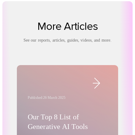
More Articles
See our reports, articles, guides, videos, and more.
Published:
26 March 2025
Our Top 8 List of
Generative AI Tools