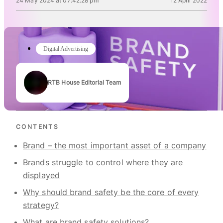
24 May 2024 at 07:42:28 pm
12 April 2022
Digital Advertising
RTB House Editorial Team
Authors
CONTENTS
Brand – the most important asset of a company
Brands struggle to control where they are
displayed
Why should brand safety be the core of every
strategy?
What are brand safety solutions?