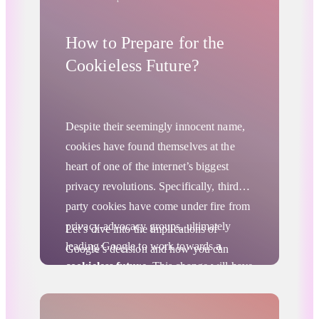
How to Prepare for the
Cookieless Future?
Despite their seemingly innocent name,
cookies have found themselves at the
heart of one of the internet’s biggest
privacy revolutions. Specifically, third-
party cookies have come under fire from
privacy-advocacy groups, ultimately
Let’s dive into the implications of
leading Google to work towards
a
Google’s decision and how you can
cookieless future
. This change will have
prepare for
the cookieless future
.
significant implications for advertisers, as
third-party cookies have been an
Advertising Privacy Updates