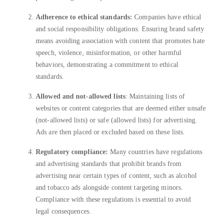
Adherence to ethical standards:
Companies have ethical
and social responsibility obligations. Ensuring brand safety
means avoiding association with content that promotes hate
speech, violence, misinformation, or other harmful
behaviors, demonstrating a commitment to ethical
standards.
Allowed and not-allowed lists
: Maintaining lists of
websites or content categories that are deemed either unsafe
(not-allowed lists) or safe (allowed lists) for advertising.
Ads are then placed or excluded based on these lists.
Regulatory compliance:
Many countries have regulations
and advertising standards that prohibit brands from
advertising near certain types of content, such as alcohol
and tobacco ads alongside content targeting minors.
Compliance with these regulations is essential to avoid
legal consequences.