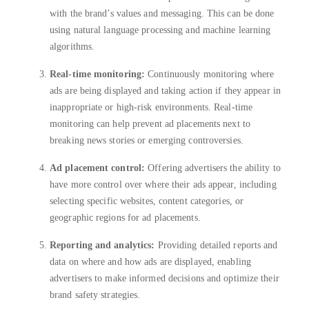
with the brand’s values and messaging. This can be done
using natural language processing and machine learning
algorithms.
Real-time monitoring:
Continuously monitoring where
ads are being displayed and taking action if they appear in
inappropriate or high-risk environments. Real-time
monitoring can help prevent ad placements next to
breaking news stories or emerging controversies.
Ad placement control:
Offering advertisers the ability to
have more control over where their ads appear, including
selecting specific websites, content categories, or
geographic regions for ad placements.
Reporting and analytics:
Providing detailed reports and
data on where and how ads are displayed, enabling
advertisers to make informed decisions and optimize their
brand safety strategies.