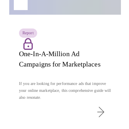
Report
One-In-A-Million Ad
Campaigns for Marketplaces
If you are looking for performance ads that improve
your online marketplace, this comprehensive guide will
also resonate.