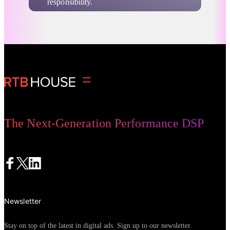
responsibility.
Company News
Digital Advertising
The Next-Generation Performance DSP
Newsletter
Stay on top of the latest in digital ads. Sign up to our newsletter.