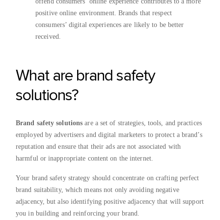
offend consumers’ online experience contributes to a more
positive online environment. Brands that respect
consumers’ digital experiences are likely to be better
received.
What are brand safety
solutions?
Brand safety solutions
are a set of strategies, tools, and practices
employed by advertisers and digital marketers to protect a brand’s
reputation and ensure that their ads are not associated with
harmful or inappropriate content on the internet.
Your brand safety strategy
should concentrate on crafting perfect
brand suitability, which means not only avoiding negative
adjacency, but also identifying positive adjacency that will support
you in building and reinforcing your brand.