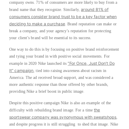
company owns. 71% of consumers are more likely to buy from a
around 81% of
brand name that they recognize. Similarly,
consumers consider brand trust to be a key factor when
deciding to make a purchase
. Brand reputation can make or
break a company, and your agency’s reputation for protecting
your client’s brand will be essential to its success.
One way to do this is by focusing on positive brand reinforcement
and tying your brand in with positive social movements. For
“For Once, Just Don’t Do
example in 2020 Nike launched its
It” campaign
, tied into raising awareness about racism in
America. The ad received broad support, and was considered a
more authentic response than those offered by other brands,
providing Nike a brief boost in public image.
Despite this positive campaign Nike is also an example of the
the
difficulty with rebuilding brand image. For a time
sportswear company was synonymous with sweatshops
,
and despite progress it is still struggling to shed that image. Nike