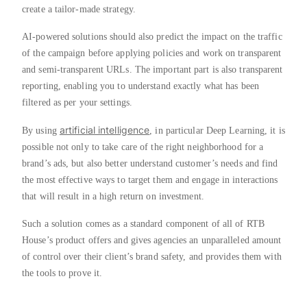
create a tailor-made strategy.
AI-powered solutions should also predict the impact on the traffic
of the campaign before applying policies and work on transparent
and semi-transparent URLs. The important part is also transparent
reporting, enabling you to understand exactly what has been
filtered as per your settings.
artificial intelligence
By using
, in particular Deep Learning, it is
possible not only to take care of the right neighborhood for a
brand’s ads, but also better understand customer’s needs and find
the most effective ways to target them and engage in interactions
that will result in a high return on investment.
Such a solution comes as a standard component of all of RTB
House’s product offers and gives agencies an unparalleled amount
of control over their client’s brand safety, and provides them with
the tools to prove it.