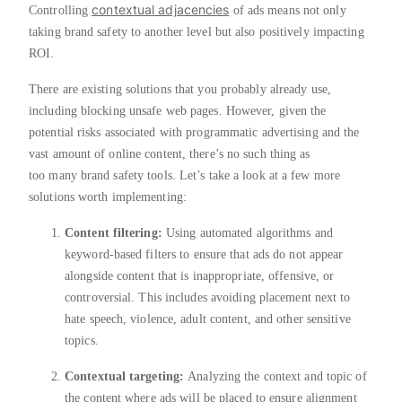
contextual adjacencies
Controlling
of ads means not only
taking brand safety to another level but also positively impacting
ROI.
There are existing solutions that you probably already use,
including blocking unsafe web pages. However, given the
potential risks associated with programmatic advertising and the
vast amount of online content, there’s no such thing as
too many brand safety tools. Let’s take a look at a few more
solutions worth implementing:
Content filtering:
Using automated algorithms and
keyword-based filters to ensure that ads do not appear
alongside content that is inappropriate, offensive, or
controversial. This includes avoiding placement next to
hate speech, violence, adult content, and other sensitive
topics.
Contextual targeting:
Analyzing the context and topic of
the content where ads will be placed to ensure alignment