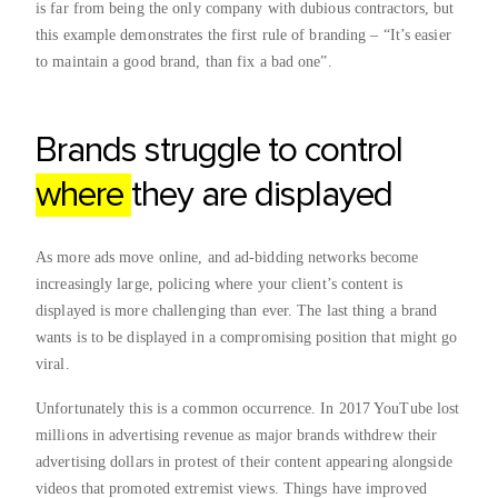
is far from being the only company with dubious contractors, but
this example demonstrates the first rule of branding – “It’s easier
to maintain a good brand, than fix a bad one”.
Brands struggle to control
where
they are displayed
As more ads move online, and ad-bidding networks become
increasingly large, policing where your client’s content is
displayed is more challenging than ever. The last thing a brand
wants is to be displayed in a compromising position that might go
viral.
Unfortunately this is a common occurrence. In 2017 YouTube lost
millions in advertising revenue as major brands withdrew their
advertising dollars in protest of their content appearing alongside
videos that promoted extremist views. Things have improved