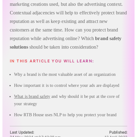
marketing creations used, but also the advertising context.
Contextual adjacencies will help to effectively protect brand
reputation as well as keep existing and attract new
customers at the same time. How can you protect brand
reputation while advertising online? Which
brand safety
solutions
should be taken into consideration?
IN THIS ARTICLE YOU WILL LEARN:
Why a brand is the most valuable asset of an organization
How important it is to control where your ads are displayed
What is brand safety
and why should it be put at the core of
your strategy
How RTB House uses NLP to help you protect your brand
Last Updated:
Published: