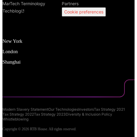
MarTech Terminology
Partners
Techblog
Cookie preferences
New York
London
Shanghai
Modern Slavery Statement
Our Technologies
Investors
Tax Strategy 2021
Tax Strategy 2022
Tax Strategy 2023
Diversity & Inclusion Policy
Whistleblowing
Copyright © 2026 RTB House. All rights reserved.