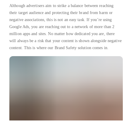
Although advertisers aim to strike a balance between reaching
their target audience and protecting their brand from harm or
negative associations, this is not an easy task. If you’re using
Google Ads, you are reaching out to a network of more than 2
million apps and sites. No matter how dedicated you are, there
will always be a risk that your content is shown alongside negative
content. This is where our Brand Safety solution comes in.