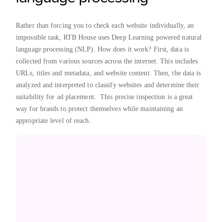
Rather than forcing you to check each website individually, an
impossible task, RTB House uses Deep Learning powered natural
language processing (NLP). How does it work? First, data is
collected from various sources across the internet. This includes
URLs, titles and metadata, and website content. Then, the data is
analyzed and interpreted to classify websites and determine their
suitability for ad placement. This precise inspection is a great
way for brands to protect themselves while maintaining an
appropriate level of reach.