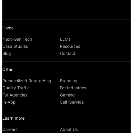
Home
Next-Gen Tech
LLMs
Case Studies
Resources
Blog
Contact
Offer
Personalized Retargeting
Branding
Quality Traffic
For Industries
For Agencies
Gaming
In-App
Self-Service
Learn more
Careers
About Us