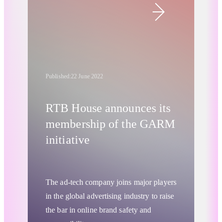
essential targeting technology since their
inception.
Published:
22 June 2022
RTB House announces its
membership of the GARM
initiative
The ad-tech company joins major players
in the global advertising industry to raise
the bar in online brand safety and