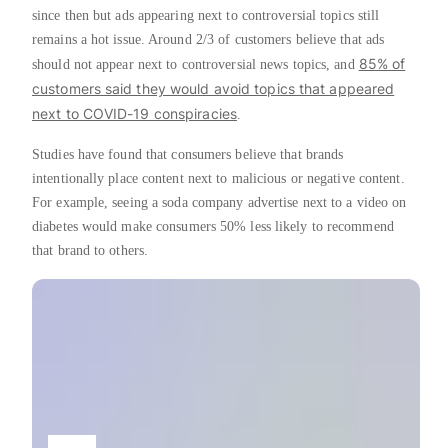
since then but ads appearing next to controversial topics still
remains a hot issue. Around 2/3 of customers believe that ads
85% of
should not appear next to controversial news topics, and
customers said they would avoid topics that appeared
next to COVID-19 conspiracies
.
Studies have found that consumers believe that brands
intentionally place content next to malicious or negative content.
For example, seeing a soda company advertise next to a video on
diabetes would make consumers 50% less likely to recommend
that brand to others.