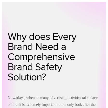
Technology
Offer
Case S
Why does Every
Brand Need a
Comprehensive
Brand Safety
Solution?
Nowadays, when so many advertising activities take place
online, it is extremely important to not only look after the