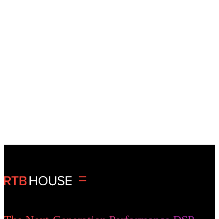
35B+
monthly impressions
950M+
monthly clicks