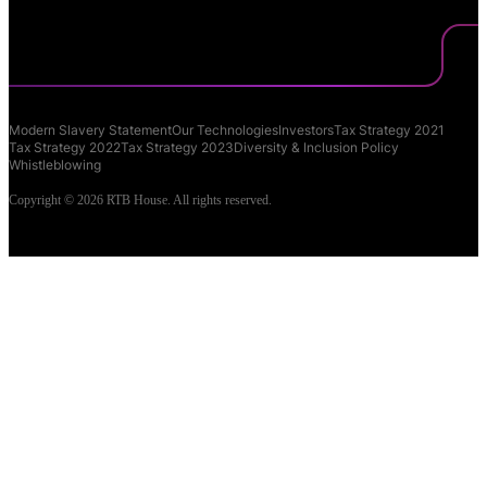
Modern Slavery Statement
Our Technologies
Investors
Tax Strategy 2021
Tax Strategy 2022
Tax Strategy 2023
Diversity & Inclusion Policy
Whistleblowing
Copyright © 2026 RTB House. All rights reserved.