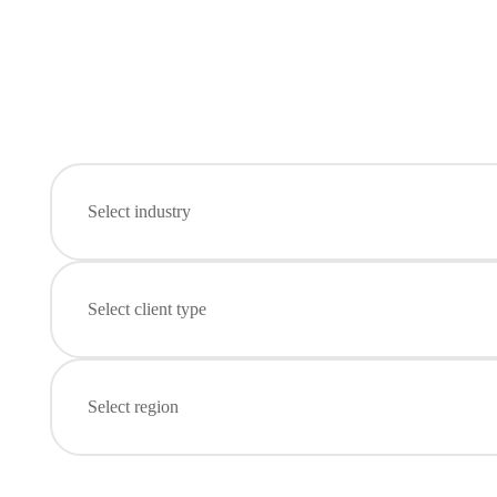
Select industry
Select client type
Select region