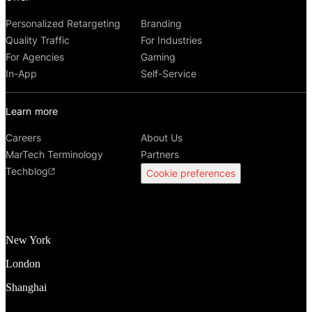
Personalized Retargeting
Branding
Quality Traffic
For Industries
For Agencies
Gaming
In-App
Self-Service
Learn more
Careers
About Us
MarTech Terminology
Partners
Techblog
Cookie preferences
New York
London
Shanghai