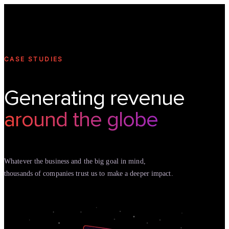
Technology
Offer
Case S
CASE STUDIES
Generating revenue
around the globe
Whatever the business and the big goal in mind,
thousands of companies trust us to make a deeper impact.