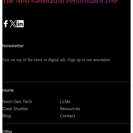
The Next-Generation Performance DSP
Newsletter
Stay on top of the latest in digital ads. Sign up to our newsletter.
Home
Next-Gen Tech
LLMs
Case Studies
Resources
Blog
Contact
Offer