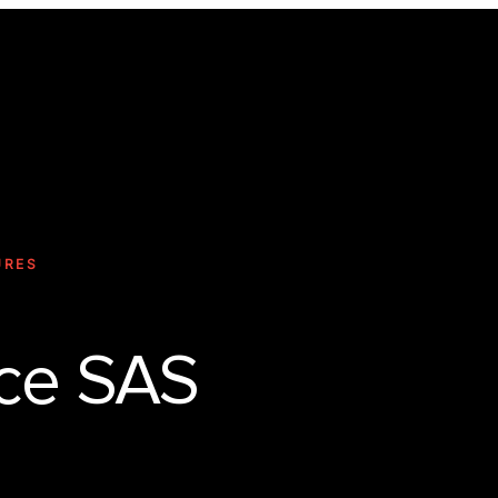
Technology
URES
ce SAS