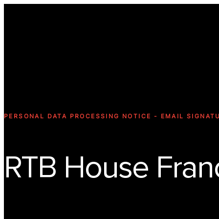
PERSONAL DATA PROCESSING NOTICE - EMAIL SIGNAT
RTB House Fran