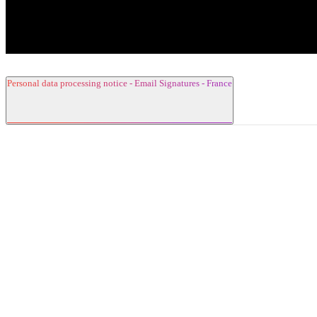
Personal data processing notice - Email Signatures - France
1. Data Controller
2. Contact Details
3. Categories of collected data and purposes
for the processing
4. Legal basis for the processing