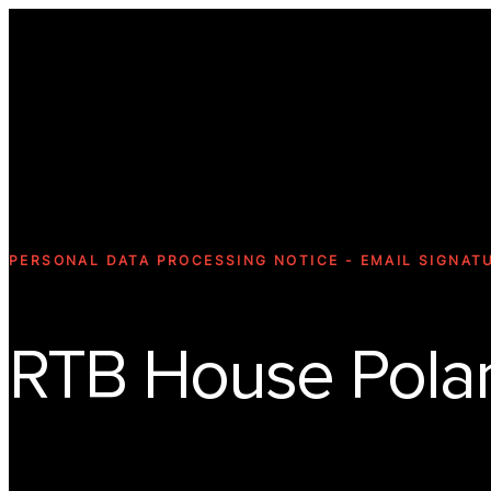
PERSONAL DATA PROCESSING NOTICE - EMAIL SIGNAT
RTB House Polan