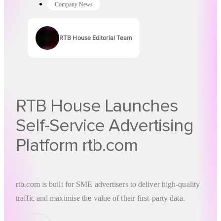
Company News
RTB House Editorial Team
Authors
RTB House Launches
Self-Service Advertising
Platform rtb.com
rtb.com
is built for SME advertisers to deliver high-quality
traffic and maximise the value of their first-party data.