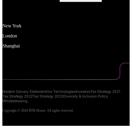
New York
London
Shanghai
Modern Slavery Statement
Our Technologies
Investors
Tax Strategy 2021
Tax Strategy 2022
Tax Strategy 2023
Diversity & Inclusion Policy
Whistleblowing
Copyright © 2026 RTB House. All rights reserved.