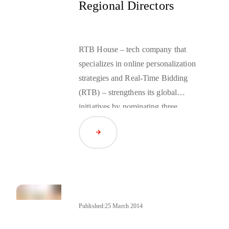
Regional Directors
RTB House – tech company that
specializes in online personalization
strategies and Real-Time Bidding
(RTB) – strengthens its global
initiatives by nominating three
regional commercial directors. From
Read Article
July 2014, Omer Aras, Vladimir
Houba and Pawel Mazurek will
assume the director position for
their respective regions.
Published:
25 March 2014