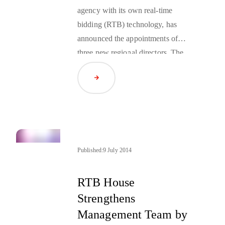
agency with its own real-time
bidding (RTB) technology, has
announced the appointments of
three new regional directors. The
goal of the appointment is to
Read Article
provide heightened support for each
region with a management team
experienced in the nuances of their
respective region.
Published:
9 July 2014
RTB House
Strengthens
Management Team by