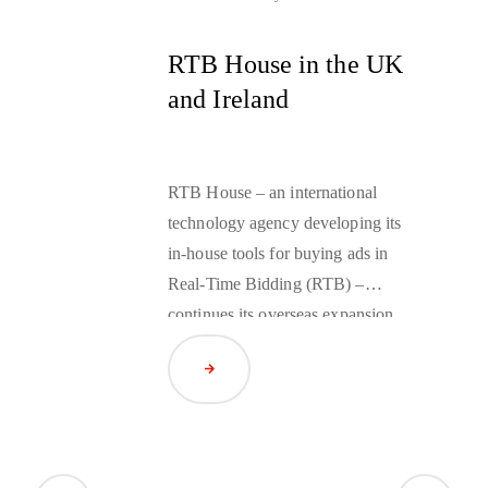
RTB House in the UK
and Ireland
RTB House – an international
technology agency developing its
in-house tools for buying ads in
Real-Time Bidding (RTB) –
continues its overseas expansion.
This January the company launched
Read Article
its operations in the UK and
Ireland. Robert Geruszczak, an
experienced associate of American
businesses such as RCI and Apple