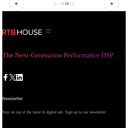
is responsible for the development
1
…
10
11
12
of services in that part of Europe.
The Next-Generation Performance DSP
Newsletter
Stay on top of the latest in digital ads. Sign up to our newsletter.