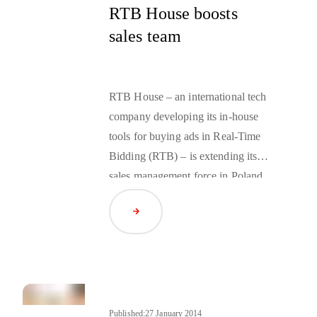
RTB House boosts
sales team
RTB House – an international tech
company developing its in-house
tools for buying ads in Real-Time
Bidding (RTB) – is extending its
sales management force in Poland
and Romania. In March, the RTB
Read Article
team welcomed Wojciech Głowacki
and Catalin Emilian.
Published:
27 January 2014