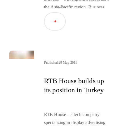
the Asia-Pacific region. Business
activities in the region will be led by
Read Article
Jakub Ratajczak, Managing
Director APAC.
Published:
29 May 2015
RTB House builds up
its position in Turkey
RTB House – a tech company
specializing in display advertising