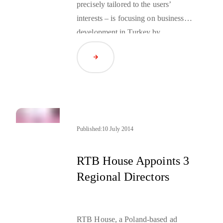
precisely tailored to the users’
interests – is focusing on business
development in Turkey by
employing Okay Tuğ, a new
Read Article
country manager for that market.
Published:
10 July 2014
RTB House Appoints 3
Regional Directors
RTB House, a Poland-based ad