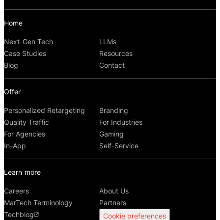
Home
Next-Gen Tech
LLMs
Case Studies
Resources
Blog
Contact
Offer
Personalized Retargeting
Branding
Quality Traffic
For Industries
For Agencies
Gaming
In-App
Self-Service
Learn more
Careers
About Us
MarTech Terminology
Partners
Techblog
Cookie preferences