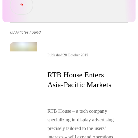
Read Article
68 Articles Found
Published:
28 October 2015
RTB House Enters
Asia-Pacific Markets
RTB House – a tech company
specializing in display advertising
precisely tailored to the users’
interests – will expand operations to