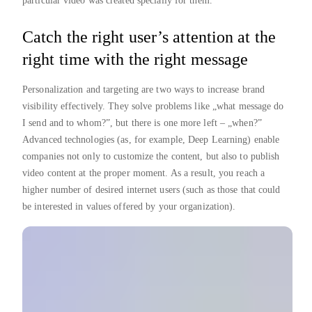
particular video was created specially for them.
Catch the right user’s attention at the
right time with the right message
Personalization and targeting are two ways to increase brand
visibility effectively. They solve problems like „what message do
I send and to whom?”, but there is one more left – „when?”
Advanced technologies (as, for example, Deep Learning) enable
companies not only to customize the content, but also to publish
video content at the proper moment. As a result, you reach a
higher number of desired internet users (such as those that could
be interested in values offered by your organization).