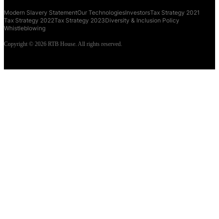
Modern Slavery Statement
Our Technologies
Investors
Tax Strategy 2021
Tax Strategy 2022
Tax Strategy 2023
Diversity & Inclusion Policy
Whistleblowing
Copyright © 2026 RTB House. All rights reserved.