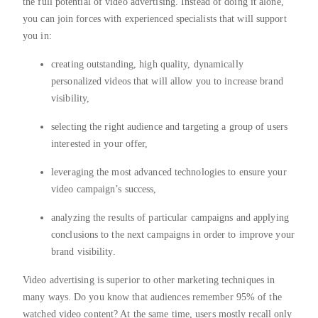
the full potential of video advertising. Instead of doing it alone,
you can join forces with experienced specialists that will support
you in:
creating outstanding, high quality, dynamically
personalized videos that will allow you to increase brand
visibility,
selecting the right audience and targeting a group of users
interested in your offer,
leveraging the most advanced technologies to ensure your
video campaign’s success,
analyzing the results of particular campaigns and applying
conclusions to the next campaigns in order to improve your
brand visibility.
Video advertising is superior to other marketing techniques in
many ways. Do you know that audiences remember 95% of the
watched video content? At the same time, users mostly recall only