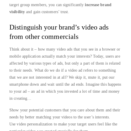
target group members, you can significantly
increase brand
visibility
and gain customers’ trust.
Distinguish your brand’s video ads
from other commercials
Think about it – how many video ads that you see in a browser or
mobile application actually match your interests? Today, users are
affected by various types of ads, but only a part of them is related
to their needs. What do we do if a video ad refers to something
that we are not interested in at all? We skip it, mute it, put our
smartphone down and wait until the ad ends. Imagine this happens
to your ad – an ad in which you invested a lot of time and money
in creating…
Show your potential customers that you care about them and their
needs by better matching your videos to the user’s interests.
Use video personalization to make your target users feel like the