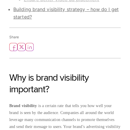
Building brand visibility strategy – how do I get
started?
Share
Why is brand visibility
important?
Brand visibility
is a certain rate that tells you how well your
brand is seen by the audience. Companies all around the world
leverage many communication channels to promote themselves
and send their message to users. Your brand’s advertising visibility