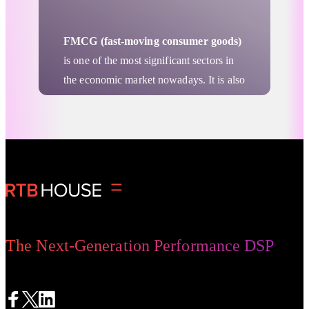
FMCG (fast-moving consumer goods)
is one of the most significant sectors in
the economic market nowadays. It is also
recognized as the sector most resistant to
the economic crisis, which became
clearly visible when pandemic hit.
Retail & Ecommerce
Nevertheless, brand visibility in this
sector can be really important. Products
in the FMCG sector are the fast-moving
ones, the bare necessities. At first glance,
it may seem that the FMCG sector does
The Next-Generation Performance DSP
not need such a large visibility increase.
However, advertising campaigns are a
must-have mainly because of the great