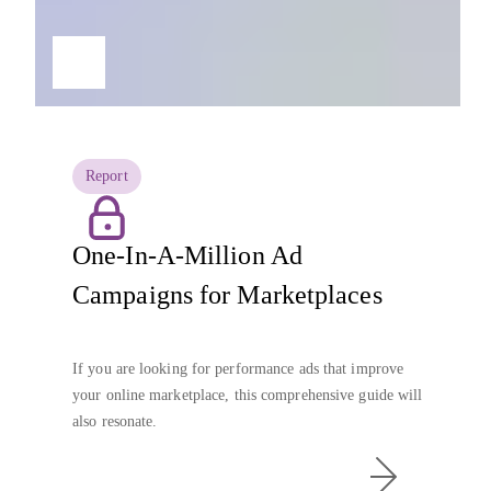
Report
One-In-A-Million Ad
Campaigns for Marketplaces
If you are looking for performance ads that improve
your online marketplace, this comprehensive guide will
also resonate.