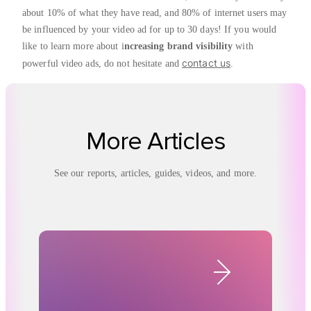
about 10% of what they have read, and 80% of internet users may
be influenced by your video ad for up to 30 days! If you would
like to learn more about i
ncreasing brand visibility
with
contact us
powerful video ads, do not hesitate and
.
More Articles
See our reports, articles, guides, videos, and more.