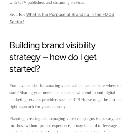
with CTV publishers and streaming services.
What is the Purpose of Branding in the FMCG
See also:
Sector?
Building brand visibility
strategy – how do I get
started?
You have an idea for amazing video ads but are not sure where to
start? Sharing your needs and concepts with end-to-end digital
marketing services providers such as RTB House might be just the
right approach for your company.
Planning, creating and managing video campaigns is not easy, and
for those without proper experience, it may be hard to leverage