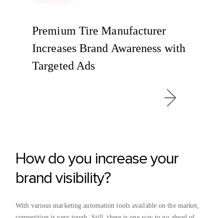
Premium Tire Manufacturer
Increases Brand Awareness with
Targeted Ads
How do you increase your
brand visibility?
With various marketing automation tools available on the market,
competition is very tough. Still, there is one way to go ahead of