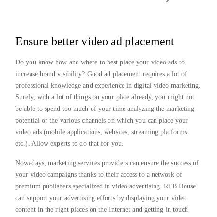
Ensure better video ad placement
Do you know how and where to best place your video ads to
increase brand visibility? Good ad placement requires a lot of
professional knowledge and experience in digital video marketing.
Surely, with a lot of things on your plate already, you might not
be able to spend too much of your time analyzing the marketing
potential of the various channels on which you can place your
video ads (mobile applications, websites, streaming platforms
etc.). Allow experts to do that for you.
Nowadays, marketing services providers can ensure the success of
your video campaigns thanks to their access to a network of
premium publishers specialized in video advertising. RTB House
can support your advertising efforts by displaying your video
content in the right places on the Internet and getting in touch