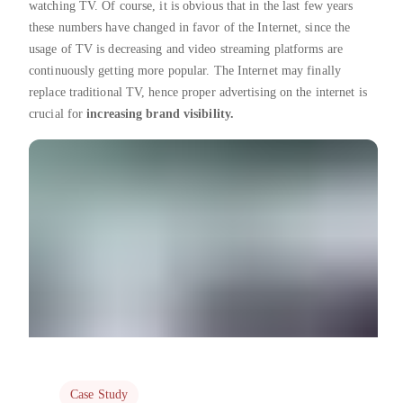
watching TV. Of course, it is obvious that in the last few years
these numbers have changed in favor of the Internet, since the
usage of TV is decreasing and video streaming platforms are
continuously getting more popular. The Internet may finally
replace traditional TV, hence proper advertising on the internet is
crucial for
increasing brand visibility.
Case Study