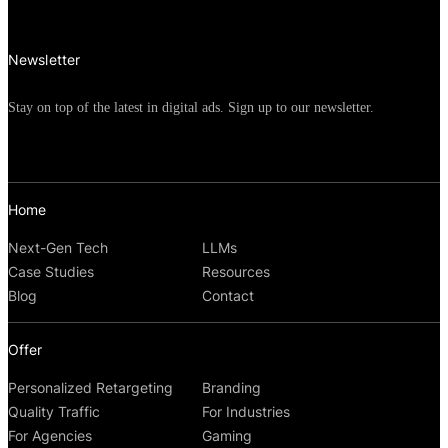
competition among brands in the FMCG
industry.
Newsletter
Stay on top of the latest in digital ads. Sign up to our newsletter.
Home
Next-Gen Tech
LLMs
Case Studies
Resources
Blog
Contact
Offer
Personalized Retargeting
Branding
Quality Traffic
For Industries
For Agencies
Gaming