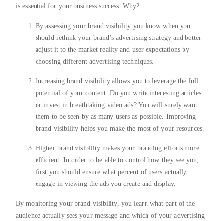
is essential for your business success. Why?
By assessing your brand visibility you know when you
should rethink your brand’s advertising strategy and better
adjust it to the market reality and user expectations by
choosing different advertising techniques.
Increasing brand visibility allows you to leverage the full
potential of your content. Do you write interesting articles
or invest in breathtaking video ads? You will surely want
them to be seen by as many users as possible. Improving
brand visibility helps you make the most of your resources.
Higher brand visibility makes your branding efforts more
efficient. In order to be able to control how they see you,
first you should ensure what percent of users actually
engage in viewing the ads you create and display.
By monitoring your brand visibility, you learn what part of the
audience actually sees your message and which of your advertising