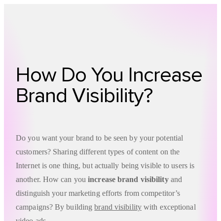
Technology
Offer
Case S
How Do You Increase
Brand Visibility?
Do you want your brand to be seen by your potential
customers? Sharing different types of content on the
Internet is one thing, but actually being visible to users is
another. How can you
increase brand visibility
and
distinguish your marketing efforts from competitor’s
campaigns? By building
brand visibility
with exceptional
video ads.