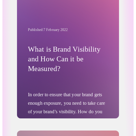
Published:
7 February 2022
What is Brand Visibility
and How Can it be
Measured?
In order to ensure that your brand gets
enough exposure, you need to take care
of your brand’s visibility. How do you
know if all your company’s marketing
campaigns reach your desired audience