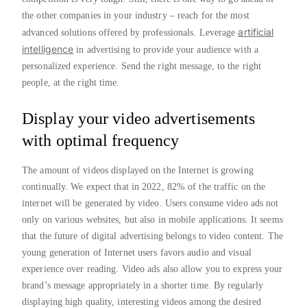
the other companies in your industry – reach for the most
artificial
advanced solutions offered by professionals. Leverage
intelligence
in advertising to provide your audience with a
personalized experience. Send the right message, to the right
people, at the right time.
Display your video advertisements
with optimal frequency
The amount of videos displayed on the Internet is growing
continually. We expect that in 2022, 82% of the traffic on the
internet will be generated by video. Users consume video ads not
only on various websites, but also in mobile applications. It seems
that the future of digital advertising belongs to video content. The
young generation of Internet users favors audio and visual
experience over reading. Video ads also allow you to express your
brand’s message appropriately in a shorter time. By regularly
displaying high quality, interesting videos among the desired