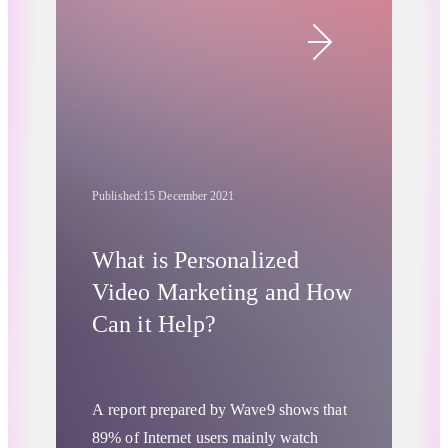
and have the right impact? There are
Retail & Ecommerce
various tools and practices that allow
you to assess viewability and improve
your brand’s visibility. Take better
control of your business, by leveraging
the best of them.
Published:
15 December 2021
What is Personalized
Video Marketing and How
Can it Help?
A report prepared by Wave9
shows that
89% of Internet users mainly watch