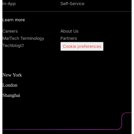
In-App
Self-Service
Learn more
Careers
About Us
MarTech Terminology
Partners
Techblog
Cookie preferences
New York
London
Shanghai