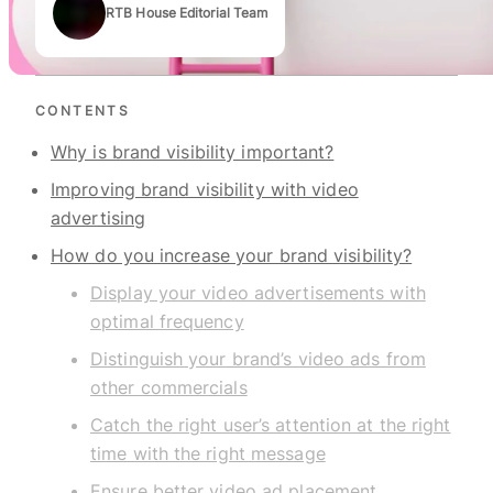
RTB House Editorial Team
Authors
CONTENTS
Why is brand visibility important?
Improving brand visibility with video
advertising
How do you increase your brand visibility?
Display your video advertisements with
optimal frequency
Distinguish your brand’s video ads from
other commercials
Catch the right user’s attention at the right
time with the right message
Ensure better video ad placement