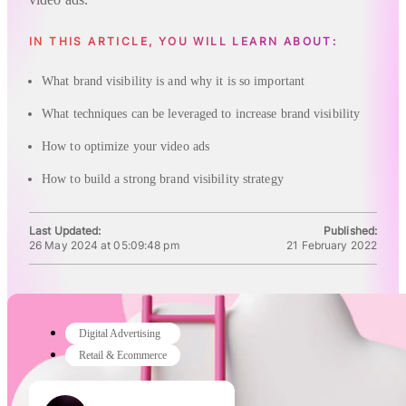
IN THIS ARTICLE, YOU WILL LEARN ABOUT:
What brand visibility is and why it is so important
What techniques can be leveraged to increase brand visibility
How to optimize your video ads
How to build a strong brand visibility strategy
Last Updated:
Published:
26 May 2024 at 05:09:48 pm
21 February 2022
Digital Advertising
Retail & Ecommerce