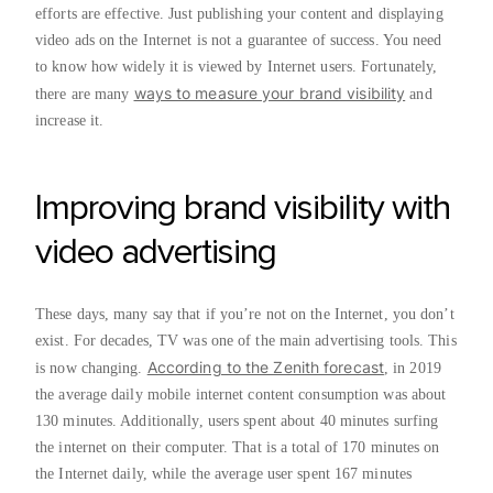
efforts are effective. Just publishing your content and displaying
video ads on the Internet is not a guarantee of success. You need
to know how widely it is viewed by Internet users. Fortunately,
ways to measure your brand visibility
there are many
and
increase it.
Improving brand visibility with
video advertising
These days, many say that if you’re not on the Internet, you don’t
exist. For decades, TV was one of the main advertising tools. This
According to the Zenith forecast
is now changing.
, in 2019
the average daily mobile internet content consumption was about
130 minutes. Additionally, users spent about 40 minutes surfing
the internet on their computer. That is a total of 170 minutes on
the Internet daily, while the average user spent 167 minutes