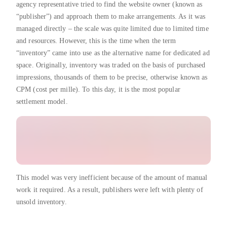
agency representative tried to find the website owner (known as
“publisher”) and approach them to make arrangements. As it was
managed directly – the scale was quite limited due to limited time
and resources. However, this is the time when the term
“inventory” came into use as the alternative name for dedicated ad
space. Originally, inventory was traded on the basis of purchased
impressions, thousands of them to be precise, otherwise known as
CPM (cost per mille). To this day, it is the most popular
settlement model.
This model was very inefficient because of the amount of manual
work it required. As a result, publishers were left with plenty of
unsold inventory.