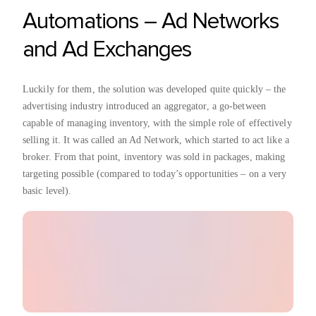
Automations – Ad Networks
and Ad Exchanges
Luckily for them, the solution was developed quite quickly – the
advertising industry introduced an aggregator, a go-between
capable of managing inventory, with the simple role of effectively
selling it. It was called an Ad Network, which started to act like a
broker. From that point, inventory was sold in packages, making
targeting possible (compared to today’s opportunities – on a very
basic level).