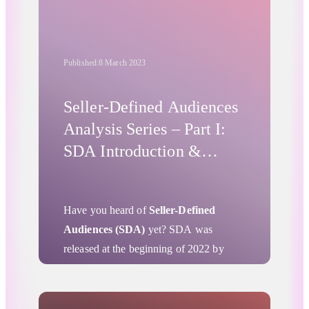
dedication to privacy and data protection
and its firm desire to advance the
practices of peers in the American
Published:
8 March 2023
market.
Seller-Defined Audiences
Analysis Series – Part I:
SDA Introduction &
Initial Insights
Have you heard of
Seller-Defined
Audiences (SDA)
yet? SDA was
released at the beginning of 2022 by
Project Rearc – an initiative that came to
life as the IAB Tech Lab’s answer to the
impending demise of 3rd-party cookies
.
Advertising Privacy Updates