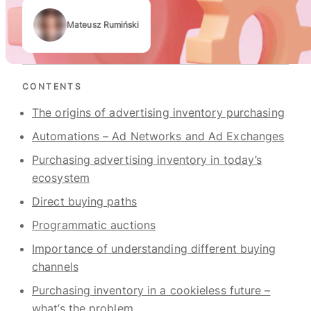
Mateusz Rumiński
Authors
CONTENTS
The origins of advertising inventory purchasing
Automations – Ad Networks and Ad Exchanges
Purchasing advertising inventory in today’s
ecosystem
Direct buying paths
Programmatic auctions
Importance of understanding different buying
channels
Purchasing inventory in a cookieless future –
what’s the problem