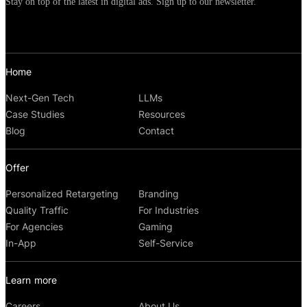
options.
Stay on top of the latest in digital ads. Sign up to our newsletter.
Home
Next-Gen Tech
LLMs
Case Studies
Resources
Blog
Contact
Offer
Personalized Retargeting
Branding
Quality Traffic
For Industries
For Agencies
Gaming
In-App
Self-Service
Learn more
Careers
About Us