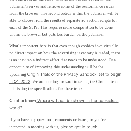
publisher’s server and remove some of the performance issues
from the browser. The second option is that the publisher will be
able to choose from the results of separate ad auction scripts for
each of the SSPs. This requires more computation to be done
within the browser but puts less burden on the publisher.
What’s important here is that even though cookies have virtually
no direct impact on how the advertising inventory is traded, there
is an inevitable indirect effect that needs to be understood. One
opportunity of improving this understanding will be the
Origin Trials of the Privacy Sandbox set to begin
upcoming
in Q1 2022
. We are looking forward to seeing the Chrome team
publishing the specifications for these trials.
Where will ads be shown in the cookieless
Good to know:
world?
If you have any questions, comments or issues, or you’re
please get in touch
interested in meeting with us,
.