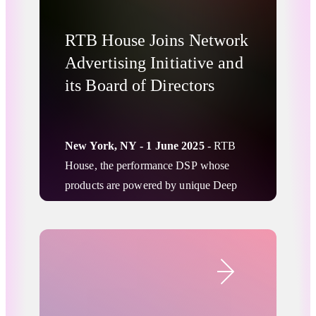
RTB House Joins Network
Advertising Initiative and
its Board of Directors
New York, NY - 1 June 2025
- RTB
House, the performance DSP whose
products are powered by unique Deep
Learning algorithms, is proud to
announce that it has joined the Network
Advertising Initiative (NAI) as a member
Company News
and joined its Board of Directors for the
remainder of the 2025 term. This
membership reflects RTB House’s