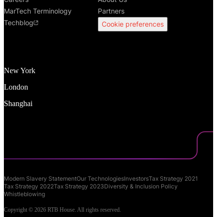
MarTech Terminology
Partners
Techblog
Cookie preferences
New York
London
Shanghai
Modern Slavery Statement
Our Technologies
Investors
Tax Strategy 2021
Tax Strategy 2022
Tax Strategy 2023
Diversity & Inclusion Policy
Whistleblowing
Copyright © 2026 RTB House. All rights reserved.