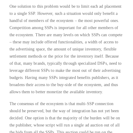
One solution to this problem would be to limit each ad placement
to a single SSP. However, such a situation would only benefit a
handful of members of the ecosystem – the most powerful ones.
Competition among SSPs is important for all other members of
the ecosystem. There are many levels on which SSPs can compete
– these may include offered functionalities, a width of access to
the advertising space, the amount of unique inventory, flexible
settlement methods or the price for the inventory itself. Because
of that, many brands, typically through specialized DSPs, need to
leverage different SSPs to make the most out of their advertising
budgets. Having many SSPs integrated benefits publishers, as it
broadens their access to the buy-side of the ecosystem, and thus
allows them to better monetize the available inventory.
The consensus of the ecosystem is that multi-SSP connection
should be preserved, but the way of integration has not yet been
decided. One option is that the majority of the burden will be on
the publisher, whose script will run a single ad auction out of all
the bids from all the SSPs. This auction could be run on the