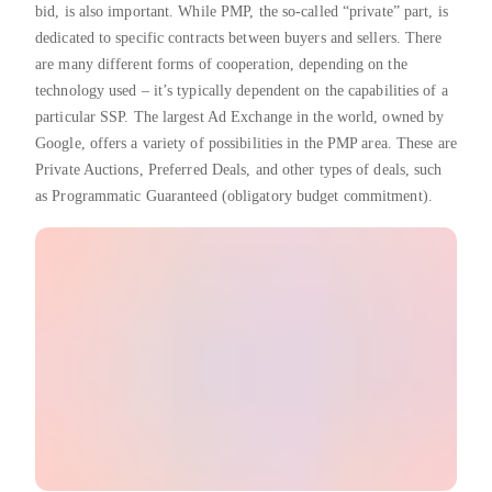
bid, is also important. While PMP, the so-called “private” part, is
dedicated to specific contracts between buyers and sellers. There
are many different forms of cooperation, depending on the
technology used – it’s typically dependent on the capabilities of a
particular SSP. The largest Ad Exchange in the world, owned by
Google, offers a variety of possibilities in the PMP area. These are
Private Auctions, Preferred Deals, and other types of deals, such
as Programmatic Guaranteed (obligatory budget commitment).