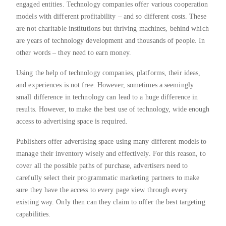
engaged entities. Technology companies offer various cooperation
models with different profitability – and so different costs. These
are not charitable institutions but thriving machines, behind which
are years of technology development and thousands of people. In
other words – they need to earn money.
Using the help of technology companies, platforms, their ideas,
and experiences is not free. However, sometimes a seemingly
small difference in technology can lead to a huge difference in
results. However, to make the best use of technology, wide enough
access to advertising space is required.
Publishers offer advertising space using many different models to
manage their inventory wisely and effectively. For this reason, to
cover all the possible paths of purchase, advertisers need to
carefully select their programmatic marketing partners to make
sure they have the access to every page view through every
existing way. Only then can they claim to offer the best targeting
capabilities.