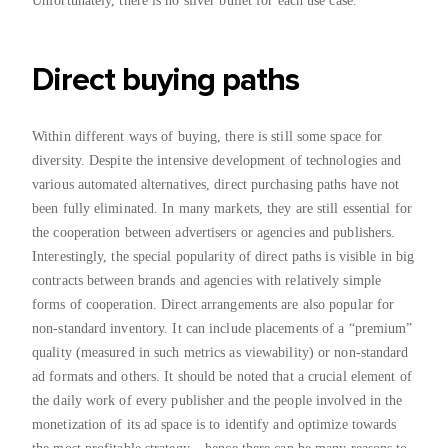
Unfortunately, there is no silver bullet for each use case.
Direct buying paths
Within different ways of buying, there is still some space for
diversity. Despite the intensive development of technologies and
various automated alternatives, direct purchasing paths have not
been fully eliminated. In many markets, they are still essential for
the cooperation between advertisers or agencies and publishers.
Interestingly, the special popularity of direct paths is visible in big
contracts between brands and agencies with relatively simple
forms of cooperation. Direct arrangements are also popular for
non-standard inventory. It can include placements of a “premium”
quality (measured in such metrics as viewability) or non-standard
ad formats and others. It should be noted that a crucial element of
the daily work of every publisher and the people involved in the
monetization of its ad space is to identify and optimize towards