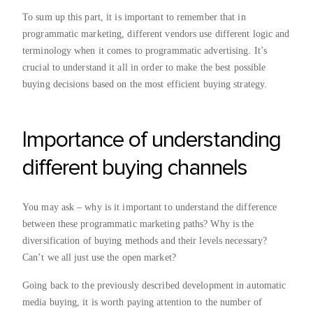
To sum up this part, it is important to remember that in
programmatic marketing, different vendors use different logic and
terminology when it comes to programmatic advertising. It’s
crucial to understand it all in order to make the best possible
buying decisions based on the most efficient buying strategy.
Importance of understanding
different buying channels
You may ask – why is it important to understand the difference
between these programmatic marketing paths? Why is the
diversification of buying methods and their levels necessary?
Can’t we all just use the open market?
Going back to the previously described development in automatic
media buying, it is worth paying attention to the number of