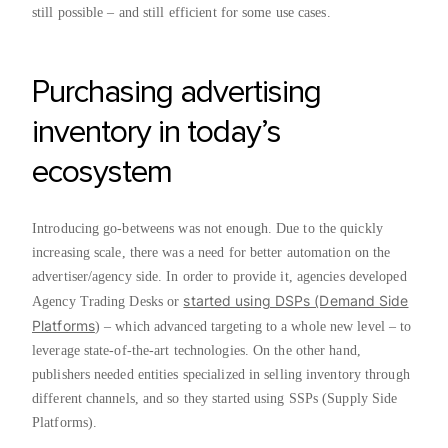
still possible – and still efficient for some use cases.
Purchasing advertising
inventory in today’s
ecosystem
Introducing go-betweens was not enough. Due to the quickly
increasing scale, there was a need for better automation on the
advertiser/agency side. In order to provide it, agencies developed
started using DSPs (Demand Side
Agency Trading Desks or
Platforms
) – which advanced targeting to a whole new level – to
leverage state-of-the-art technologies. On the other hand,
publishers needed entities specialized in selling inventory through
different channels, and so they started using SSPs (Supply Side
Platforms).