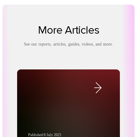
More Articles
See our reports, articles, guides, videos, and more.
Published:
8 July 2025