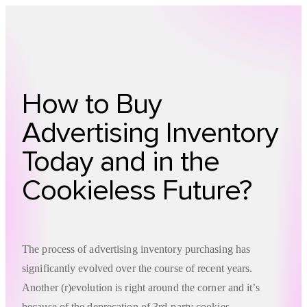
Technology
Offer
Case S
How to Buy
Advertising Inventory
Today and in the
Cookieless Future?
The process of advertising inventory purchasing has
significantly evolved over the course of recent years.
Another (r)evolution is right around the corner and it’s
because of the deprecation of 3rd-party cookies.