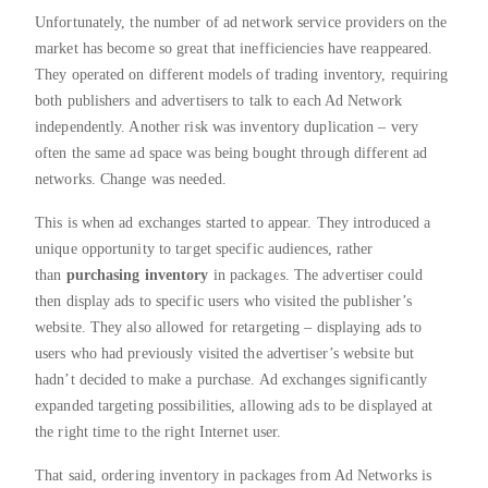
Unfortunately, the number of ad network service providers on the
market has become so great that inefficiencies have reappeared.
They operated on different models of trading inventory, requiring
both publishers and advertisers to talk to each Ad Network
independently. Another risk was inventory duplication – very
often the same ad space was being bought through different ad
networks. Change was needed.
This is when ad exchanges started to appear. They introduced a
unique opportunity to target specific audiences, rather
than
purchasing inventory
in packages. The advertiser could
then display ads to specific users who visited the publisher’s
website. They also allowed for retargeting – displaying ads to
users who had previously visited the advertiser’s website but
hadn’t decided to make a purchase. Ad exchanges significantly
expanded targeting possibilities, allowing ads to be displayed at
the right time to the right Internet user.
That said, ordering inventory in packages from Ad Networks is