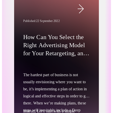
Although a year hasn’t passed since its
release, SDA has received significant
attention in the press and industry
Published:
22 September 2022
conferences and is considered one of the
go-to solutions for targeting when the
How Can You Select the
3rd-party cookie pond dries up
.
Right Advertising Model
for Your Retargeting, and
Branding Campaigns?
The hardest part of business is not
usually envisioning where you want to
be, it’s implementing a plan of action in
logical and effective steps in order to get
there. When we’re making plans, these
steps will inevitably include a
Deep
Instead, Let’s start with a simple