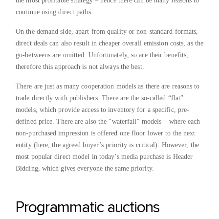
the most profitable strategy – hence there can be many reasons to
continue using direct paths.
On the demand side, apart from quality or non-standard formats,
direct deals can also result in cheaper overall emission costs, as the
go-betweens are omitted. Unfortunately, so are their benefits,
therefore this approach is not always the best.
There are just as many cooperation models as there are reasons to
trade directly with publishers. There are the so-called “flat”
models, which provide access to inventory for a specific, pre-
defined price. There are also the “waterfall” models – where each
non-purchased impression is offered one floor lower to the next
entity (here, the agreed buyer’s priority is critical). However, the
most popular direct model in today’s media purchase is Header
Bidding, which gives everyone the same priority.
Programmatic auctions