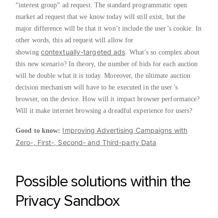
“interest group” ad request. The standard programmatic open
market ad request that we know today will still exist, but the
major difference will be that it won’t include the user’s cookie. In
other words, this ad request will allow for
contextually-targeted ads
showing
. What’s so complex about
this new scenario? In theory, the number of bids for each auction
will be double what it is today. Moreover, the ultimate auction
decision mechanism will have to be executed in the user’s
browser, on the device. How will it impact browser performance?
Will it make internet browsing a dreadful experience for users?
Improving Advertising Campaigns with
Good to know:
Zero-, First-, Second- and Third-party Data
Possible solutions within the
Privacy Sandbox