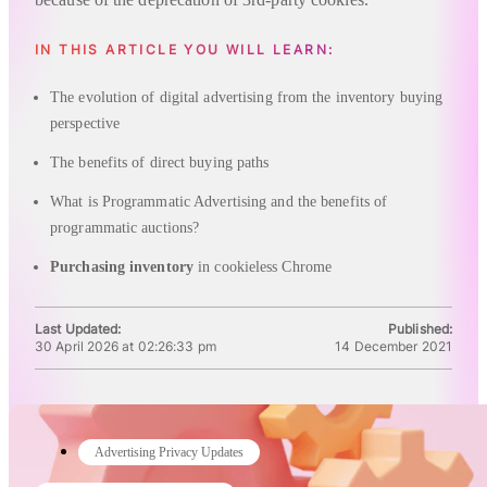
IN THIS ARTICLE YOU WILL LEARN:
The evolution of digital advertising from the inventory buying
perspective
The benefits of direct buying paths
What is Programmatic Advertising and the benefits of
programmatic auctions?
Purchasing inventory
in cookieless Chrome
Last Updated:
Published:
30 April 2026 at 02:26:33 pm
14 December 2021
Advertising Privacy Updates