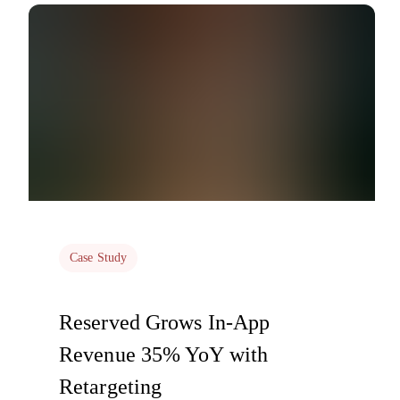
Case Study
Reserved Grows In-App
Revenue 35% YoY with
Retargeting