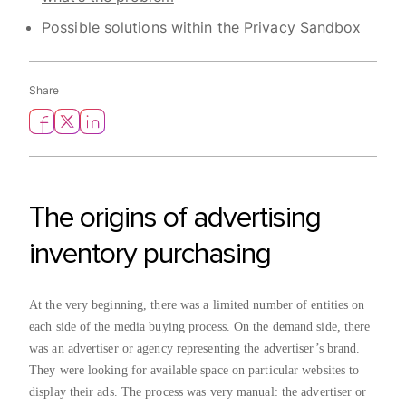
Possible solutions within the Privacy Sandbox
Share
The origins of advertising
inventory purchasing
At the very beginning, there was a limited number of entities on
each side of the media buying process. On the demand side, there
was an advertiser or agency representing the advertiser’s brand.
They were looking for available space on particular websites to
display their ads. The process was very manual: the advertiser or