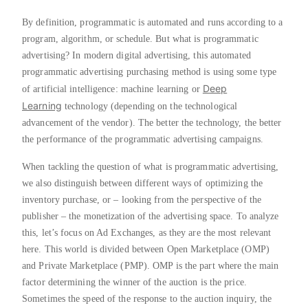
By definition, programmatic is automated and runs according to a
program, algorithm, or schedule. But what is programmatic
advertising? In modern digital advertising, this automated
programmatic advertising purchasing method is using some type
Deep
of artificial intelligence: machine learning or
Learning
technology (depending on the technological
advancement of the vendor). The better the technology, the better
the performance of the programmatic advertising campaigns.
When tackling the question of what is programmatic advertising,
we also distinguish between different ways of optimizing the
inventory purchase, or – looking from the perspective of the
publisher – the monetization of the advertising space. To analyze
this, let’s focus on Ad Exchanges, as they are the most relevant
here. This world is divided between Open Marketplace (OMP)
and Private Marketplace (PMP). OMP is the part where the main
factor determining the winner of the auction is the price.
Sometimes the speed of the response to the auction inquiry, the