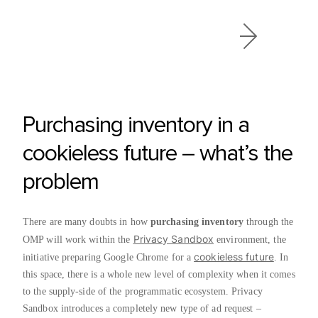
Purchasing inventory in a
cookieless future – what’s the
problem
There are many doubts in how
purchasing inventory
through the
Privacy Sandbox
OMP will work within the
environment, the
cookieless future
initiative preparing Google Chrome for a
. In
this space, there is a whole new level of complexity when it comes
to the supply-side of the programmatic ecosystem. Privacy
Sandbox introduces a completely new type of ad request –