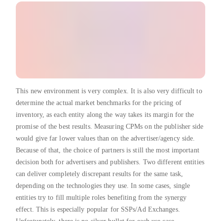
This new environment is very complex. It is also very difficult to
determine the actual market benchmarks for the pricing of
inventory, as each entity along the way takes its margin for the
promise of the best results. Measuring CPMs on the publisher side
would give far lower values than on the advertiser/agency side.
Because of that, the choice of partners is still the most important
decision both for advertisers and publishers. Two different entities
can deliver completely discrepant results for the same task,
depending on the technologies they use. In some cases, single
entities try to fill multiple roles benefiting from the synergy
effect. This is especially popular for SSPs/Ad Exchanges.