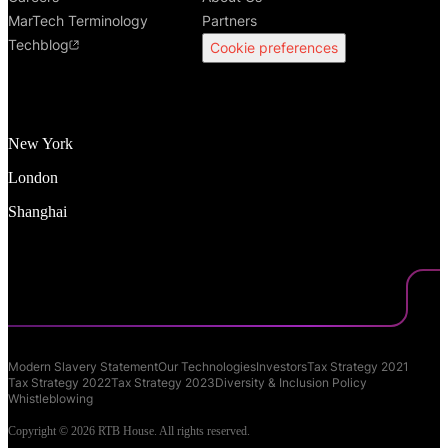
MarTech Terminology
Partners
Techblog
Cookie preferences
New York
London
Shanghai
Modern Slavery Statement
Our Technologies
Investors
Tax Strategy 2021
Tax Strategy 2022
Tax Strategy 2023
Diversity & Inclusion Policy
Whistleblowing
Copyright © 2026 RTB House. All rights reserved.