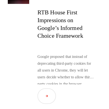
technologies that are considered
invasive. Fortunately, there is an
RTB House First
answer to this particular paradox.
Impressions on
Brands can use
data-driven
Google’s Informed
strategy
to leverage large
Choice Framework
anonymized datasets that provide
rich personalization at scale without
compromising on privacy.
Google proposed that instead of
deprecating third-party cookies for
all users in Chrome, they will let
users decide whether to allow third-
party cookies in the browser.
Google also emphasized their
Read Article
continued investment in the Privacy
Sandbox to ensure its performance