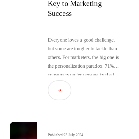
Key to Marketing
Success
Everyone loves a good challenge,
but some are tougher to tackle than
others. For marketers, the big one is
the personalization paradox.
71% of
consumers
prefer personalized ad
content, but
74% are also concerned
Read Article
about how advertisers are actually
using their personal data. This
creates a problem for marketers.
They want to reach out to their
customers with personalized content
but often rely on tracking
Published:
23 July 2024