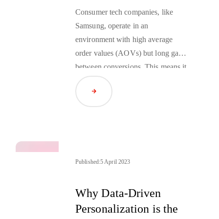
Consumer tech companies, like
Samsung, operate in an
environment with high average
order values (AOVs) but long gaps
between conversions. This means it
is essential to maximize individual
Read Article
sales and build brand loyalty that
lasts long after a purchase is
complete. Companies can best do
this by building direct connections
with their customers across a variety
of sales channels. However, this
Published:
5 April 2023
means overcoming the challenges
posed by the loss of access to third-
Why Data-Driven
party cookies in the oncoming
Personalization is the
cookieless future
.