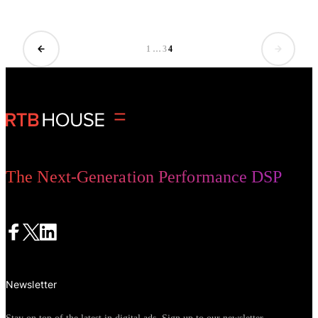
and utility.
1
…
3
4
The Next-Generation Performance DSP
Newsletter