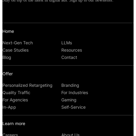
Stay on top of the latest in digital ads. Sign up to our newsletter.
Home
Next-Gen Tech
LLMs
Case Studies
Resources
Blog
Contact
Offer
Personalized Retargeting
Branding
Quality Traffic
For Industries
For Agencies
Gaming
In-App
Self-Service
Learn more
Careers
About Us