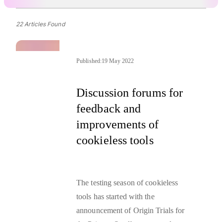
22 Articles Found
Published:
19 May 2022
Discussion forums for
feedback and
improvements of
cookieless tools
The testing season of cookieless
tools has started with the
announcement of Origin Trials
for