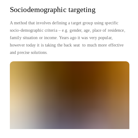
Sociodemographic targeting
A method that involves defining a target group using specific
socio-demographic criteria – e.g. gender, age, place of residence,
family situation or income. Years ago it was very popular,
however today it is taking the back seat to much more effective
and precise solutions.