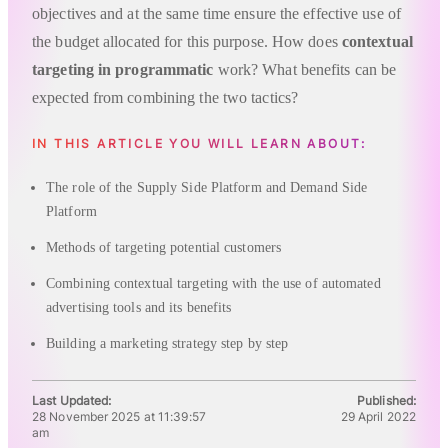
objectives and at the same time ensure the effective use of
the budget allocated for this purpose. How does
contextual
targeting in programmatic
work? What benefits can be
expected from combining the two tactics?
IN THIS ARTICLE YOU WILL LEARN ABOUT:
The role of the Supply Side Platform and Demand Side
Platform
Methods of targeting potential customers
Combining contextual targeting with the use of automated
advertising tools and its benefits
Building a marketing strategy step by step
Last Updated:
Published:
28 November 2025 at 11:39:57
29 April 2022
am