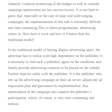
channels. Constant monitoring of the budget as well as constant
campaign optimization are key success factors. It is not hard to
guess that, especially in the case of large and wide-ranging
campaigns, the implementation of this task is extremely difficult
and time-consuming.This is where programmatic advertising
comes in. How does it work and how is it better than the
traditional model?
In the traditional model of buying display advertising space, the
advertiser has to reckon with high dependence on the publisher. It
is necessary to find such a publisher, agree on the conditions and
finally provide advertising creations to be placed on the website.
Further steps lie solely with the publisher. It is the publisher who
sets up the advertising campaign on their ad server, adjusts the ad
impression plan and guarantees its implementation. Any
optimization of the campaign also requires the publisher’s
participation, which, of course, is very time-consuming and
tedious.