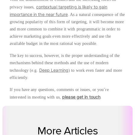
contextual targeting is likely to gain
privacy issues,
importance in the near future
. As a natural consequence of the
growing popularity of this form of targeting, it will become more
and more common to combine it with programmatic in order to
achieve marketing goals even more effectively and use the
available budget in the most rational way possible.
The key to success, however, is the proper understanding of the
mechanisms behind these methods and the use of modern
Deep Learning
technology (e.g.
) to work even faster and more
efficiently.
If you have any questions, comments or issues, or you’re
please get in touch
interested in meeting with us,
.
More Articles