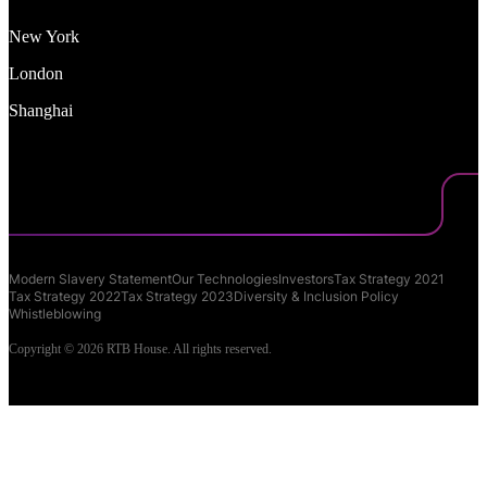
New York
London
Shanghai
Modern Slavery Statement
Our Technologies
Investors
Tax Strategy 2021
Tax Strategy 2022
Tax Strategy 2023
Diversity & Inclusion Policy
Whistleblowing
Copyright © 2026 RTB House. All rights reserved.