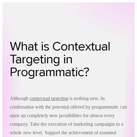
Technology
Offer
Case S
What is Contextual
Targeting in
Programmatic?
Although
contextual targeting
is nothing new, its
combination with the potential offered by programmatic can
open up completely new possibilities for almost every
company. Take the execution of marketing campaigns to a
whole new level. Support the achievement of assumed