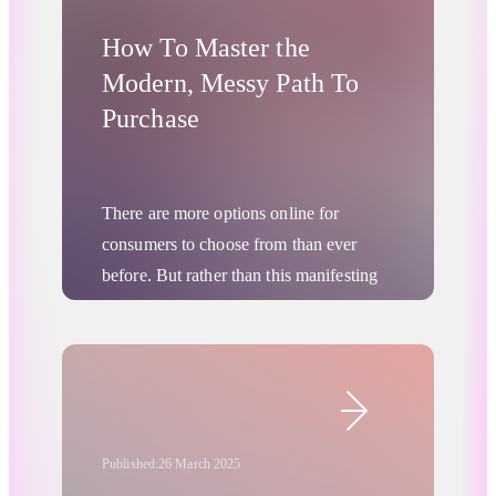
How To Master the
Modern, Messy Path To
Purchase
There are more options online for
consumers to choose from than ever
before. But rather than this manifesting
as any kind of “paralysis of choice” or
panicked rush to purchase, consumer
journeys are actually becoming longer
Digital Advertising
and more researched. More people are
starting with careful consideration,
comparison, and in-depth research of
Published:
26 March 2025
prices and brands. They make more site