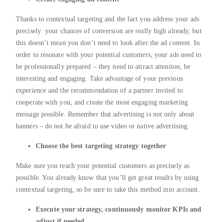
Thanks to contextual targeting and the fact you address your ads
precisely your chances of conversion are really high already, but
this doesn’t mean you don’t need to look after the ad content. In
order to resonate with your potential customers, your ads need to
be professionally prepared – they need to attract attention, be
interesting and engaging. Take advantage of your previous
experience and the recommendation of a partner invited to
cooperate with you, and create the most engaging marketing
message possible. Remember that advertising is not only about
banners – do not be afraid to use video or native advertising.
Choose the best targeting strategy together
Make sure you reach your potential customers as precisely as
possible. You already know that you’ll get great results by using
contextual targeting, so be sure to take this method into account.
Execute your strategy, continuously monitor KPIs and
adjust if needed