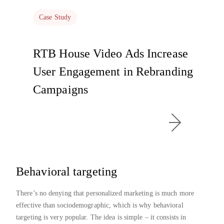
Case Study
RTB House Video Ads Increase
User Engagement in Rebranding
Campaigns
Behavioral targeting
There’s no denying that personalized marketing is much more
effective than sociodemographic, which is why behavioral
targeting is very popular. The idea is simple – it consists in