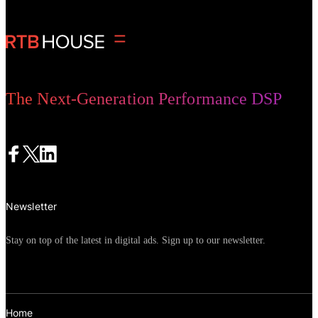
possible for marketers to concentrate on
what they do best and outsource
repetitive or time-consuming tasks to AI.
The Next-Generation Performance DSP
Newsletter
Stay on top of the latest in digital ads. Sign up to our newsletter.
Home