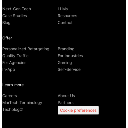
Next-Gen Tech
LLMs
Case Studies
Resources
Blog
Contact
Offer
Personalized Retargeting
Branding
Quality Traffic
For Industries
For Agencies
Gaming
In-App
Self-Service
Learn more
Careers
About Us
MarTech Terminology
Partners
Techblog
Cookie preferences