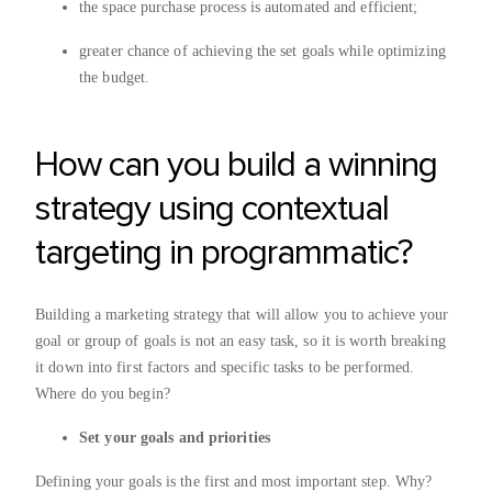
the space purchase process is automated and efficient;
greater chance of achieving the set goals while optimizing
the budget.
How can you build a winning
strategy using contextual
targeting in programmatic?
Building a marketing strategy that will allow you to achieve your
goal or group of goals is not an easy task, so it is worth breaking
it down into first factors and specific tasks to be performed.
Where do you begin?
Set your goals and priorities
Defining your goals is the first and most important step. Why?