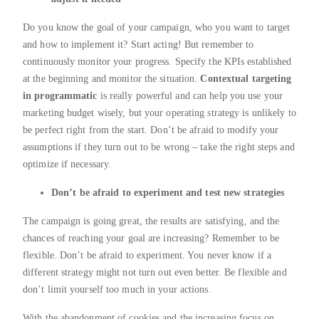
Do you know the goal of your campaign, who you want to target
and how to implement it? Start acting! But remember to
continuously monitor your progress. Specify the KPIs established
at the beginning and monitor the situation.
Contextual targeting
in programmatic
is really powerful and can help you use your
marketing budget wisely, but your operating strategy is unlikely to
be perfect right from the start. Don’t be afraid to modify your
assumptions if they turn out to be wrong – take the right steps and
optimize if necessary.
Don’t be afraid to experiment and test new strategies
The campaign is going great, the results are satisfying, and the
chances of reaching your goal are increasing? Remember to be
flexible. Don’t be afraid to experiment. You never know if a
different strategy might not turn out even better. Be flexible and
don’t limit yourself too much in your actions.
With the abandonment of cookies and the increasing focus on