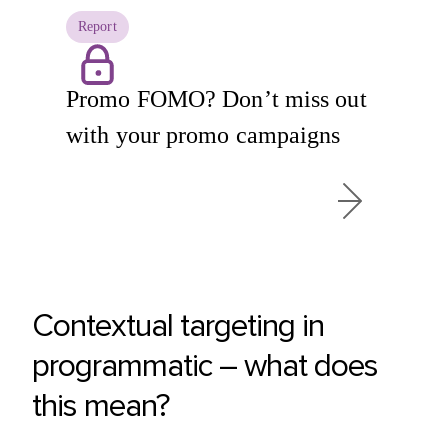
Report
Promo FOMO? Don’t miss out
with your promo campaigns
Contextual targeting in
programmatic – what does
this mean?