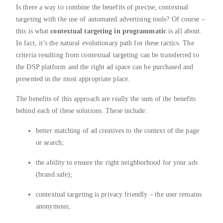
Is there a way to combine the benefits of precise, contextual
targeting with the use of automated advertising tools? Of course –
this is what
contextual targeting in programmatic
is all about.
In fact, it’s the natural evolutionary path for these tactics. The
criteria resulting from contextual targeting can be transferred to
the DSP platform and the right ad space can be purchased and
presented in the most appropriate place.
The benefits of this approach are really the sum of the benefits
behind each of these solutions. These include:
better matching of ad creatives to the context of the page
or search;
the ability to ensure the right neighborhood for your ads
(brand safe);
contextual targeting is privacy friendly – the user remains
anonymous;