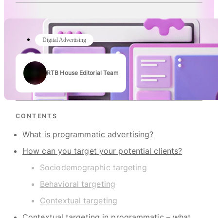
Digital Advertising
RTB House Editorial Team
Authors
CONTENTS
What is programmatic advertising?
How can you target your potential clients?
Sociodemographic targeting
Behavioral targeting
Contextual targeting
Contextual targeting in programmatic – what