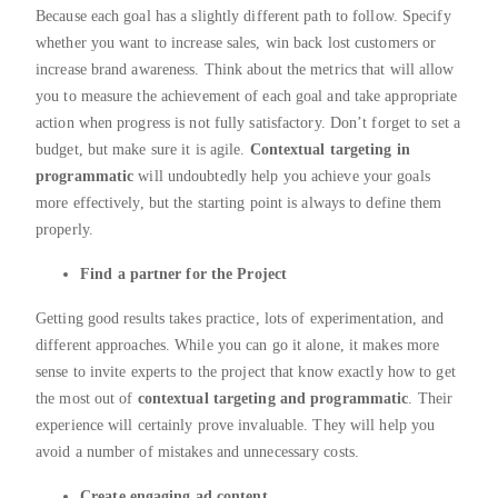
Because each goal has a slightly different path to follow. Specify
whether you want to increase sales, win back lost customers or
increase brand awareness. Think about the metrics that will allow
you to measure the achievement of each goal and take appropriate
action when progress is not fully satisfactory. Don’t forget to set a
budget, but make sure it is agile.
Contextual targeting in
programmatic
will undoubtedly help you achieve your goals
more effectively, but the starting point is always to define them
properly.
Find a partner for the Project
Getting good results takes practice, lots of experimentation, and
different approaches. While you can go it alone, it makes more
sense to invite experts to the project that know exactly how to get
the most out of
contextual targeting and programmatic
. Their
experience will certainly prove invaluable. They will help you
avoid a number of mistakes and unnecessary costs.
Create engaging ad content