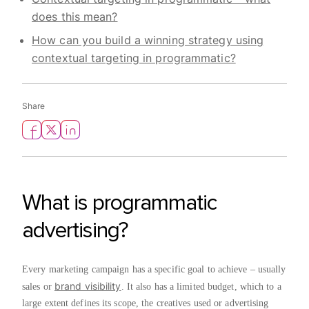
does this mean?
How can you build a winning strategy using
contextual targeting in programmatic?
Share
What is programmatic
advertising?
Every marketing campaign has a specific goal to achieve – usually
brand visibility
sales or
. It also has a limited budget, which to a
large extent defines its scope, the creatives used or advertising