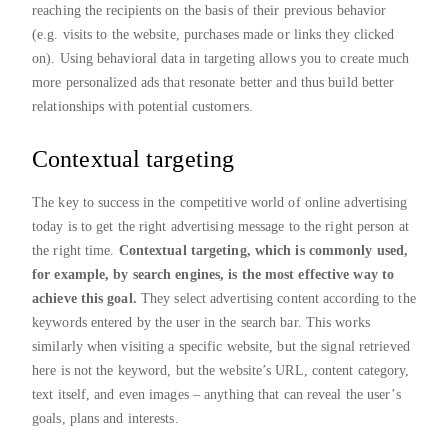
reaching the recipients on the basis of their previous behavior
(e.g. visits to the website, purchases made or links they clicked
on). Using behavioral data in targeting allows you to create much
more personalized ads that resonate better and thus build better
relationships with potential customers.
Contextual targeting
The key to success in the competitive world of online advertising
today is to get the right advertising message to the right person at
the right time.
Contextual targeting, which is commonly used,
for example, by search engines, is the most effective way to
achieve this goal.
They select advertising content according to the
keywords entered by the user in the search bar. This works
similarly when visiting a specific website, but the signal retrieved
here is not the keyword, but the website’s URL, content category,
text itself, and even images – anything that can reveal the user’s
goals, plans and interests.