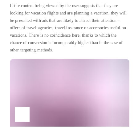
If the content being viewed by the user suggests that they are
looking for vacation flights and are planning a vacation, they will
be presented with ads that are likely to attract their attention –
offers of travel agencies, travel insurance or accessories useful on
vacations. There is no coincidence here, thanks to which the
chance of conversion is incomparably higher than in the case of
other targeting methods.