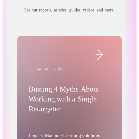
See our reports, articles, guides, videos, and more.
Published:
10 June 2026
Busting 4 Myths About
Working with a Single
Retargeter
Legacy Machine Learning solutions