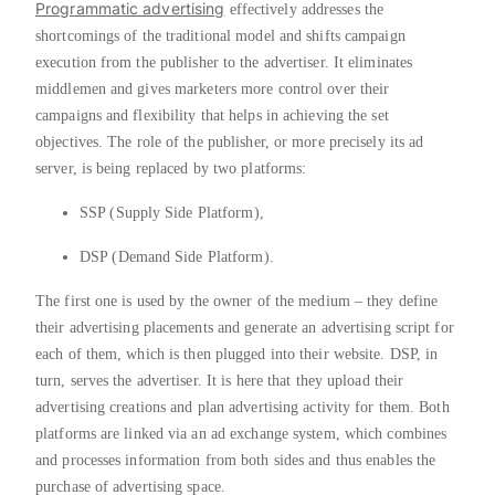
Programmatic advertising
effectively addresses the
shortcomings of the traditional model and shifts campaign
execution from the publisher to the advertiser. It eliminates
middlemen and gives marketers more control over their
campaigns and flexibility that helps in achieving the set
objectives. The role of the publisher, or more precisely its ad
server, is being replaced by two platforms:
SSP (Supply Side Platform),
DSP (Demand Side Platform).
The first one is used by the owner of the medium – they define
their advertising placements and generate an advertising script for
each of them, which is then plugged into their website. DSP, in
turn, serves the advertiser. It is here that they upload their
advertising creations and plan advertising activity for them. Both
platforms are linked via an ad exchange system, which combines
and processes information from both sides and thus enables the
purchase of advertising space.