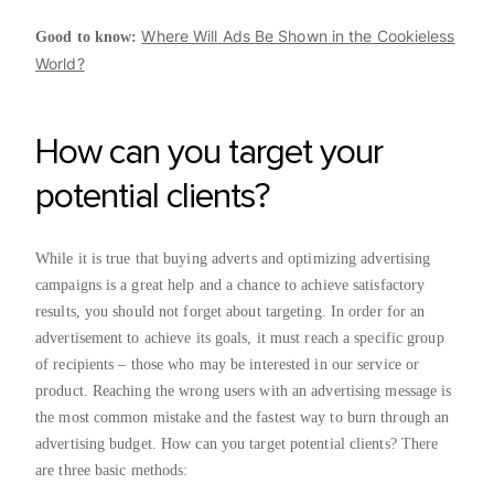
Where Will Ads Be Shown in the Cookieless
Good to know:
World?
How can you target your
potential clients?
While it is true that buying adverts and optimizing advertising
campaigns is a great help and a chance to achieve satisfactory
results, you should not forget about targeting. In order for an
advertisement to achieve its goals, it must reach a specific group
of recipients – those who may be interested in our service or
product. Reaching the wrong users with an advertising message is
the most common mistake and the fastest way to burn through an
advertising budget. How can you target potential clients? There
are three basic methods: