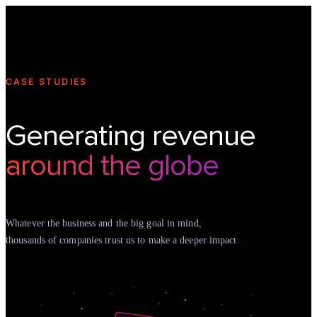
Technology
Offer
Case S
CASE STUDIES
Generating revenue
around the globe
Whatever the business and the big goal in mind,
thousands of companies trust us to make a deeper impact.