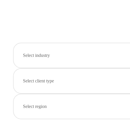
Select industry
Select client type
Select region