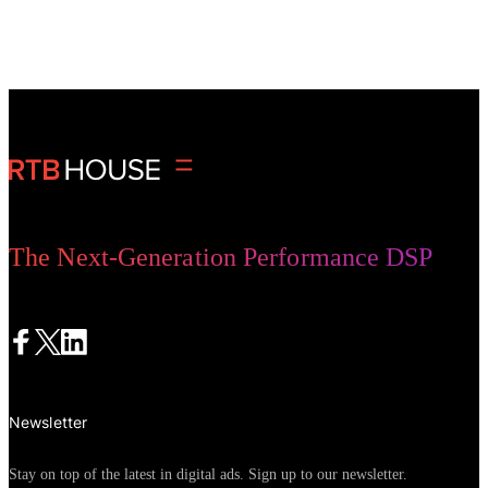
monthly clicks
The Next-Generation Performance DSP
Newsletter
Stay on top of the latest in digital ads. Sign up to our newsletter.