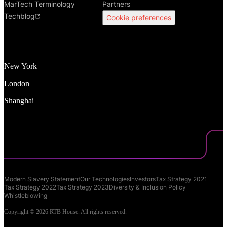
MarTech Terminology
Partners
Techblog
Cookie preferences
New York
London
Shanghai
Modern Slavery Statement
Our Technologies
Investors
Tax Strategy 2021
Tax Strategy 2022
Tax Strategy 2023
Diversity & Inclusion Policy
Whistleblowing
Copyright © 2026 RTB House. All rights reserved.