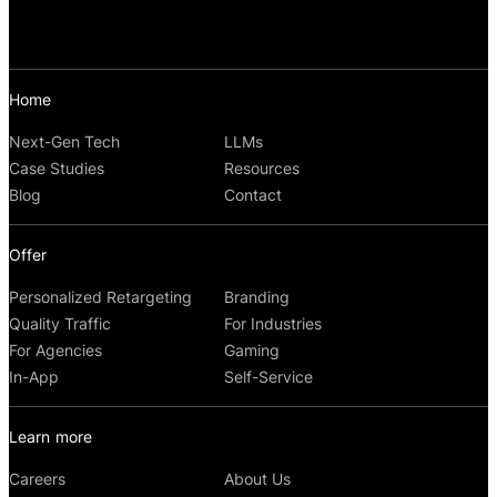
Home
Next-Gen Tech
LLMs
Case Studies
Resources
Blog
Contact
Offer
Personalized Retargeting
Branding
Quality Traffic
For Industries
For Agencies
Gaming
In-App
Self-Service
Learn more
Careers
About Us