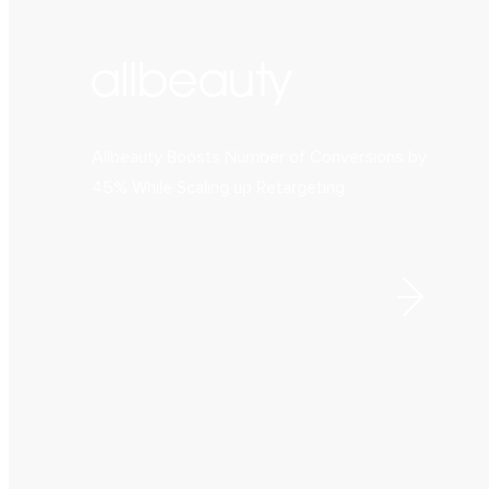
Allbeauty Boosts Number of Conversions by
45% While Scaling up Retargeting