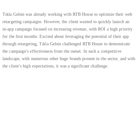
Tıkla Gelsin was already working with RTB House to optimize their web
retargeting campaigns. However, the client wanted to quickly launch an
in-app campaign focused on increasing revenue, with ROI a high priority
for the first months. Excited about leveraging the potential of their app
through retargeting, Tıkla Gelsin challenged RTB House to demonstrate
the campaign’s effectiveness from the outset. In such a competitive
landscape, with numerous other huge brands present in the sector, and with
the client’s high expectations, it was a significant challenge.