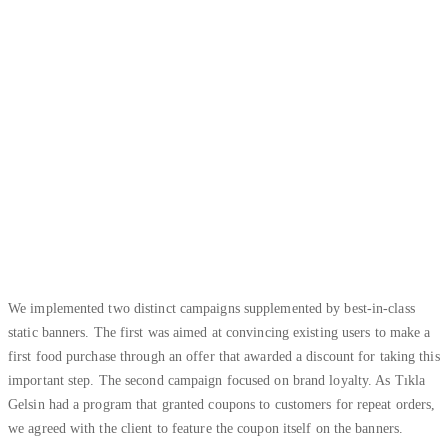
We implemented two distinct campaigns supplemented by best-in-class
static banners. The first was aimed at convincing existing users to make a
first food purchase through an offer that awarded a discount for taking this
important step. The second campaign focused on brand loyalty. As Tıkla
Gelsin had a program that granted coupons to customers for repeat orders,
we agreed with the client to feature the coupon itself on the banners.