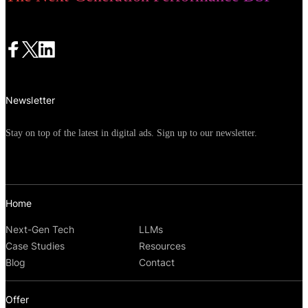
Newsletter
Stay on top of the latest in digital ads. Sign up to our newsletter.
Home
Next-Gen Tech
LLMs
Case Studies
Resources
Blog
Contact
Offer