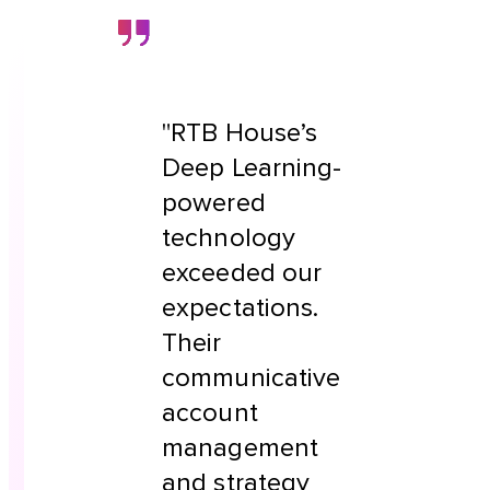
"RTB House’s
Deep Learning-
powered
technology
exceeded our
expectations.
Their
communicative
account
management
and strategy