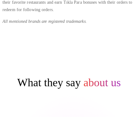
their favorite restaurants and earn Tıkla Para bonuses with their orders to
redeem for following orders.
All mentioned brands are registered trademarks.
What they say
about us