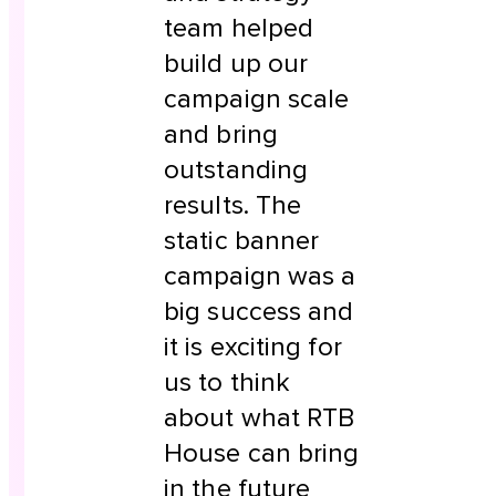
team helped
build up our
campaign scale
and bring
outstanding
results. The
static banner
campaign was a
big success and
it is exciting for
us to think
about what RTB
House can bring
in the future