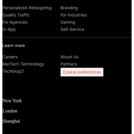
Personalized Retargeting
Branding
Quality Traffic
For Industries
For Agencies
Gaming
In-App
Self-Service
Learn more
Careers
About Us
MarTech Terminology
Partners
Techblog
Cookie preferences
New York
London
Shanghai