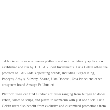
Tıkla Gelsin is an ecommerce platform and mobile delivery application
established and run by TFI TAB Food Investments. Tıkla Gelsin offers the
products of TAB Gıda’s operating brands, including Burger King,
Popeyes, Arby’s, Subway, Sbarro, Usta Dönerci, Usta Pideci and other
ecosystem brand Amasya Et Ürünleri.
Platform users can find hundreds of tastes ranging from burgers to doner
kebab, salads to soups, and pizzas to lahmacun with just one click. Tıkla
Gelsin users also benefit from exclusive and customized promotions from