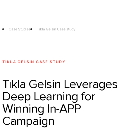
Technology
Offer
Case S
Case Studies
Tikla Gelsin Case study
TIKLA GELSIN CASE STUDY
Tıkla Gelsin Leverages
Deep Learning for
Winning In-APP
Campaign