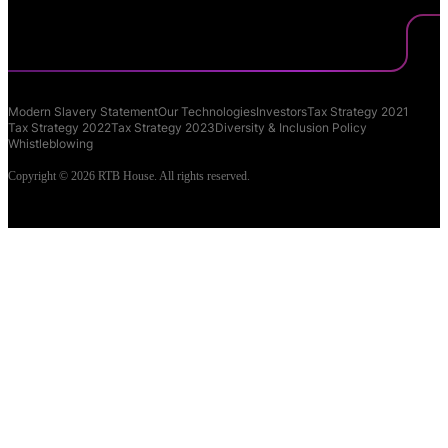
Modern Slavery Statement
Our Technologies
Investors
Tax Strategy 2021
Tax Strategy 2022
Tax Strategy 2023
Diversity & Inclusion Policy
Whistleblowing
Copyright © 2026 RTB House. All rights reserved.