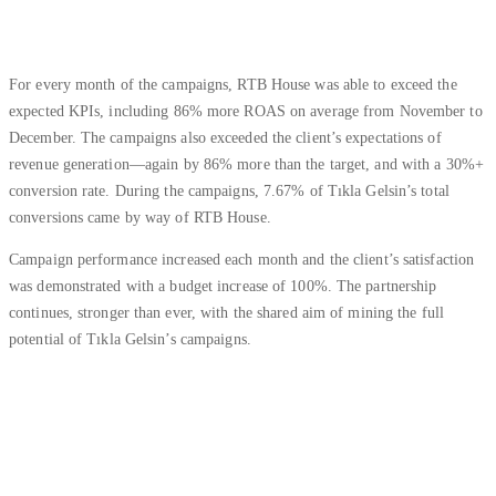
For every month of the campaigns, RTB House was able to exceed the
expected KPIs, including 86% more ROAS on average from November to
December. The campaigns also exceeded the client’s expectations of
revenue generation—again by 86% more than the target, and with a 30%+
conversion rate. During the campaigns, 7.67% of Tıkla Gelsin’s total
conversions came by way of RTB House.
Campaign performance increased each month and the client’s satisfaction
was demonstrated with a budget increase of 100%. The partnership
continues, stronger than ever, with the shared aim of mining the full
potential of Tıkla Gelsin’s campaigns.