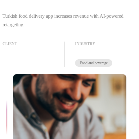
Turkish food delivery app increases revenue with AI-powered
retargeting.
CLIENT
INDUSTRY
Food and beverage