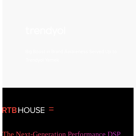
Big Boost in Brand Awareness Served Up to
Trendyol Yemek
The Next-Generation Performance DSP