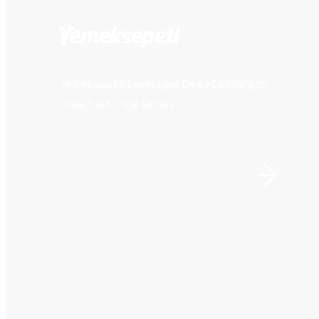
Yemeksepeti Leverages Deep Learning to
Drive First-Time Orders