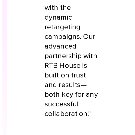
with the
dynamic
retargeting
campaigns. Our
advanced
partnership with
RTB House is
built on trust
and results—
both key for any
successful
collaboration."