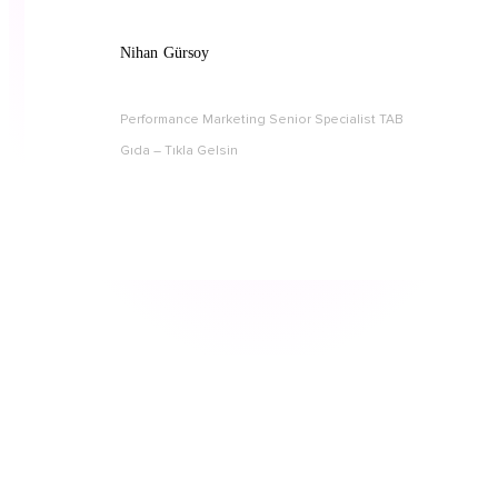
Nihan Gürsoy
Performance Marketing Senior Specialist TAB
Gıda – Tıkla Gelsin