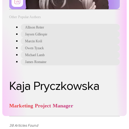
Other Popular Authors
Allison Reiter
Jaysen Gillespie
Marcin Król
Owen Tyzack
Michael Lamb
James Romaine
Kaja Pryczkowska
Marketing Project Manager
38 Articles Found