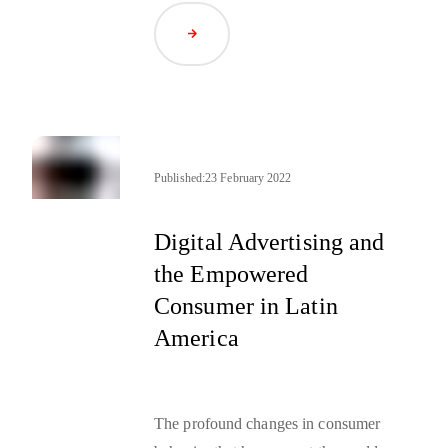
how she balances these twin
Read Article
demands and manages creatives on
either side.
Published:
23 February 2022
Digital Advertising and
the Empowered
Consumer in Latin
America
The profound changes in consumer