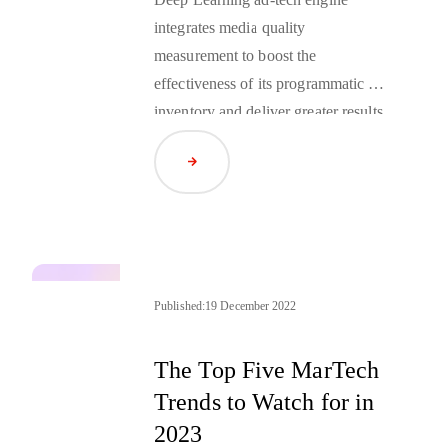
integrates media quality
measurement to boost the
effectiveness of its programmatic ad
inventory and deliver greater results
for clients.
Read Article
Published:
19 December 2022
The Top Five MarTech
Trends to Watch for in
2023