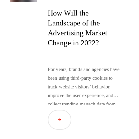
How Will the
Landscape of the
Advertising Market
Change in 2022?
For years, brands and agencies have
been using
third-party cookies
to
track website visitors’ behavior,
improve the user experience, and
collect trending martech data from
across the web to optimize audience
Read Article
targeting strategies. However, this
year Google announced that it
would be joining Firefox and Safari