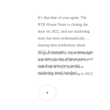
It’s that time of year again. The
RTB House Team is closing the
door on 2022, and our marketing
team has been enthusiastically
sharing their predictions about
2023. Fortunately, our writing team
So grab yourself a warm beverage,
was there to take diligent notes and
and let’s take stock of where we
turn them into some useful
ended up in 2022, and where
marketing trend insights!
marketing trends are going in 2023.
Read Article