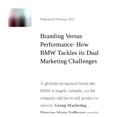
Published:
8 February 2022
Branding Versus
Performance: How
BMW Tackles its Dual
Marketing Challenges
A globally-recognized brand like
BMW is hugely valuable, yet the
company still has to sell product to
survive.
Group Marketing
Director Marie Dellbrant
reveals