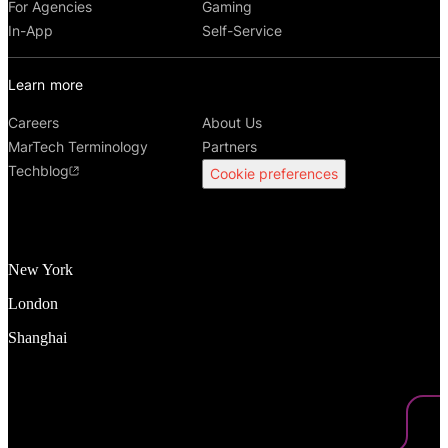
For Agencies
Gaming
In-App
Self-Service
Learn more
Careers
About Us
MarTech Terminology
Partners
Techblog
Cookie preferences
New York
London
Shanghai