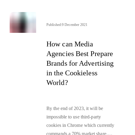
in removing third-party cookies
from its Chrome browser by 2023,
ultimately changing the future of
Published:
9 December 2021
advertising. Marketers across the
world have spent the last 12 months
How can Media
digesting, understanding, and
Agencies Best Prepare
preparing for this change. In this
Brands for Advertising
article,
Julie Keating, VP of
in the Cookieless
Digital Marketing and Media at
World?
Havas Edge
, shares her journey
from first hearing Google’s
announcement to change the future
By the end of 2023, it will be
of advertising, to recent learnings
impossible to use third-party
from campaigns that have used
cookies in Chrome
which currently
cookieless targeting solutions
.
commands a 70% market share.