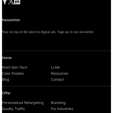
Newsletter
Stay on top of the latest in digital ads. Sign up to our newsletter.
Home
Next-Gen Tech
LLMs
Case Studies
Resources
Blog
Contact
Offer
Personalized Retargeting
Branding
Quality Traffic
For Industries