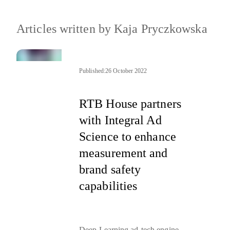
Articles written by
Kaja Pryczkowska
Published:
26 October 2022
RTB House partners
with Integral Ad
Science to enhance
measurement and
brand safety
capabilities
Deep Learning ad-tech engine