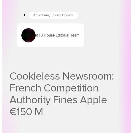
Advertising Privacy Updates
RTB House Editorial Team
Authors
Cookieless Newsroom:
French Competition
Authority Fines Apple
€150 M