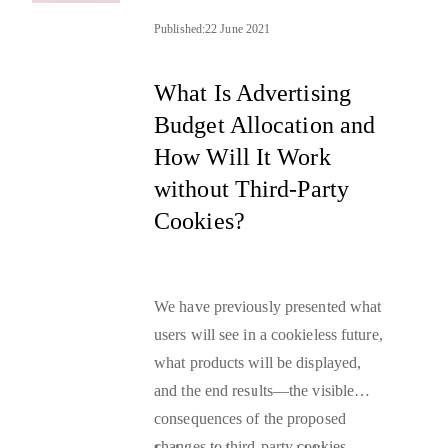
Published:
22 June 2021
What Is Advertising
Budget Allocation and
How Will It Work
without Third-Party
Cookies?
We have previously presented what
users will see in a
cookieless future
,
what products will be displayed,
and the end results—the visible
consequences of the proposed
changes to
third-party cookies
.