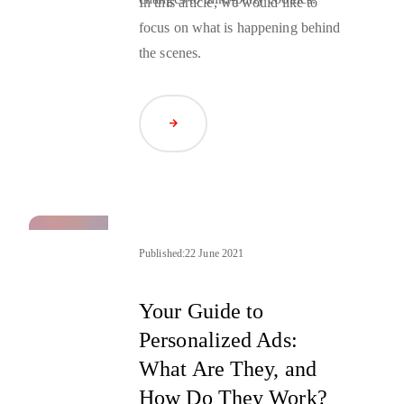
In this article, we would like to
focus on what is happening behind
the scenes.
Read Article
Published:
22 June 2021
Your Guide to
Personalized Ads:
What Are They, and
How Do They Work?