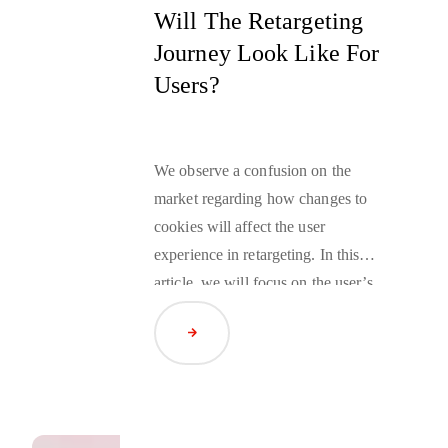
Will The Retargeting
Journey Look Like For
Users?
We observe a confusion on the
market regarding how changes to
cookies will affect the user
experience in
retargeting
. In this
article, we will focus on the user’s
perspective, starting the journey
Read Article
from the advertiser’s website
through what is happening in the
user’s browser, ending on the
publisher’s website.