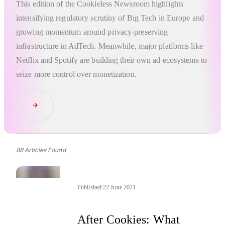
This edition of the Cookieless Newsroom highlights
intensifying regulatory scrutiny of Big Tech in Europe and
growing momentum around privacy-preserving
infrastructure in AdTech. Meanwhile, major platforms like
Netflix and Spotify are building their own ad ecosystems to
seize more control over monetization.
Read Article
88 Articles Found
Published:
22 June 2021
After Cookies: What