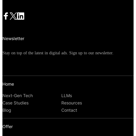
Newsletter
Stay on top of the latest in digital ads. Sign up to our newsletter.
Home
Next-Gen Tech
LLMs
Case Studies
Resources
Blog
Contact
Offer