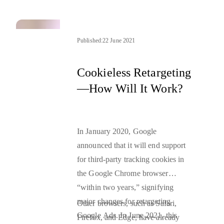
how they will function as we move
towards more privacy-friendly
personalized ads
Published:
22 June 2021
.
Cookieless Retargeting
—How Will It Work?
In January 2020, Google
announced that it will end support
for third-party tracking cookies in
the Google Chrome browser
“within two years,” signifying
major changes for retargeting
Other browsers, such as Safari,
Google Ads. In June 2021, this
Firefox, and Edge, have already