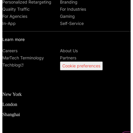
Personalized Retargeting
Branding
Quality Traffic
For Industries
For Agencies
Gaming
In-App
Self-Service
Learn more
Careers
About Us
MarTech Terminology
Partners
Techblog
Cookie preferences
New York
London
Shanghai