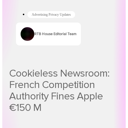
Advertising Privacy Updates
RTB House Editorial Team
Authors
Cookieless Newsroom:
French Competition
Authority Fines Apple
€150 M