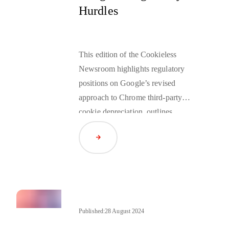
Hurdles
This edition of the Cookieless
Newsroom highlights regulatory
positions on Google’s revised
approach to Chrome third-party
cookie depreciation, outlines
planned improvements to the
Read Article
Privacy Sandbox, and reviews the
high-profile trial between Google
and the U.S. Department of Justice
(DOJ), which has drawn significant
attention across the adtech industry.
Published:
28 August 2024