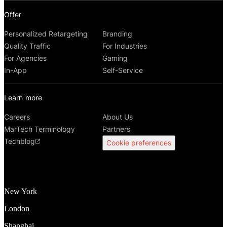
Offer
Personalized Retargeting
Branding
Quality Traffic
For Industries
For Agencies
Gaming
In-App
Self-Service
Learn more
Careers
About Us
MarTech Terminology
Partners
Techblog
Cookie preferences
New York
London
Shanghai