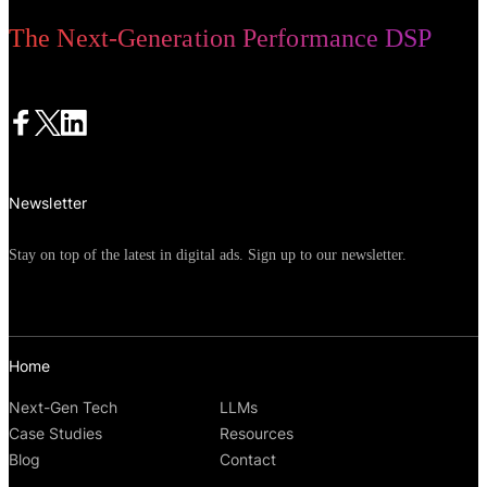
The Next-Generation Performance DSP
Newsletter
Stay on top of the latest in digital ads. Sign up to our newsletter.
Home
Next-Gen Tech
LLMs
Case Studies
Resources
Blog
Contact