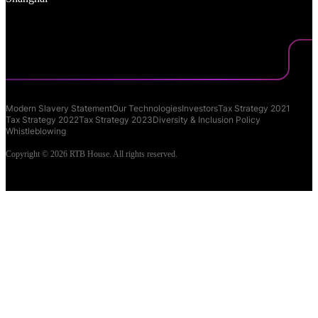
Modern Slavery Statement
Our Technologies
Investors
Tax Strategy 2021
Tax Strategy 2022
Tax Strategy 2023
Diversity & Inclusion Policy
Whistleblowing
Copyright © 2026 RTB House. All rights reserved.