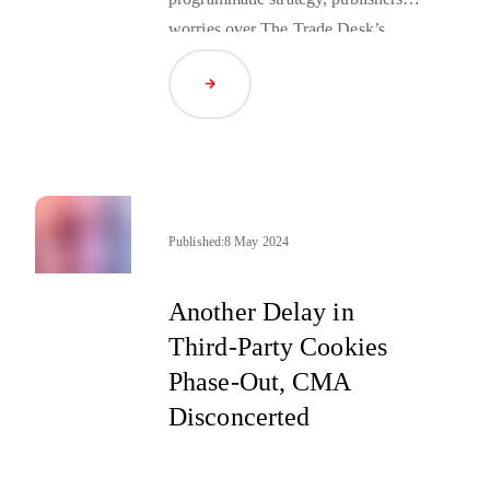
worries over The Trade Desk’s
comments concerning “premium”
Read Article
inventory, and other recent pieces of
news from the press.
Published:
8 May 2024
Another Delay in
Third-Party Cookies
Phase-Out, CMA
Disconcerted