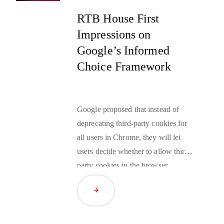
RTB House First
Impressions on
Google’s Informed
Choice Framework
Google proposed that instead of
deprecating third-party cookies for
all users in Chrome, they will let
users decide whether to allow third-
party cookies in the browser.
Google also emphasized their
Read Article
continued investment in the Privacy
Sandbox to ensure its performance
and utility.