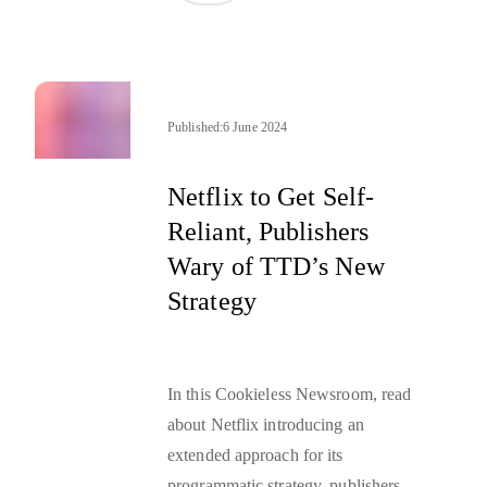
Published:
6 June 2024
Netflix to Get Self-
Reliant, Publishers
Wary of TTD’s New
Strategy
In this Cookieless Newsroom, read
about Netflix introducing an
extended approach for its
programmatic strategy, publishers’