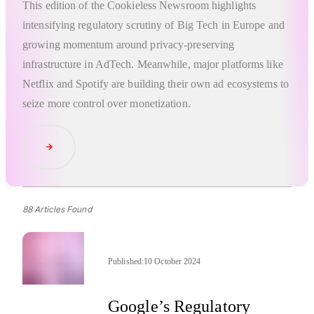
This edition of the Cookieless Newsroom highlights
intensifying regulatory scrutiny of Big Tech in Europe and
growing momentum around privacy-preserving
infrastructure in AdTech. Meanwhile, major platforms like
Netflix and Spotify are building their own ad ecosystems to
seize more control over monetization.
Read Article
88 Articles Found
Published:
10 October 2024
Google’s Regulatory