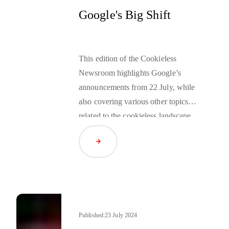
Google's Big Shift
This edition of the Cookieless
Newsroom highlights Google’s
announcements from 22 July, while
also covering various other topics
related to the cookieless landscape.
Read Article
Published:
23 July 2024