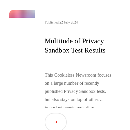
Published:
22 July 2024
Multitude of Privacy
Sandbox Test Results
This Cookieless Newsroom focuses
on a large number of recently
published Privacy Sandbox tests,
but also stays on top of other
important events regarding
Cookieless.
Read Article