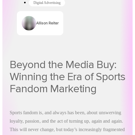
Digital Advertising
Allison Reiter
Authors
Beyond the Media Buy:
Winning the Era of Sports
Fandom Marketing
Sports fandom is, and always has been, about unswerving
loyalty, passion, and the act of turning up, again and again.
This will never change, but today’s increasingly fragmented