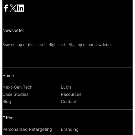
Newsletter
Stay on top of the latest in digital ads. Sign up to our newsletter.
Home
Next-Gen Tech
LLMs
Case Studies
Resources
Blog
Contact
Offer
Personalized Retargeting
Branding