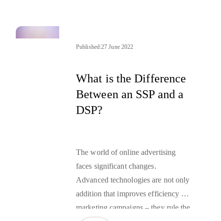
provide you with a definition of
retargeting and more useful
information about the technologies
leveraged in this technique.
Published:
27 June 2022
What is the Difference
Between an SSP and a
DSP?
The world of online advertising
faces significant changes.
Advanced technologies are not only
addition that improves efficiency of
marketing campaigns – they rule the