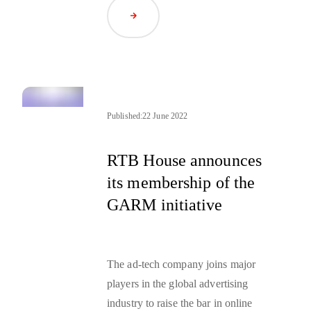
market.
Demand-side platforms
Read Article
(DSP) and supply-side platforms
are two important elements of this
automated market. Keep reading to
learn more about them.
Published:
22 June 2022
RTB House announces
its membership of the
GARM initiative
The ad-tech company joins major
players in the global advertising
industry to raise the bar in online