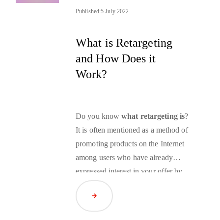
segmentation. In this interview,
Published:
5 July 2022
Heijmans reveals what future
possibilities most excite him.
What is Retargeting
and How Does it
Work?
Do you know
what retargeting is
?
It is often mentioned as a method of
promoting products on the Internet
among users who have already
expressed interest in your offer by
visiting your website. But is
Read Article
retargeting the right advertising
strategy for your business? We will