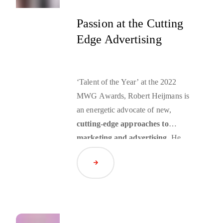
to their needs while they are using
their mobile devices – such an
Passion at the Cutting
advertising technique is called
Edge Advertising
mobile retargeting
.
‘Talent of the Year’ at the 2022
MWG Awards, Robert Heijmans is
an energetic advocate of new,
cutting-edge approaches to
marketing and advertising
. He
embraces new technology, relishes
Read Article
the challenges of a cookieless
future, inspires clients with his
vision and is tuned in to the big
shifts in the media landscape such
as consumer-centric advertising and