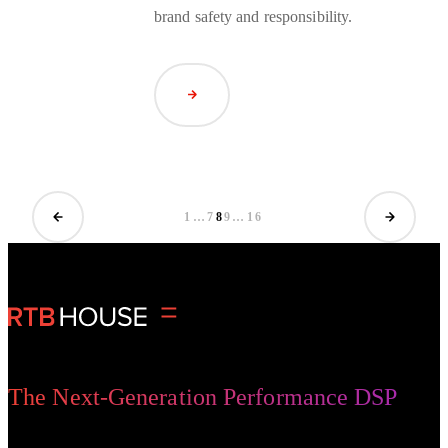
brand safety and responsibility.
Read Article
1
…
7
8
9
…
16
The Next-Generation Performance DSP