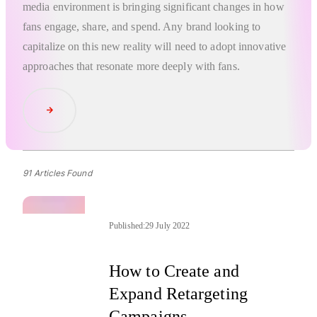
media environment is bringing significant changes in how
fans engage, share, and spend. Any brand looking to
capitalize on this new reality will need to adopt innovative
approaches that resonate more deeply with fans.
Read Article
91 Articles Found
Published:
29 July 2022
How to Create and
Expand Retargeting
Campaigns