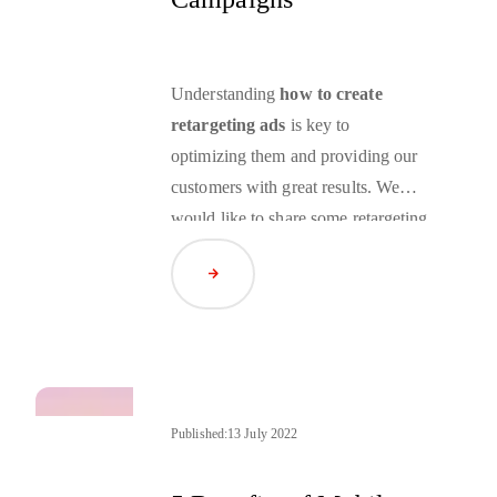
Understanding
how to create
retargeting ads
is key to
optimizing them and providing our
customers with great results. We
would like to share some
retargeting
campaign best practices
that we
Read Article
leverage to show you how you can
carry out the preparation stage
smoothly.
Published:
13 July 2022