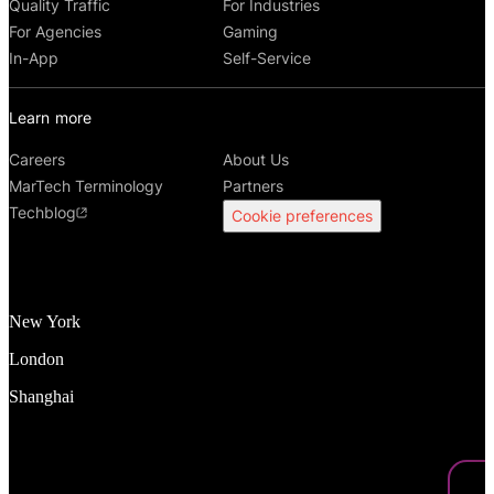
Quality Traffic
For Industries
For Agencies
Gaming
In-App
Self-Service
Learn more
Careers
About Us
MarTech Terminology
Partners
Techblog
Cookie preferences
New York
London
Shanghai