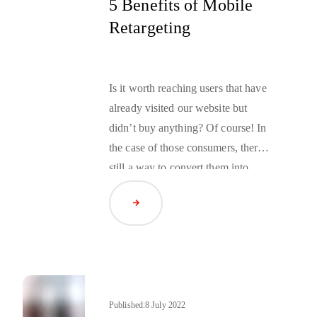
5 Benefits of Mobile
Retargeting
Is it worth reaching users that have
already visited our website but
didn’t buy anything? Of course! In
the case of those consumers, there is
still a way to convert them into
buyers, but you need to take matters
Read Article
into your own hands. With
retargeting, you don’t have to wait
for them to come back. You can
attract them to your app or mobile
website yourself, by providing them
with a personalized offer adequate
Published:
8 July 2022