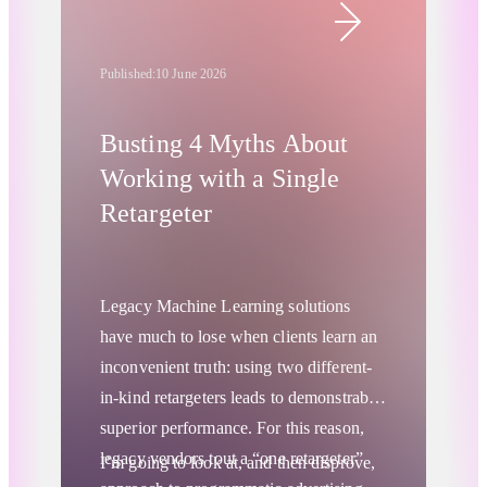
Published:
10 June 2026
Busting 4 Myths About
Working with a Single
Retargeter
Legacy Machine Learning solutions
have much to lose when clients learn an
inconvenient truth: using two different-
in-kind retargeters leads to demonstrably
superior performance. For this reason,
legacy vendors tout a “one retargeter”
I’m going to look at, and then disprove,