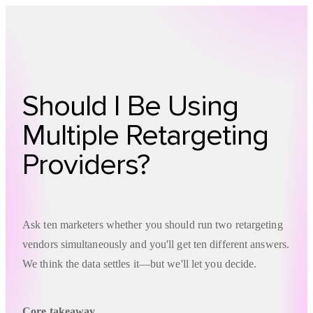
Technology
Offer
Case S
Should I Be Using
Multiple Retargeting
Providers?
Ask ten marketers whether you should run two retargeting
vendors simultaneously and you'll get ten different answers.
We think the data settles it—but we'll let you decide.
Core takeaway