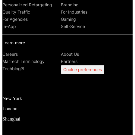
Personalized Retargeting
Branding
Quality Traffic
For Industries
For Agencies
Gaming
In-App
Self-Service
Learn more
Careers
About Us
MarTech Terminology
Partners
Techblog
Cookie preferences
New York
London
Shanghai