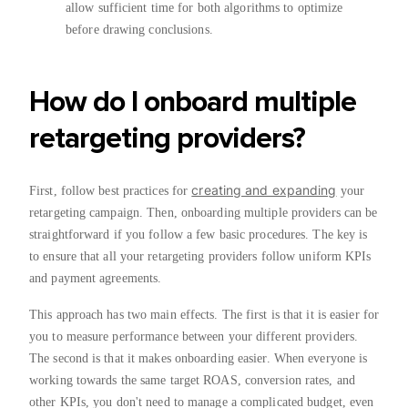
allow sufficient time for both algorithms to optimize
before drawing conclusions.
How do I onboard multiple
retargeting providers?
creating and expanding
First, follow best practices for
your
retargeting campaign. Then, onboarding multiple providers can be
straightforward if you follow a few basic procedures. The key is
to ensure that all your retargeting providers follow uniform KPIs
and payment agreements.
This approach has two main effects. The first is that it is easier for
you to measure performance between your different providers.
The second is that it makes onboarding easier. When everyone is
working towards the same target ROAS, conversion rates, and
other KPIs, you don't need to manage a complicated budget, even