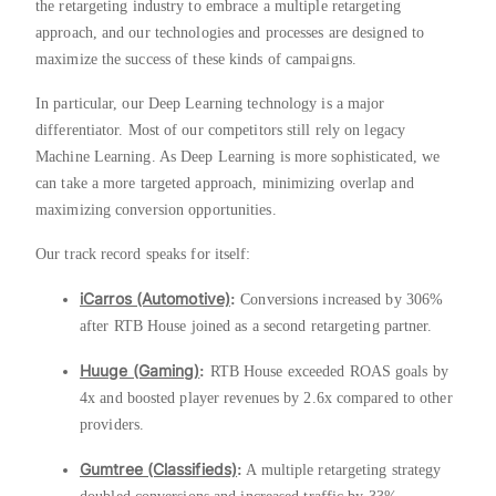
the retargeting industry to embrace a multiple retargeting
approach, and our technologies and processes are designed to
maximize the success of these kinds of campaigns.
In particular, our Deep Learning technology is a major
differentiator. Most of our competitors still rely on legacy
Machine Learning. As Deep Learning is more sophisticated, we
can take a more targeted approach, minimizing overlap and
maximizing conversion opportunities.
Our track record speaks for itself:
iCarros (Automotive)
:
Conversions increased by 306%
after RTB House joined as a second retargeting partner.
Huuge (Gaming)
:
RTB House exceeded ROAS goals by
4x and boosted player revenues by 2.6x compared to other
providers.
Gumtree (Classifieds)
:
A multiple retargeting strategy