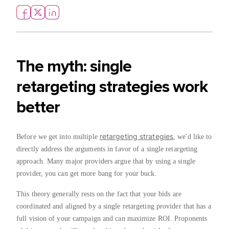
The myth: single
retargeting strategies work
better
retargeting strategies
Before we get into multiple
, we'd like to
directly address the arguments in favor of a single retargeting
approach. Many major providers argue that by using a single
provider, you can get more bang for your buck.
This theory generally rests on the fact that your bids are
coordinated and aligned by a single retargeting provider that has a
full vision of your campaign and can maximize ROI. Proponents