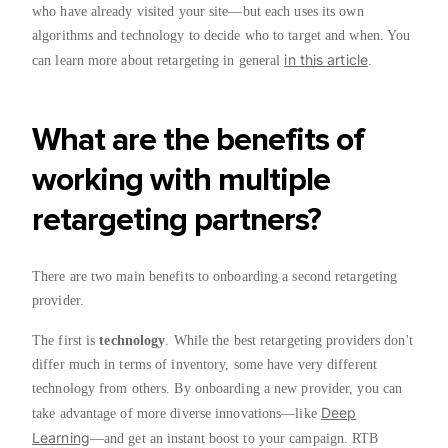
who have already visited your site—but each uses its own
algorithms and technology to decide who to target and when. You
in this article
can learn more about retargeting in general
.
What are the benefits of
working with multiple
retargeting partners?
There are two main benefits to onboarding a second retargeting
provider.
The first is
technology
. While the best retargeting providers don't
differ much in terms of inventory, some have very different
technology from others. By onboarding a new provider, you can
Deep
take advantage of more diverse innovations—like
Learning
—and get an instant boost to your campaign. RTB