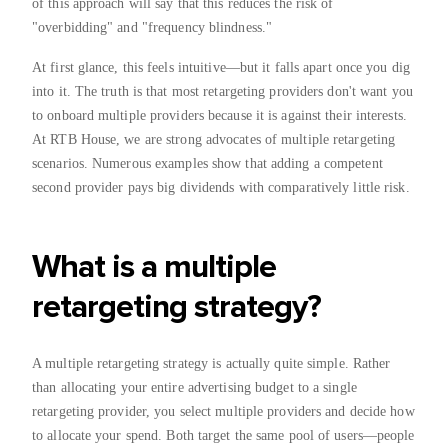
of this approach will say that this reduces the risk of
"overbidding" and "frequency blindness."
At first glance, this feels intuitive—but it falls apart once you dig
into it. The truth is that most retargeting providers don't want you
to onboard multiple providers because it is against their interests.
At RTB House, we are strong advocates of multiple retargeting
scenarios. Numerous examples show that adding a competent
second provider pays big dividends with comparatively little risk.
What is a multiple
retargeting strategy?
A multiple retargeting strategy is actually quite simple. Rather
than allocating your entire advertising budget to a single
retargeting provider, you select multiple providers and decide how
to allocate your spend. Both target the same pool of users—people