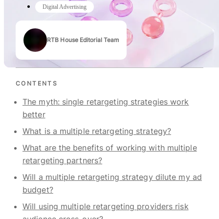
Digital Advertising
RTB House Editorial Team
Authors
CONTENTS
The myth: single retargeting strategies work
better
What is a multiple retargeting strategy?
What are the benefits of working with multiple
retargeting partners?
Will a multiple retargeting strategy dilute my ad
budget?
Will using multiple retargeting providers risk
audience cross-over?