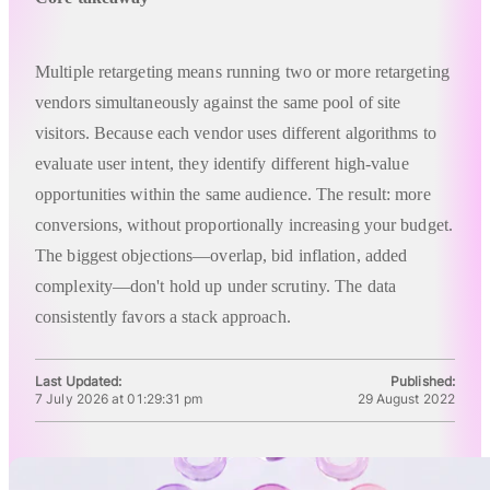
Multiple retargeting means running two or more retargeting
vendors simultaneously against the same pool of site
visitors. Because each vendor uses different algorithms to
evaluate user intent, they identify different high-value
opportunities within the same audience. The result: more
conversions, without proportionally increasing your budget.
The biggest objections—overlap, bid inflation, added
complexity—don't hold up under scrutiny. The data
consistently favors a stack approach.
Last Updated:
Published:
7 July 2026 at 01:29:31 pm
29 August 2022