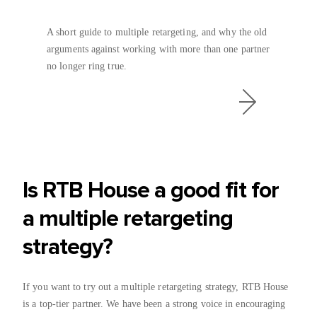
A short guide to multiple retargeting, and why the old
arguments against working with more than one partner
no longer ring true.
Is RTB House a good fit for
a multiple retargeting
strategy?
If you want to try out a multiple retargeting strategy, RTB House
is a top-tier partner. We have been a strong voice in encouraging