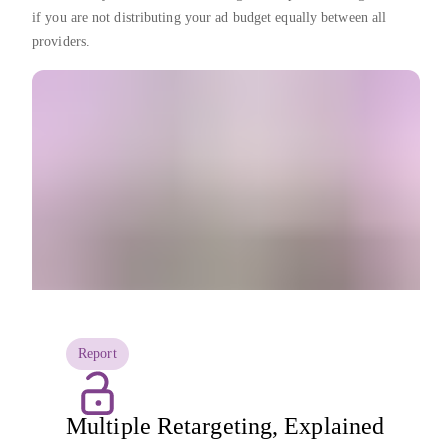
if you are not distributing your ad budget equally between all
providers.
Report
Multiple Retargeting, Explained