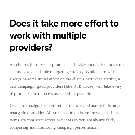
Does it take more effort to
work with multiple
providers?
Another major misconception is that it takes more effort to set up
and manage a multiple retargeting strategy. While there will
always be some initial effort on the client's part when starting a
new campaign, good providers (like RTB House) will take every
step to make that process as smooth as possible.
Once a campaign has been set up, the work primarily falls on your
retargeting provider. All you need to do is ensure your business
terms are consistent across providers so you are always fairly
comparing and monitoring campaign performance.