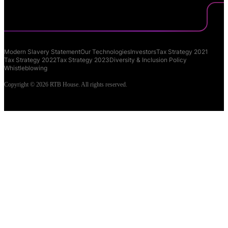
Modern Slavery Statement
Our Technologies
Investors
Tax Strategy 2021
Tax Strategy 2022
Tax Strategy 2023
Diversity & Inclusion Policy
Whistleblowing
Copyright © 2026 RTB House. All rights reserved.