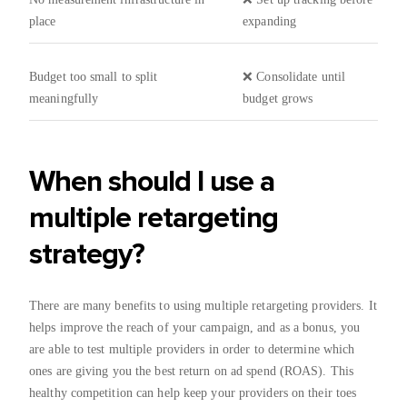
place
expanding
Budget too small to split
❌ Consolidate until
meaningfully
budget grows
When should I use a
multiple retargeting
strategy?
There are many benefits to using multiple retargeting providers. It
helps improve the reach of your campaign, and as a bonus, you
are able to test multiple providers in order to determine which
ones are giving you the best return on ad spend (ROAS). This
healthy competition can help keep your providers on their toes