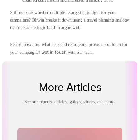
doubled conversions and increased traffic by 33%.
Still not sure whether multiple retargeting is right for your
campaigns? Oliwia breaks it down using a travel planning analogy
that makes the logic hard to argue with:
Ready to explore what a second retargeting provider could do for
Get in touch
your campaigns?
with our team.
More Articles
See our reports, articles, guides, videos, and more.