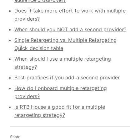
Does it take more effort to work with multiple
providers?
When should you NOT add a second provider?
Single Retargeting vs. Multiple Retargeting
Quick decision table
When should I use a multiple retargeting
strategy?
Best practices if you add a second provider
How do I onboard multiple retargeting
providers?
Is RTB House a good fit for a multiple
retargeting strategy?
Share