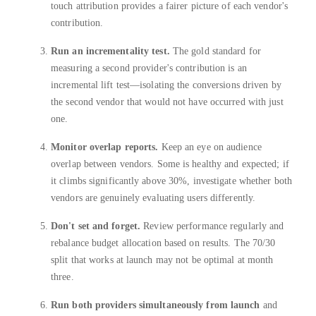
touch attribution provides a fairer picture of each vendor's
contribution.
Run an incrementality test.
The gold standard for
measuring a second provider's contribution is an
incremental lift test—isolating the conversions driven by
the second vendor that would not have occurred with just
one.
Monitor overlap reports.
Keep an eye on audience
overlap between vendors. Some is healthy and expected; if
it climbs significantly above 30%, investigate whether both
vendors are genuinely evaluating users differently.
Don't set and forget.
Review performance regularly and
rebalance budget allocation based on results. The 70/30
split that works at launch may not be optimal at month
three.
Run both providers simultaneously from launch
and