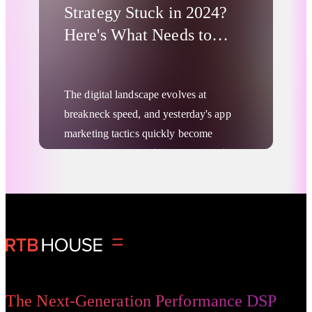
Strategy Stuck in 2024?
Here's What Needs to
Change
The digital landscape evolves at
breakneck speed, and yesterday's app
marketing tactics quickly become
outdated. With
mobile users spending
70% of their digital media time in
apps and global consumer spending
Digital Advertising
on mobile apps
forecast to reach nearly
$400 B in 2025, the stakes for effective
app marketing strategy have never been
higher.
Yet many brands are still operating with
The Next-Generation Performance DSP
outdated playbooks, missing critical