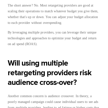
The short answer? No. Most retargeting providers are good at
scaling their operations to match whatever budget you give them,
whether that's up or down. You can adjust your budget allocation
to each provider without overspending.
By leveraging multiple providers, you can leverage their unique
technologies and approaches to optimize your budget and return
on ad spend (ROAS).
Will using multiple
retargeting providers risk
audience cross-over?
Another common concern is audience crossover. In theory, a
poorly managed campaign could cause individual users to see ads
from multiple providers, leading to ad fatigue or higher costs due