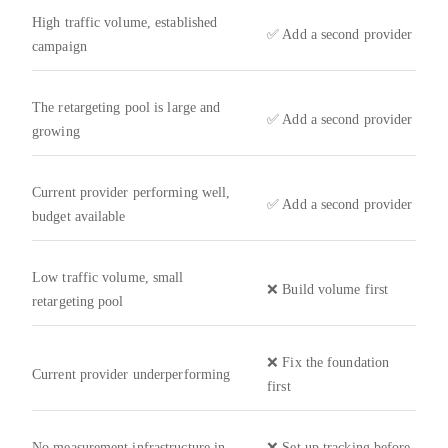
High traffic volume, established
✅ Add a second provider
campaign
The retargeting pool is large and
✅ Add a second provider
growing
Current provider performing well,
✅ Add a second provider
budget available
Low traffic volume, small
❌ Build volume first
retargeting pool
❌ Fix the foundation
Current provider underperforming
first
No measurement infrastructure in
❌ Set up tracking before