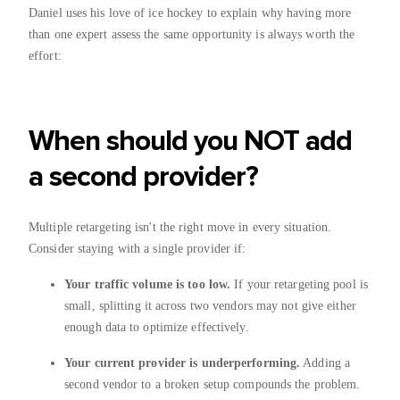
Daniel uses his love of ice hockey to explain why having more
than one expert assess the same opportunity is always worth the
effort:
When should you NOT add
a second provider?
Multiple retargeting isn't the right move in every situation.
Consider staying with a single provider if:
Your traffic volume is too low.
If your retargeting pool is
small, splitting it across two vendors may not give either
enough data to optimize effectively.
Your current provider is underperforming.
Adding a
second vendor to a broken setup compounds the problem.