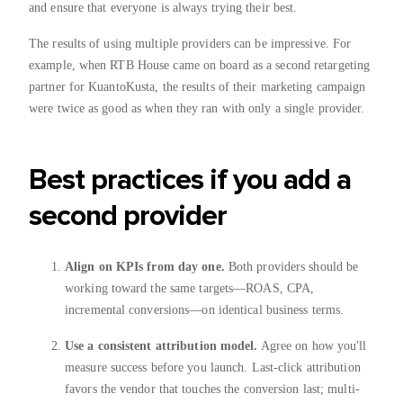
and ensure that everyone is always trying their best.
The results of using multiple providers can be impressive. For
example, when RTB House came on board as a second retargeting
partner for KuantoKusta, the results of their marketing campaign
were twice as good as when they ran with only a single provider.
Best practices if you add a
second provider
Align on KPIs from day one.
Both providers should be
working toward the same targets—ROAS, CPA,
incremental conversions—on identical business terms.
Use a consistent attribution model.
Agree on how you'll
measure success before you launch. Last-click attribution
favors the vendor that touches the conversion last; multi-