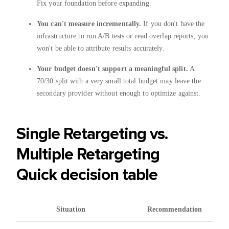
Fix your foundation before expanding.
You can't measure incrementally.
If you don't have the
infrastructure to run A/B tests or read overlap reports, you
won't be able to attribute results accurately.
Your budget doesn't support a meaningful split.
A
70/30 split with a very small total budget may leave the
secondary provider without enough to optimize against.
Single Retargeting vs.
Multiple Retargeting
Quick decision table
Situation
Recommendation