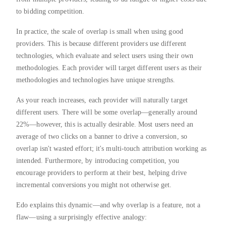
to bidding competition.
In practice, the scale of overlap is small when using good
providers. This is because different providers use different
technologies, which evaluate and select users using their own
methodologies. Each provider will target different users as their
methodologies and technologies have unique strengths.
As your reach increases, each provider will naturally target
different users. There will be some overlap—generally around
22%—however, this is actually desirable. Most users need an
average of two clicks on a banner to drive a conversion, so
overlap isn't wasted effort; it's multi-touch attribution working as
intended. Furthermore, by introducing competition, you
encourage providers to perform at their best, helping drive
incremental conversions you might not otherwise get.
Edo explains this dynamic—and why overlap is a feature, not a
flaw—using a surprisingly effective analogy: