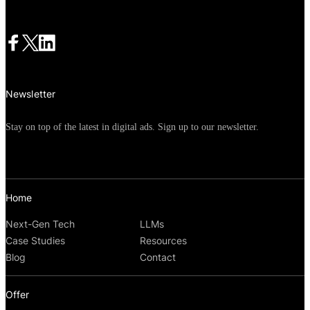
opportunities to engage their most
valuable audience segments. If your
mobile app marketing strategy hasn't
evolved beyond basic retargeting and
Newsletter
generic messaging, you're likely leaving
significant conversions and revenue on
Stay on top of the latest in digital ads. Sign up to our newsletter.
the table.
Home
Next-Gen Tech
LLMs
Case Studies
Resources
Blog
Contact
Offer