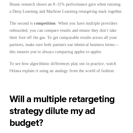
House research shows an 8–11% performance gain when running
a Deep Learning and Machine Learning retargeting stack together.
The second is
competition
. When you have multiple providers
onboarded, you can compare results and ensure they don't take
their foot off the gas. To get comparable results across all your
partners, make sure both partners use identical business terms—
this ensures you're always comparing apples to apples.
To see how algorithmic differences play out in practice, watch
Orlana explain it using an analogy from the world of fashion:
Will a multiple retargeting
strategy dilute my ad
budget?