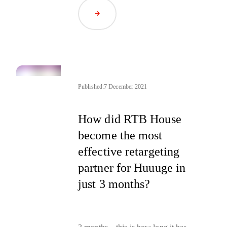
marketing professionals, but there
are subtle differences that can make
Read Article
the difference in the success of your
marketing campaigns
.
Published:
7 December 2021
How did RTB House
become the most
effective retargeting
partner for Huuuge in
just 3 months?