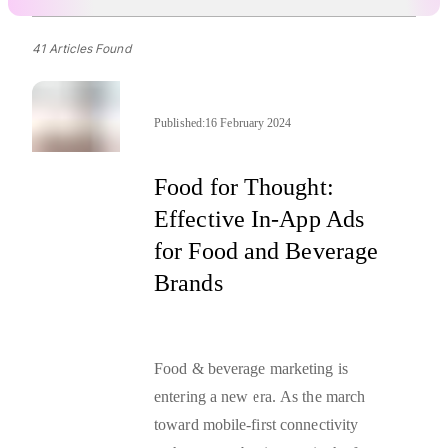
41 Articles Found
Published:
16 February 2024
Food for Thought:
Effective In-App Ads
for Food and Beverage
Brands
Food & beverage marketing is
entering a new era. As the march
toward mobile-first connectivity