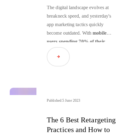
The digital landscape evolves at
breakneck speed, and yesterday's
app marketing tactics quickly
become outdated. With
mobile
users spending 70% of their
digital media time in apps and
Read Article
global consumer spending on
mobile apps
forecast to reach
nearly $400 B in 2025, the stakes
for effective app marketing strategy
have never been higher.
Yet many brands are still operating
Published:
5 June 2023
with outdated playbooks, missing
critical opportunities to engage their
The 6 Best Retargeting
most valuable audience segments. If
Practices and How to
your mobile app marketing strategy