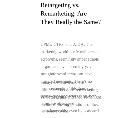
most bang for your buck.
Retargeting vs.
Remarketing: Are
They Really the Same?
CPMs, CTRs, and AIDA. The
marketing world is rife with arcane
acronyms, seemingly impenetrable
jargon, and even seemingly
straightforward terms can have
nuanced meanings. There’s no
Today, we’ll dive into the
better example of this than
differences between
remarketing
remarketing and retargeting, both
vs. retargeting
and shed some light
terms are often used
on one of the big questions of the
interchangeably, even by seasoned
marketing world.