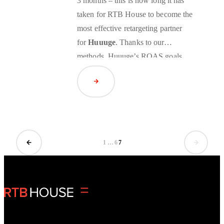
3 months – this is how long it has
taken for RTB House to become the
most effective
retargeting
partner
for
Huuuge
. Thanks to our
methods, Huuuge’s ROAS goals
were significantly exceeded.
Read Article
1
…
6
7