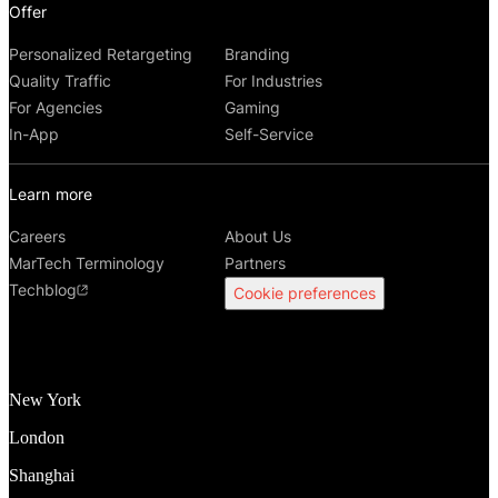
Offer
Personalized Retargeting
Branding
Quality Traffic
For Industries
For Agencies
Gaming
In-App
Self-Service
Learn more
Careers
About Us
MarTech Terminology
Partners
Techblog
Cookie preferences
New York
London
Shanghai