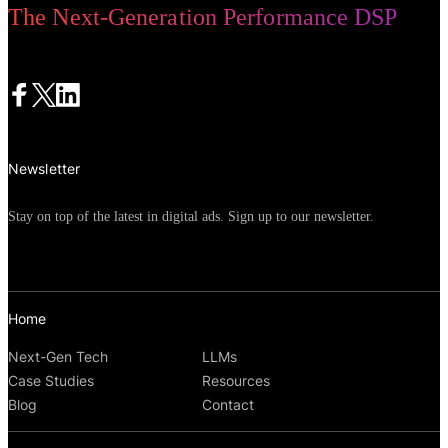
The Next-Generation Performance DSP
Newsletter
Stay on top of the latest in digital ads. Sign up to our newsletter.
Home
Next-Gen Tech
LLMs
Case Studies
Resources
Blog
Contact