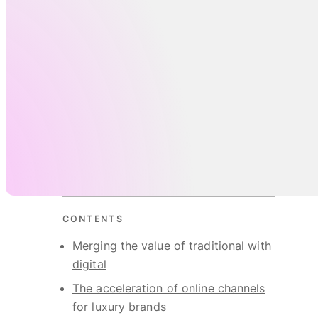
CONTENTS
Merging the value of traditional with
digital
The acceleration of online channels
for luxury brands