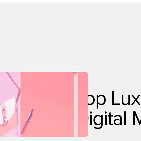
Technology
Top Lux
Digital 