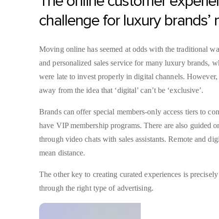
The online customer experie
challenge for luxury brands’
Moving online has seemed at odds with the traditional way
and personalized sales service for many luxury brands, 
were late to invest properly in digital channels. However
away from the idea that ‘digital’ can’t be ‘exclusive’.
Brands can offer special members-only access tiers to cont
have VIP membership programs. There are also guided on
through video chats with sales assistants. Remote and digi
mean distance.
The other key to creating curated experiences is precisely
through the right type of advertising.