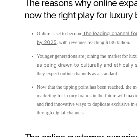
The reasons why online expa
now the right play for luxury
the leading channel fo
Online is set to become
by 2025
, with revenues reaching $136 billion.
Younger generations are joining the market for lux
as being drawn to culturally and ethically 
they expect online channels as a standard.
Now that the tipping point has been reached, the m
marketing for luxury brands in the future will max
and find innovative ways to duplicate exclusive in-
through digital channels.