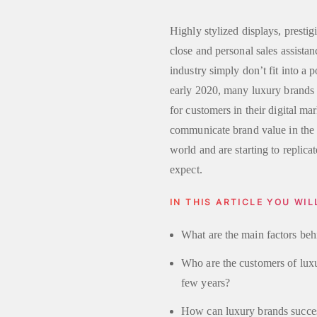
Highly stylized displays, prestig
close and personal sales assist
industry simply don’t fit into a 
early 2020, many luxury brands 
for customers in their digital ma
communicate brand value in the d
world and are starting to replica
expect.
IN THIS ARTICLE YOU WIL
What are the main factors beh
Who are the customers of lux
few years?
How can luxury brands successf