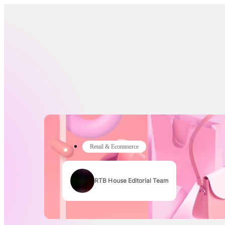
Retail & Ecommerce
RTB House Editorial Team
Authors