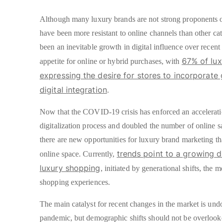
Although many luxury brands are not strong proponents o
have been more resistant to online channels than other cate
been an inevitable growth in digital influence over recent
67% of lu
appetite for online or hybrid purchases, with
expressing the desire for stores to incorporate 
digital integration
.
Now that the COVID-19 crisis has enforced an accelerati
digitalization process and doubled the number of online sa
there are new opportunities for luxury brand marketing t
trends point to a growing di
online space. Currently,
luxury shopping
, initiated by generational shifts, the 
shopping experiences.
The main catalyst for recent changes in the market is und
pandemic, but demographic shifts should not be overlooke