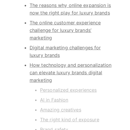
The reasons why online expansion is
now the right play for luxury brands
The online customer experience
challenge for luxury brands’
marketing
Digital marketing challenges for
luxury brands
How technology and personalization
can elevate luxury brands digital
marketing
Personalized experiences
AI in Fashion
Amazing creatives
The right kind of exposure
Brand safety