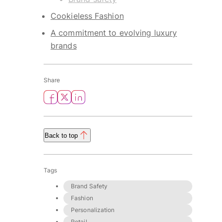
Cookieless Fashion
A commitment to evolving luxury
brands
Share
Back to top
Tags
Brand Safety
Fashion
Personalization
Retail