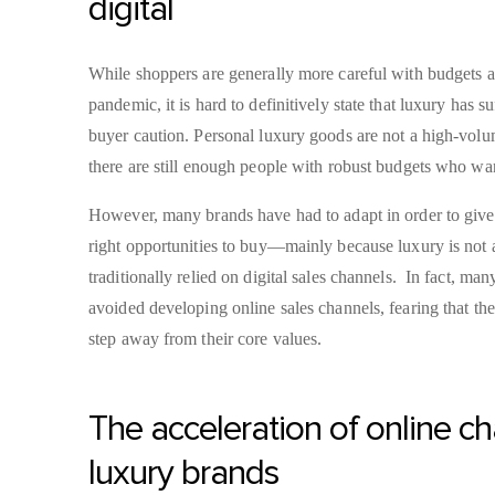
digital
While shoppers are generally more careful with budgets as
pandemic, it is hard to definitively state that luxury has s
buyer caution. Personal luxury goods are not a high-volu
there are still enough people with robust budgets who w
However, many brands have had to adapt in order to give
right opportunities to buy—mainly because luxury is not a
traditionally relied on digital sales channels. In fact, ma
avoided developing online sales channels, fearing that 
step away from their core values.
The acceleration of online ch
luxury brands