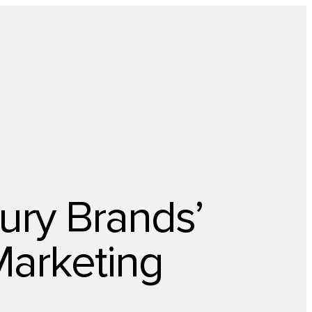
About Us
Newsletter
Opt Out
Privacy Center
Offer
Case Studies
Resources
Blog
Careers
Contact us
ury Brands’
Marketing