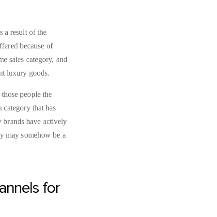
 a result of the
uffered because of
me sales category, and
ant luxury goods.
 those people the
 category that has
ny brands have actively
they may somehow be a
annels for