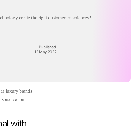
chnology create the right customer experiences?
Published:
12 May 2022
e as luxury brands
rsonalization.
nal with