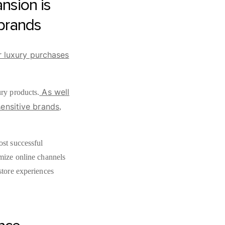
nsion is
 brands
r luxury purchases
As well
ury products.
sensitive brands
,
ost successful
imize online channels
store experiences