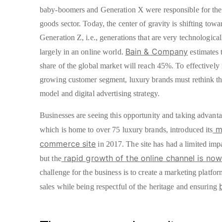
baby-boomers and Generation X were responsible for the
goods sector. Today, the center of gravity is shifting tow
Generation Z, i.e., generations that are very technologica
Bain & Company
largely in an online world.
estimates 
share of the global market will reach 45%. To effectively 
growing customer segment, luxury brands must rethink the
model and digital advertising strategy.
Businesses are seeing this opportunity and taking advant
mu
which is home to over 75 luxury brands, introduced its
commerce site
in 2017. The site has had a limited impa
rapid growth of the online channel is now
but the
challenge for the business is to create a marketing platfo
sales while being respectful of the heritage and ensuring