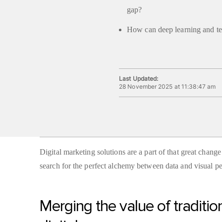
gap?
How can deep learning and te
Last Updated:
28 November 2025 at 11:38:47 am
Digital marketing solutions are a part of that great chang
search for the perfect alchemy between data and visual pe
Merging the value of traditio