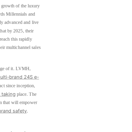
 growth of the luxury
ards Millennials and
lly advanced and live
that by 2025, their
reach this rapidly
ir multichannel sales
age of it. LVMH,
lti-brand 24S e-
ct since inception,
 taking
place. The
rm that will empower
brand safety
.