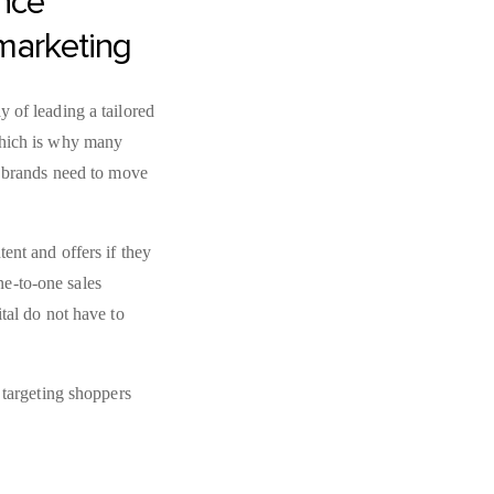
nce
 marketing
 of leading a tailored
which is why many
, brands need to move
ent and offers if they
e-to-one sales
tal do not have to
 targeting shoppers