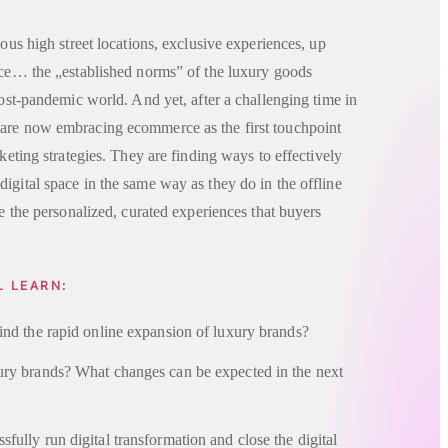
ious high street locations, exclusive experiences, up
ance… the „established norms” of the luxury goods
post-pandemic world. And yet, after a challenging time in
are now embracing ecommerce as the first touchpoint
rketing strategies. They are finding ways to effectively
igital space in the same way as they do in the offline
te the personalized, curated experiences that buyers
L LEARN:
ind the rapid online expansion of luxury brands?
ury brands? What changes can be expected in the next
ully run digital transformation and close the digital