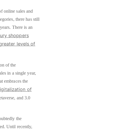
f online sales and
gories, there has still
 years. There is an
xury shoppers
greater levels of
on of the
les in a single year,
hat embraces the
gitalization of
metaverse, and 3.0
oubtedly the
d. Until recently,