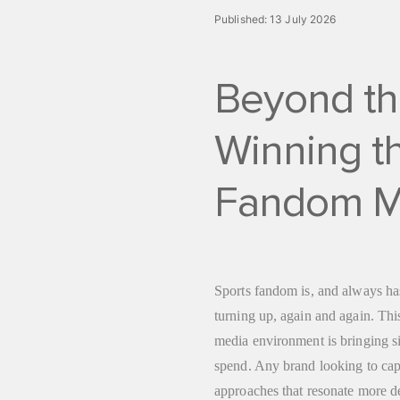
Published:
13 July 2026
Beyond th
Winning th
Fandom M
Sports fandom is, and always has
turning up, again and again. Thi
media environment is bringing s
spend. Any brand looking to capi
approaches that resonate more d