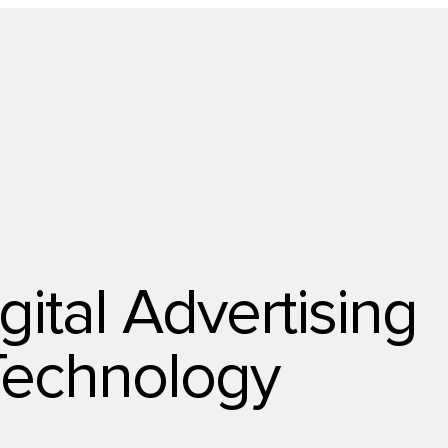
Technology
gital Advertising
Technology