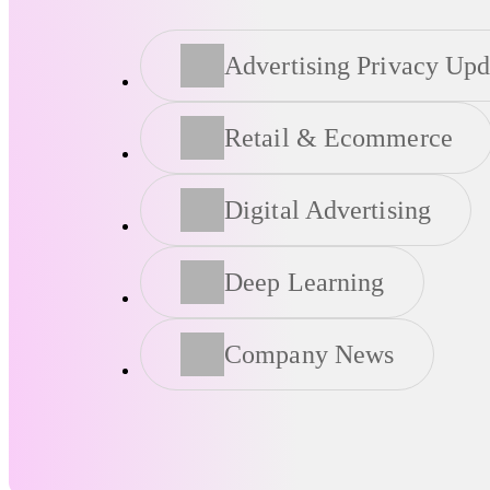
Advertising Privacy Upd
Retail & Ecommerce
Digital Advertising
Deep Learning
Company News