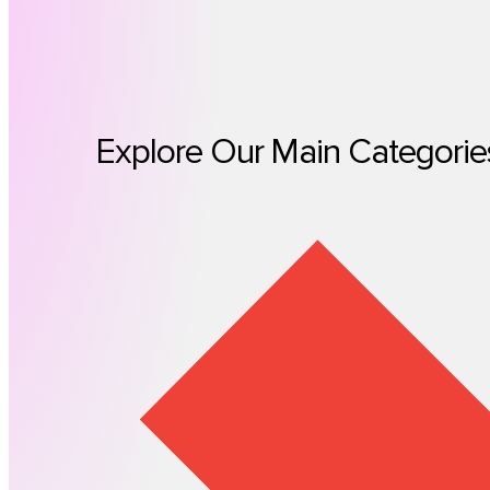
Explore Our Main Categorie