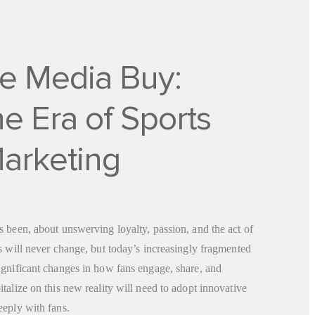
e Media Buy:
e Era of Sports
arketing
 been, about unswerving loyalty, passion, and the act of
s will never change, but today’s increasingly fragmented
ignificant changes in how fans engage, share, and
talize on this new reality will need to adopt innovative
eeply with fans.