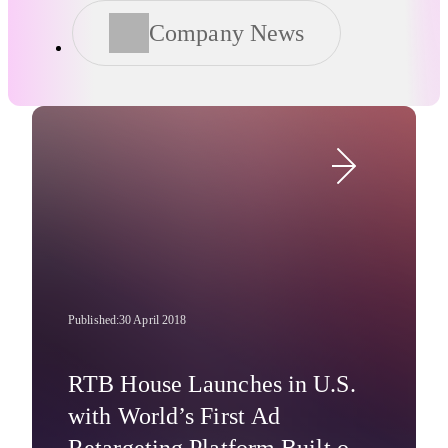
Company News
Published:
30 April 2018
RTB House Launches in U.S.
with World’s First Ad