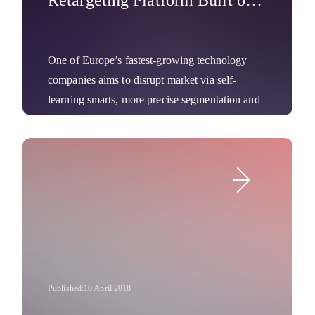
Retargeting Platform Built on
100 Percent Deep Learning
One of Europe’s fastest-growing technology
companies aims to disrupt market via self-
learning smarts, more precise segmentation and
dynamic, hyper-targeted creatives.
Company News
Published:
10 April 2018