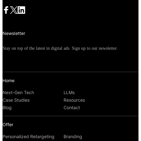
Newsletter
Stay on top of the latest in digital ads. Sign up to our newsletter.
Home
Next-Gen Tech
LLMs
Case Studies
Resources
Blog
Contact
Offer
Personalized Retargeting
Branding