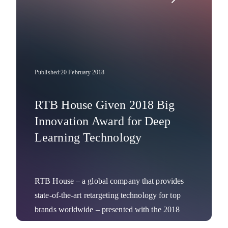
Published:
20 February 2018
RTB House Given 2018 Big
Innovation Award for Deep
Learning Technology
RTB House – a global company that provides
state-of-the-art retargeting technology for top
brands worldwide – presented with the 2018
Big Innovation Award. The annual business