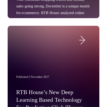
sales going strong, December is a unique month
for ecommerce. RTB House analyzed online
shoppers and found that visitors shop primarily
on Mondays and most rarely on Saturdays.
Interestingly, mid-December showed online
Company News
shopping drastically falling, moving more to
offline stores. Immediately after Christmas Eve
(December 25 and 26) Internet users are again
most likely to click on ads.
Published:
2 November 2017
RTB House’s New Deep
Learning Based Technology