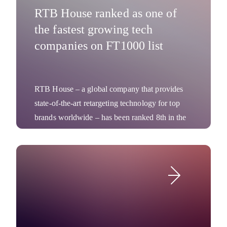
RTB House ranked as one of
the fastest growing tech
companies on FT1000 list
RTB House – a global company that provides
state-of-the-art retargeting technology for top
brands worldwide – has been ranked 8th in the
tech industry in the Financial Times 1000:
Europe’s Fastest Growing Companies 2018.
Company News