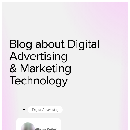
Technology
Offer
Case S
Blog about Digital
Advertising
& Marketing
Technology
Digital Advertising
Allison Reiter