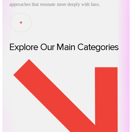
approaches that resonate more deeply with fans.
Read Article
Explore Our Main Categories