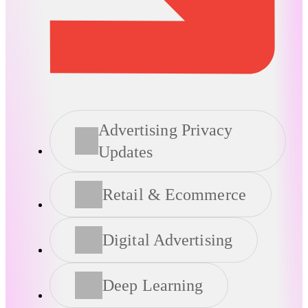
Advertising Privacy
Updates
Retail & Ecommerce
Digital Advertising
Deep Learning