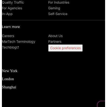
Quality Traffic
For Industries
For Agencies
Gaming
In-App
Self-Service
Learn more
Careers
About Us
MarTech Terminology
Partners
Techblog
Cookie preferences
New York
London
Shanghai