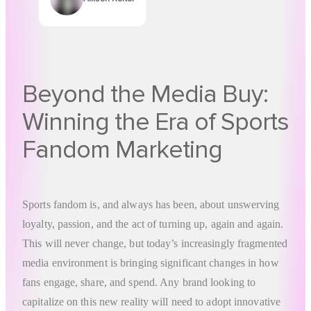
Authors
Beyond the Media Buy:
Winning the Era of Sports
Fandom Marketing
Sports fandom is, and always has been, about unswerving
loyalty, passion, and the act of turning up, again and again.
This will never change, but today’s increasingly fragmented
media environment is bringing significant changes in how
fans engage, share, and spend. Any brand looking to
capitalize on this new reality will need to adopt innovative