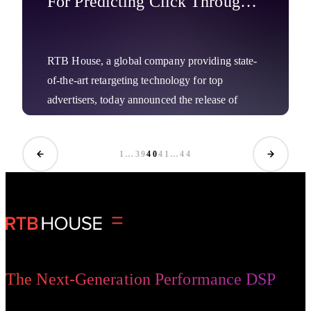
For Predicting Click Through
Rates Boost Results
RTB House, a global company providing state-
of-the-art retargeting technology for top
advertisers, today announced the release of
another deep-learning based breakthrough for
marketers, which provides them with an ultra-
1
…
39
40
41
…
44
precise way to estimate potential clicks on ads,
Company News
yielding stronger ROI.
The Next-Generation Performance DSP