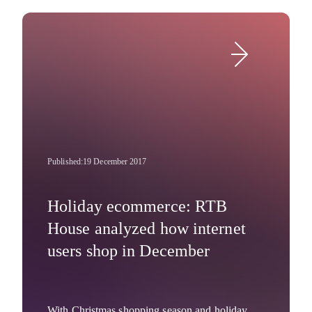
awards program organized by the Business
Intelligence Group (USA) recognizes
Company News
organizations, products and people that bring
new ideas to life. RTB House was recognized
for leading innovation by employing 100% deep
learning technology within 100% of its
algorithms.
Published:
19 December 2017
Holiday ecommerce: RTB
House analyzed how internet
users shop in December
With Christmas shopping season and holiday