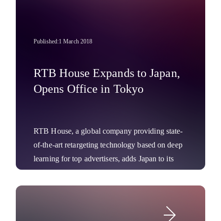
Published:
1 March 2018
RTB House Expands to Japan,
Opens Office in Tokyo
RTB House, a global company providing state-
of-the-art retargeting technology based on deep
learning for top advertisers, adds Japan to its
APAC market portfolio.
Company News